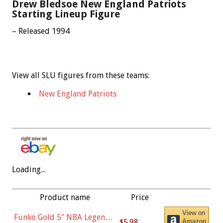
Drew Bledsoe New England Patriots
Starting Lineup Figure
– Released 1994
View all SLU figures from these teams:
New England Patriots
Loading...
Product name
Price
View on
Funko Gold 5" NBA Legends:
$5.98
Amazon