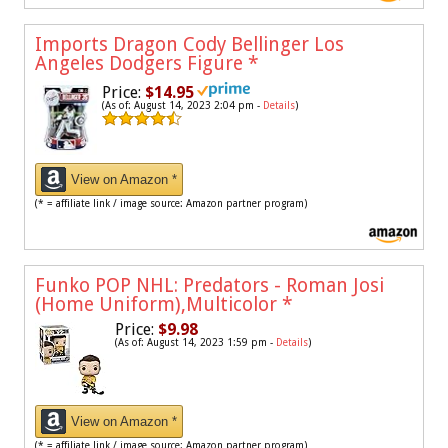
Imports Dragon Cody Bellinger Los
Angeles Dodgers Figure
*
Price:
$14.95
(As of: August 14, 2023 2:04 pm -
Details
)
View on Amazon *
(* = affiliate link / image source: Amazon partner program)
Funko POP NHL: Predators - Roman Josi
(Home Uniform),Multicolor
*
Price:
$9.98
(As of: August 14, 2023 1:59 pm -
Details
)
View on Amazon *
(* = affiliate link / image source: Amazon partner program)