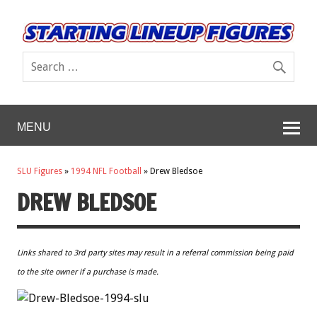
MENU
SLU Figures
»
1994 NFL Football
»
Drew Bledsoe
DREW BLEDSOE
Links shared to 3rd party sites may result in a referral commission being paid
to the site owner if a purchase is made.