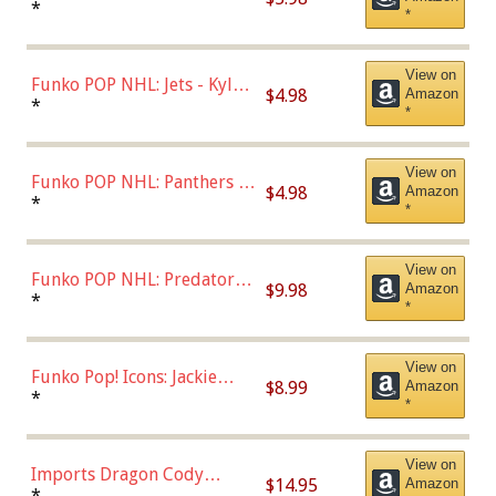
Bulls - Dennis Rodman
*
*
(Styles May Vary)
View on
Funko POP NHL: Jets - Kyle
$4.98
Amazon
Connor (Home
*
*
Uniform),Multicolor
View on
Funko POP NHL: Panthers -
$4.98
Amazon
Jonathan Huberdeau (Home
*
*
Uniform), Multicolor,
(57821)
View on
Funko POP NHL: Predators -
$9.98
Amazon
Roman Josi (Home
*
*
Uniform),Multicolor
View on
Funko Pop! Icons: Jackie
$8.99
Amazon
Robinson (Styles May Vary
*
*
with Chance of Bronze
Chase)
View on
Imports Dragon Cody
$14.95
Amazon
Bellinger Los Angeles
*