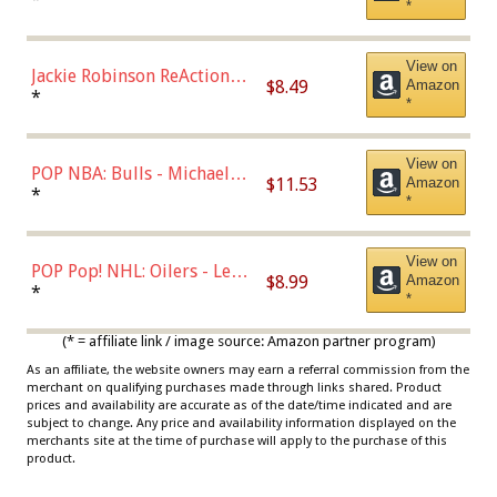
*
Dodgers Figure
View on
Jackie Robinson ReAction
$8.49
Amazon
Figure by Super7
*
*
View on
POP NBA: Bulls - Michael
$11.53
Amazon
Jordan, Multicolor, One Size
*
*
View on
POP Pop! NHL: Oilers - Leon
$8.99
Amazon
Draisaitl (Road Uniform)
*
*
Multicolor
(* = affiliate link / image source: Amazon partner program)
As an affiliate, the website owners may earn a referral commission from the
merchant on qualifying purchases made through links shared. Product
prices and availability are accurate as of the date/time indicated and are
subject to change. Any price and availability information displayed on the
merchants site at the time of purchase will apply to the purchase of this
product.