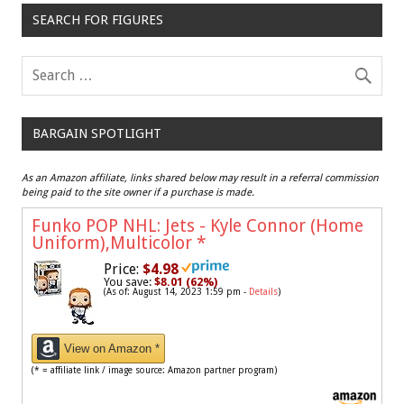
SEARCH FOR FIGURES
BARGAIN SPOTLIGHT
As an Amazon affiliate, links shared below may result in a referral commission
being paid to the site owner if a purchase is made.
Funko POP NHL: Jets - Kyle Connor (Home
Uniform),Multicolor
*
Price:
$4.98
You save:
$8.01 (62%)
(As of: August 14, 2023 1:59 pm -
Details
)
View on Amazon *
(* = affiliate link / image source: Amazon partner program)