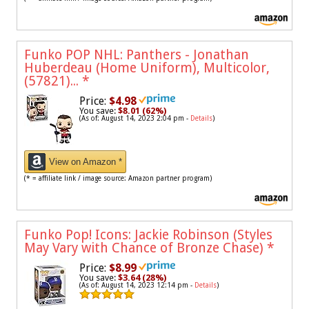
Funko POP NHL: Panthers - Jonathan
Huberdeau (Home Uniform), Multicolor,
(57821)...
*
Price:
$4.98
You save:
$8.01 (62%)
(As of: August 14, 2023 2:04 pm -
Details
)
View on Amazon *
(* = affiliate link / image source: Amazon partner program)
Funko Pop! Icons: Jackie Robinson (Styles
May Vary with Chance of Bronze Chase)
*
Price:
$8.99
You save:
$3.64 (28%)
(As of: August 14, 2023 12:14 pm -
Details
)