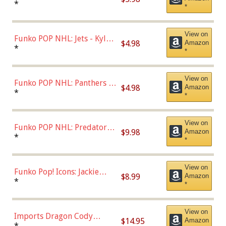
Bulls - Dennis Rodman
*
*
(Styles May Vary)
View on
Funko POP NHL: Jets - Kyle
$4.98
Amazon
Connor (Home
*
*
Uniform),Multicolor
View on
Funko POP NHL: Panthers -
$4.98
Amazon
Jonathan Huberdeau (Home
*
*
Uniform), Multicolor,
(57821)
View on
Funko POP NHL: Predators -
$9.98
Amazon
Roman Josi (Home
*
*
Uniform),Multicolor
View on
Funko Pop! Icons: Jackie
$8.99
Amazon
Robinson (Styles May Vary
*
*
with Chance of Bronze
Chase)
View on
Imports Dragon Cody
$14.95
Amazon
Bellinger Los Angeles
*