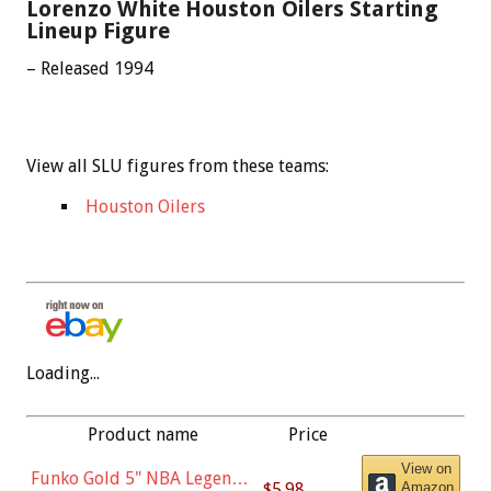
Lorenzo White Houston Oilers Starting
Lineup Figure
– Released 1994
View all SLU figures from these teams:
Houston Oilers
Loading...
Product name
Price
View on
Funko Gold 5" NBA Legends:
$5.98
Amazon