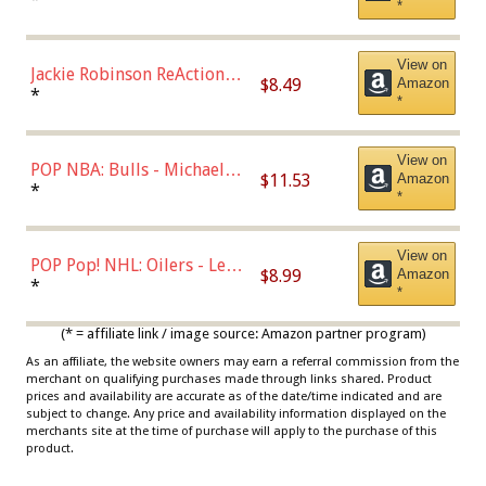
*
Dodgers Figure
View on
Jackie Robinson ReAction
$8.49
Amazon
Figure by Super7
*
*
View on
POP NBA: Bulls - Michael
$11.53
Amazon
Jordan, Multicolor, One Size
*
*
View on
POP Pop! NHL: Oilers - Leon
$8.99
Amazon
Draisaitl (Road Uniform)
*
*
Multicolor
(* = affiliate link / image source: Amazon partner program)
As an affiliate, the website owners may earn a referral commission from the
merchant on qualifying purchases made through links shared. Product
prices and availability are accurate as of the date/time indicated and are
subject to change. Any price and availability information displayed on the
merchants site at the time of purchase will apply to the purchase of this
product.