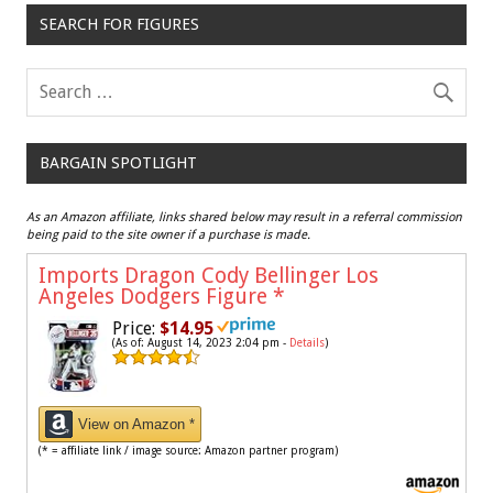
SEARCH FOR FIGURES
BARGAIN SPOTLIGHT
As an Amazon affiliate, links shared below may result in a referral commission
being paid to the site owner if a purchase is made.
Imports Dragon Cody Bellinger Los
Angeles Dodgers Figure
*
Price:
$14.95
(As of: August 14, 2023 2:04 pm -
Details
)
View on Amazon *
(* = affiliate link / image source: Amazon partner program)