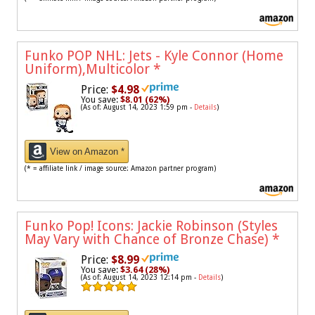
Funko POP NHL: Jets - Kyle Connor (Home
Uniform),Multicolor
*
Price:
$4.98
You save:
$8.01 (62%)
(As of: August 14, 2023 1:59 pm -
Details
)
View on Amazon *
(* = affiliate link / image source: Amazon partner program)
Funko Pop! Icons: Jackie Robinson (Styles
May Vary with Chance of Bronze Chase)
*
Price:
$8.99
You save:
$3.64 (28%)
(As of: August 14, 2023 12:14 pm -
Details
)