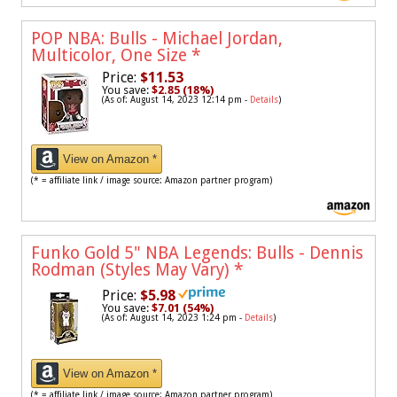
POP NBA: Bulls - Michael Jordan,
Multicolor, One Size
*
Price:
$11.53
You save:
$2.85 (18%)
(As of: August 14, 2023 12:14 pm -
Details
)
View on Amazon *
(* = affiliate link / image source: Amazon partner program)
Funko Gold 5" NBA Legends: Bulls - Dennis
Rodman (Styles May Vary)
*
Price:
$5.98
You save:
$7.01 (54%)
(As of: August 14, 2023 1:24 pm -
Details
)
View on Amazon *
(* = affiliate link / image source: Amazon partner program)