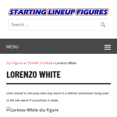
MENU
SLU Figures
»
1994 NFL Football
»
Lorenzo White
LORENZO WHITE
Links shared to 3rd party sites may result in a referral commission being paid
to the site owner if a purchase is made.