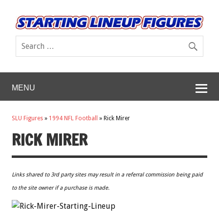
MENU
SLU Figures
»
1994 NFL Football
»
Rick Mirer
RICK MIRER
Links shared to 3rd party sites may result in a referral commission being paid
to the site owner if a purchase is made.