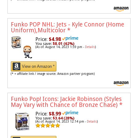
Funko POP NHL: Jets - Kyle Connor (Home
Uniform),Multicolor
*
Price:
$4.98
You save:
$8.01 (62%)
(As of: August 14, 2023 1:59 pm -
Details
)
View on Amazon *
(* = affiliate link / image source: Amazon partner program)
Funko Pop! Icons: Jackie Robinson (Styles
May Vary with Chance of Bronze Chase)
*
Price:
$8.99
You save:
$3.64 (28%)
(As of: August 14, 2023 12:14 pm -
Details
)