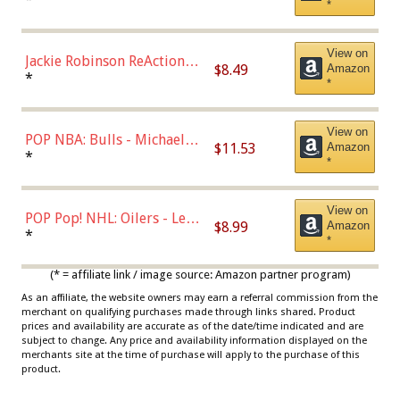
*
Dodgers Figure
View on
Jackie Robinson ReAction
$8.49
Amazon
Figure by Super7
*
*
View on
POP NBA: Bulls - Michael
$11.53
Amazon
Jordan, Multicolor, One Size
*
*
View on
POP Pop! NHL: Oilers - Leon
$8.99
Amazon
Draisaitl (Road Uniform)
*
*
Multicolor
(* = affiliate link / image source: Amazon partner program)
As an affiliate, the website owners may earn a referral commission from the
merchant on qualifying purchases made through links shared. Product
prices and availability are accurate as of the date/time indicated and are
subject to change. Any price and availability information displayed on the
merchants site at the time of purchase will apply to the purchase of this
product.