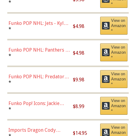
Bulls - Dennis Rodman
*
*
(Styles May Vary)
View on
Funko POP NHL: Jets - Kyle
$4.98
Amazon
Connor (Home
*
*
Uniform),Multicolor
View on
Funko POP NHL: Panthers -
$4.98
Amazon
Jonathan Huberdeau (Home
*
*
Uniform), Multicolor,
(57821)
View on
Funko POP NHL: Predators -
$9.98
Amazon
Roman Josi (Home
*
*
Uniform),Multicolor
View on
Funko Pop! Icons: Jackie
$8.99
Amazon
Robinson (Styles May Vary
*
*
with Chance of Bronze
Chase)
View on
Imports Dragon Cody
$14.95
Amazon
Bellinger Los Angeles
*