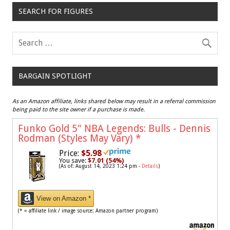
SEARCH FOR FIGURES
BARGAIN SPOTLIGHT
As an Amazon affiliate, links shared below may result in a referral commission
being paid to the site owner if a purchase is made.
Funko Gold 5" NBA Legends: Bulls - Dennis
Rodman (Styles May Vary)
*
Price:
$5.98
You save:
$7.01 (54%)
(As of: August 14, 2023 1:24 pm -
Details
)
View on Amazon *
(* = affiliate link / image source: Amazon partner program)