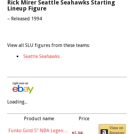
Rick Mirer Seattle Seahawks Starting
Lineup Figure
– Released 1994
View all SLU figures from these teams:
Seattle Seahawks
Loading...
Product name
Price
View on
Funko Gold 5" NBA Legends:
$5.98
Amazon