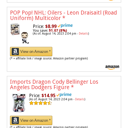
POP Pop! NHL: Oilers - Leon Draisaitl (Road
Uniform) Multicolor
*
Price:
$8.99
You save:
$1.07 (8%)
(As of: August 14, 2023 2:04 pm -
Details
)
View on Amazon *
(* = affiliate link / image source: Amazon partner program)
Imports Dragon Cody Bellinger Los
Angeles Dodgers Figure
*
Price:
$14.95
(As of: August 14, 2023 2:04 pm -
Details
)
View on Amazon *
(* = affiliate link / image source: Amazon partner program)