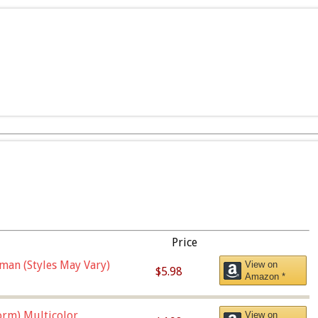
Price
man (Styles May Vary)
View on
$5.98
Amazon *
orm),Multicolor
View on