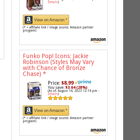
Details
)
View on Amazon *
(* = affiliate link / image source: Amazon partner
program)
Funko Pop! Icons: Jackie
Robinson (Styles May Vary
with Chance of Bronze
Chase)
*
Price:
$8.99
You save:
$3.64 (28%)
(As of: August 14, 2023 12:14 pm -
Details
)
View on Amazon *
(* = affiliate link / image source: Amazon partner
program)