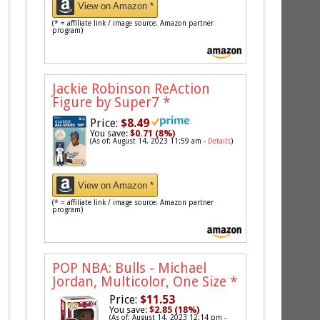
View on Amazon *
(* = affiliate link / image source: Amazon partner
program)
Jackie Robinson ReAction
Figure by Super7
*
Price:
$8.49
You save:
$0.71 (8%)
(As of: August 14, 2023 11:59 am -
Details
)
View on Amazon *
(* = affiliate link / image source: Amazon partner
program)
POP NBA: Bulls - Michael
Jordan, Multicolor, One Size
*
Price:
$11.53
You save:
$2.85 (18%)
(As of: August 14, 2023 12:14 pm -