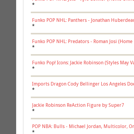
*
Funko POP NHL: Panthers - Jonathan Huberdea
Multicolor, (57821)
*
Funko POP NHL: Predators - Roman Josi (Home 
*
Funko Pop! Icons: Jackie Robinson (Styles May 
Chase)
*
Imports Dragon Cody Bellinger Los Angeles Do
*
Jackie Robinson ReAction Figure by Super7
*
POP NBA: Bulls - Michael Jordan, Multicolor, On
*