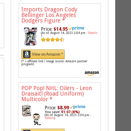
Imports Dragon Cody
Bellinger Los Angeles
Dodgers Figure
*
Price:
$14.95
(As of: August 14, 2023 2:04 pm -
Details
)
View on Amazon *
(* = affiliate link / image source: Amazon partner
program)
POP Pop! NHL: Oilers - Leon
Draisaitl (Road Uniform)
Multicolor
*
Price:
$8.99
You save:
$1.07 (8%)
(As of: August 14, 2023 2:04 pm -
Details
)