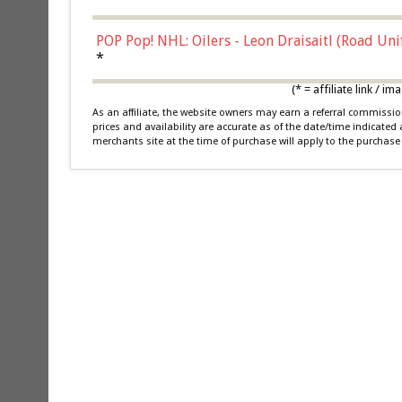
POP Pop! NHL: Oilers - Leon Draisaitl (Road Un
*
(* = affiliate link /
As an affiliate, the website owners may earn a referral commiss
prices and availability are accurate as of the date/time indicated
merchants site at the time of purchase will apply to the purchase 