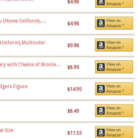
$4.98
Amazon *
u (Home Uniform),
View on
$4.98
Amazon *
Uniform),Multicolor
View on
$9.98
Amazon *
Vary with Chance of Bronze
View on
$8.99
Amazon *
dgers Figure
View on
$14.95
Amazon *
View on
$8.49
Amazon *
e Size
View on
$11.53
Amazon *