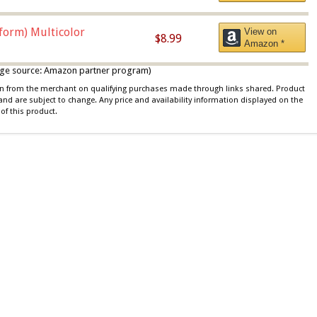
iform) Multicolor
View on
$8.99
Amazon *
 image source: Amazon partner program)
ion from the merchant on qualifying purchases made through links shared. Product
 and are subject to change. Any price and availability information displayed on the
of this product.