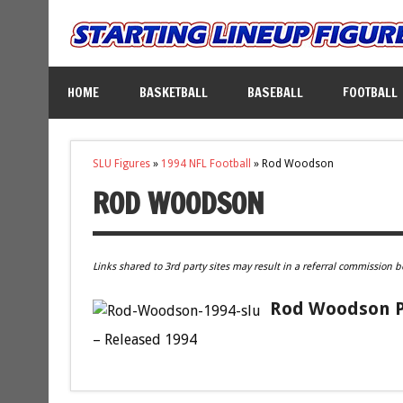
HOME
BASKETBALL
BASEBALL
FOOTBALL
SLU Figures
»
1994 NFL Football
»
Rod Woodson
ROD WOODSON
Links shared to 3rd party sites may result in a referral commission b
Rod Woodson Pi
– Released 1994