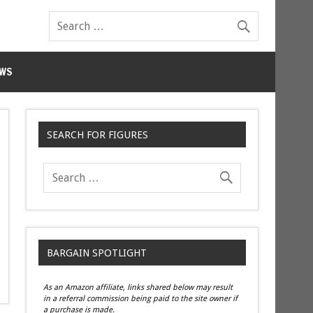
WS
SEARCH FOR FIGURES
BARGAIN SPOTLIGHT
As an Amazon affiliate, links shared below may result
in a referral commission being paid to the site owner if
a purchase is made.