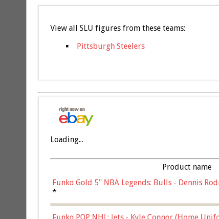
View all SLU figures from these teams:
Pittsburgh Steelers
Loading...
Product name
Funko Gold 5" NBA Legends: Bulls - Dennis Rod
*
Funko POP NHL: Jets - Kyle Connor (Home Unif