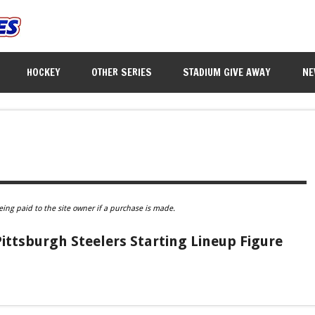
HOCKEY
OTHER SERIES
STADIUM GIVE AWAY
NE
eing paid to the site owner if a purchase is made.
ttsburgh Steelers Starting Lineup Figure