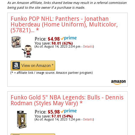
As an Amazon affiliate, links shared below may result in a referral commission
being paid to the site owner if a purchase is made.
Funko POP NHL: Panthers - Jonathan
Huberdeau (Home Uniform), Multicolor,
(57821)...
*
Price:
$4.98
You save:
$8.01 (62%)
(As of: August 14, 2023 2:04 pm -
Details
)
View on Amazon *
(* = affiliate link / image source: Amazon partner program)
Funko Gold 5" NBA Legends: Bulls - Dennis
Rodman (Styles May Vary)
*
Price:
$5.98
You save:
$7.01 (54%)
(As of: August 14, 2023 1:24 pm -
Details
)