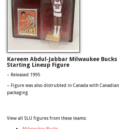
Kareem Abdul-Jabbar Milwaukee Bucks
Starting Lineup Figure
– Released 1995
– Figure was also distrubted in Canada with Canadian
packaging
View all SLU figures from these teams:
Milwaukee Bucks