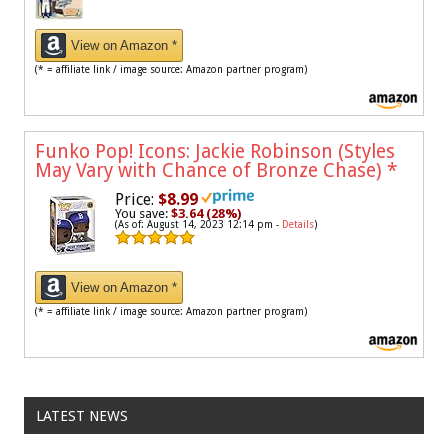
View on Amazon *
(* = affiliate link / image source: Amazon partner program)
Funko Pop! Icons: Jackie Robinson (Styles
May Vary with Chance of Bronze Chase)
*
Price:
$8.99
You save:
$3.64 (28%)
(As of: August 14, 2023 12:14 pm -
Details
)
View on Amazon *
(* = affiliate link / image source: Amazon partner program)
LATEST NEWS