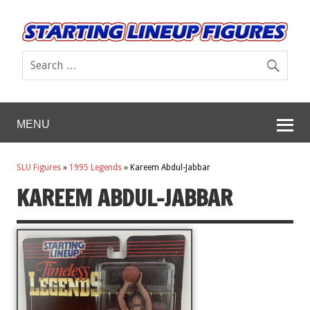
MENU
SLU Figures
»
1995 Legends
»
Kareem Abdul-Jabbar
KAREEM ABDUL-JABBAR