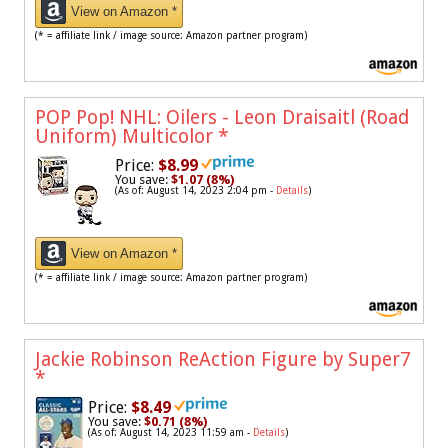
View on Amazon *
(* = affiliate link / image source: Amazon partner program)
POP Pop! NHL: Oilers - Leon Draisaitl (Road
Uniform) Multicolor
*
Price:
$8.99
You save:
$1.07 (8%)
(As of: August 14, 2023 2:04 pm -
Details
)
View on Amazon *
(* = affiliate link / image source: Amazon partner program)
Jackie Robinson ReAction Figure by Super7
*
Price:
$8.49
You save:
$0.71 (8%)
(As of: August 14, 2023 11:59 am -
Details
)