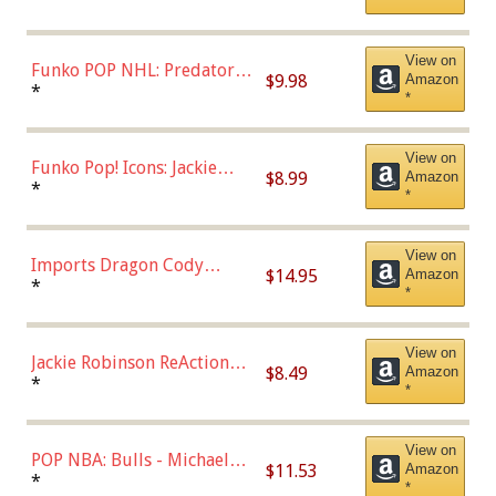
*
Uniform), Multicolor,
(57821)
View on
Funko POP NHL: Predators -
$9.98
Amazon
Roman Josi (Home
*
*
Uniform),Multicolor
View on
Funko Pop! Icons: Jackie
$8.99
Amazon
Robinson (Styles May Vary
*
*
with Chance of Bronze
Chase)
View on
Imports Dragon Cody
$14.95
Amazon
Bellinger Los Angeles
*
*
Dodgers Figure
View on
Jackie Robinson ReAction
$8.49
Amazon
Figure by Super7
*
*
View on
POP NBA: Bulls - Michael
$11.53
Amazon
Jordan, Multicolor, One Size
*
*