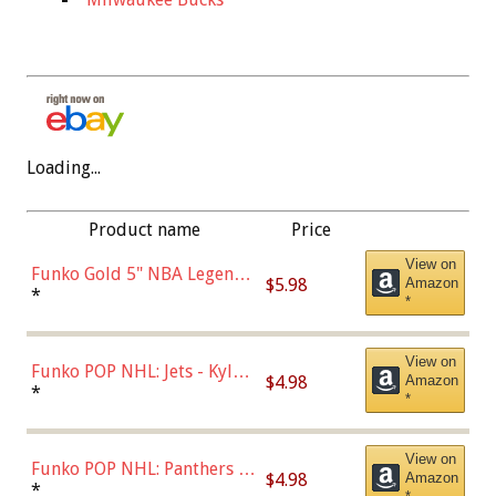
Loading...
Product name
Price
View on
Funko Gold 5" NBA Legends:
$5.98
Amazon
Bulls - Dennis Rodman
*
*
(Styles May Vary)
View on
Funko POP NHL: Jets - Kyle
$4.98
Amazon
Connor (Home
*
*
Uniform),Multicolor
View on
Funko POP NHL: Panthers -
$4.98
Amazon
Jonathan Huberdeau (Home
*