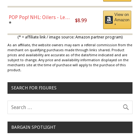
View on
POP Pop! NHL: Oilers - Leon
$8.99
Amazon
Draisaitl (Road Uniform)
*
*
Multicolor
(* = affiliate link / image source: Amazon partner program)
As an affiliate, the website owners may earn a referral commission from the
merchant on qualifying purchases made through links shared. Product
prices and availability are accurate as of the date/time indicated and are
subject to change. Any price and availability information displayed on the
merchants site at the time of purchase will apply to the purchase of this
product.
SEARCH FOR FIGURES
BARGAIN SPOTLIGHT