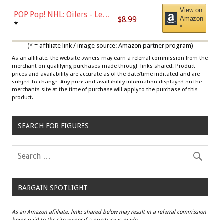
View on
POP Pop! NHL: Oilers - Leon
$8.99
Amazon
Draisaitl (Road Uniform)
*
*
Multicolor
(* = affiliate link / image source: Amazon partner program)
As an affiliate, the website owners may earn a referral commission from the
merchant on qualifying purchases made through links shared. Product
prices and availability are accurate as of the date/time indicated and are
subject to change. Any price and availability information displayed on the
merchants site at the time of purchase will apply to the purchase of this
product.
SEARCH FOR FIGURES
BARGAIN SPOTLIGHT
As an Amazon affiliate, links shared below may result in a referral commission
being paid to the site owner if a purchase is made.