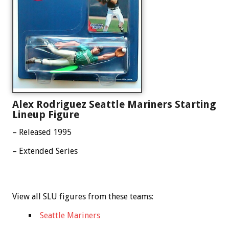
Alex Rodriguez Seattle Mariners Starting
Lineup Figure
– Released 1995
– Extended Series
View all SLU figures from these teams:
Seattle Mariners