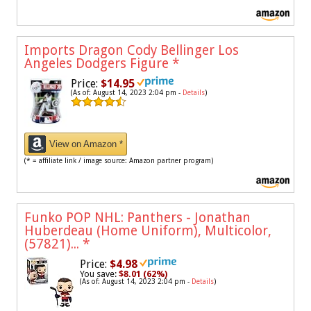
Imports Dragon Cody Bellinger Los
Angeles Dodgers Figure
*
Price:
$14.95
(As of: August 14, 2023 2:04 pm -
Details
)
View on Amazon *
(* = affiliate link / image source: Amazon partner program)
Funko POP NHL: Panthers - Jonathan
Huberdeau (Home Uniform), Multicolor,
(57821)...
*
Price:
$4.98
You save:
$8.01 (62%)
(As of: August 14, 2023 2:04 pm -
Details
)