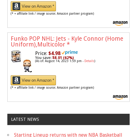
View on Amazon *
(* = affiliate link / image source: Amazon partner program)
Funko POP NHL: Jets - Kyle Connor (Home
Uniform),Multicolor
*
Price:
$4.98
You save:
$8.01 (62%)
(As of: August 14, 2023 1:59 pm -
Details
)
View on Amazon *
(* = affiliate link / image source: Amazon partner program)
LATEST NEWS
Starting Lineup returns with new NBA Basketball