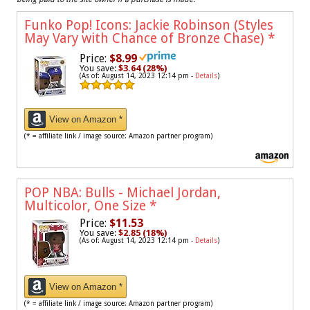
Funko Pop! Icons: Jackie Robinson (Styles
May Vary with Chance of Bronze Chase)
*
Price:
$8.99
You save:
$3.64 (28%)
(As of: August 14, 2023 12:14 pm -
Details
)
View on Amazon *
(* = affiliate link / image source: Amazon partner program)
POP NBA: Bulls - Michael Jordan,
Multicolor, One Size
*
Price:
$11.53
You save:
$2.85 (18%)
(As of: August 14, 2023 12:14 pm -
Details
)
View on Amazon *
(* = affiliate link / image source: Amazon partner program)