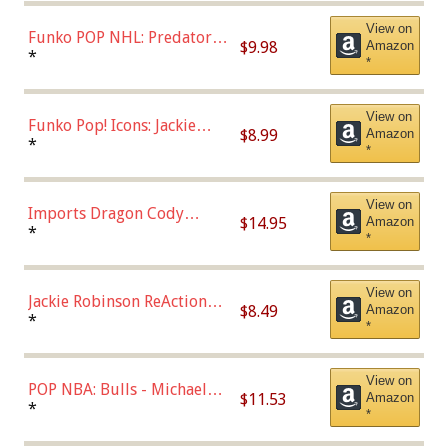
(57821)
View on
Funko POP NHL: Predators -
$9.98
Amazon
Roman Josi (Home
*
*
Uniform),Multicolor
View on
Funko Pop! Icons: Jackie
$8.99
Amazon
Robinson (Styles May Vary
*
*
with Chance of Bronze
Chase)
View on
Imports Dragon Cody
$14.95
Amazon
Bellinger Los Angeles
*
*
Dodgers Figure
View on
Jackie Robinson ReAction
$8.49
Amazon
Figure by Super7
*
*
View on
POP NBA: Bulls - Michael
$11.53
Amazon
Jordan, Multicolor, One Size
*
*