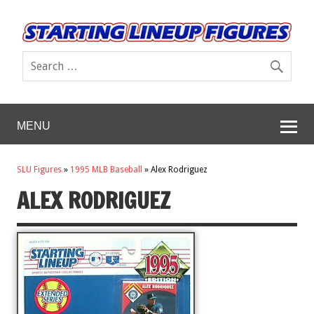
MENU
SLU Figures
»
1995 MLB Baseball
»
Alex Rodriguez
ALEX RODRIGUEZ