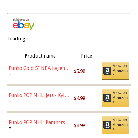
Loading...
Product name
Price
View on
Funko Gold 5" NBA Legends:
$5.98
Amazon
Bulls - Dennis Rodman
*
*
(Styles May Vary)
View on
Funko POP NHL: Jets - Kyle
$4.98
Amazon
Connor (Home
*
*
Uniform),Multicolor
View on
Funko POP NHL: Panthers -
$4.98
Amazon
Jonathan Huberdeau (Home
*
*
Uniform), Multicolor,