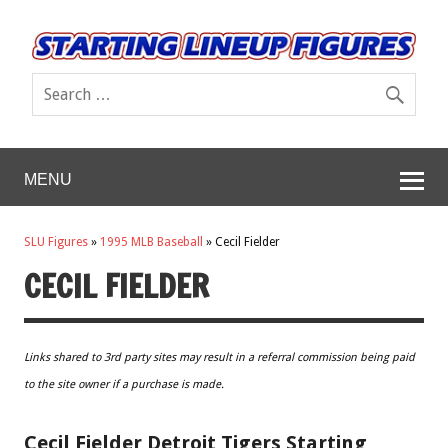
MENU
SLU Figures
»
1995 MLB Baseball
»
Cecil Fielder
CECIL FIELDER
Links shared to 3rd party sites may result in a referral commission being paid
to the site owner if a purchase is made.
Cecil Fielder Detroit Tigers Starting