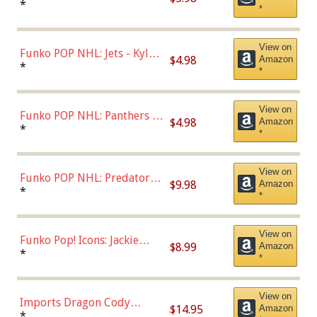
Bulls - Dennis Rodman
*
*
(Styles May Vary)
View on
Funko POP NHL: Jets - Kyle
$4.98
Amazon
Connor (Home
*
*
Uniform),Multicolor
View on
Funko POP NHL: Panthers -
$4.98
Amazon
Jonathan Huberdeau (Home
*
*
Uniform), Multicolor,
(57821)
View on
Funko POP NHL: Predators -
$9.98
Amazon
Roman Josi (Home
*
*
Uniform),Multicolor
View on
Funko Pop! Icons: Jackie
$8.99
Amazon
Robinson (Styles May Vary
*
*
with Chance of Bronze
Chase)
View on
Imports Dragon Cody
$14.95
Amazon
Bellinger Los Angeles
*