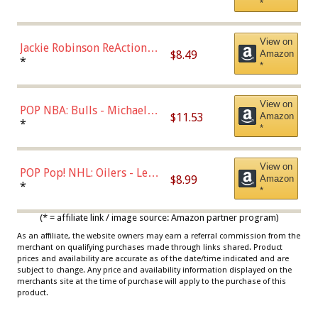
*
Dodgers Figure
View on
Jackie Robinson ReAction
$8.49
Amazon
Figure by Super7
*
*
View on
POP NBA: Bulls - Michael
$11.53
Amazon
Jordan, Multicolor, One Size
*
*
View on
POP Pop! NHL: Oilers - Leon
$8.99
Amazon
Draisaitl (Road Uniform)
*
*
Multicolor
(* = affiliate link / image source: Amazon partner program)
As an affiliate, the website owners may earn a referral commission from the
merchant on qualifying purchases made through links shared. Product
prices and availability are accurate as of the date/time indicated and are
subject to change. Any price and availability information displayed on the
merchants site at the time of purchase will apply to the purchase of this
product.