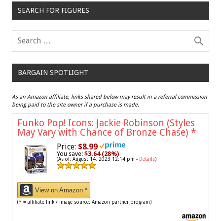
SEARCH FOR FIGURES
BARGAIN SPOTLIGHT
As an Amazon affiliate, links shared below may result in a referral commission
being paid to the site owner if a purchase is made.
Funko Pop! Icons: Jackie Robinson (Styles
May Vary with Chance of Bronze Chase)
*
Price:
$8.99
You save:
$3.64 (28%)
(As of: August 14, 2023 12:14 pm -
Details
)
View on Amazon *
(* = affiliate link / image source: Amazon partner program)