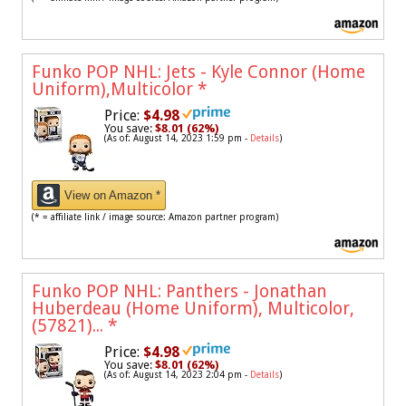
Funko POP NHL: Jets - Kyle Connor (Home
Uniform),Multicolor
*
Price:
$4.98
You save:
$8.01 (62%)
(As of: August 14, 2023 1:59 pm -
Details
)
View on Amazon *
(* = affiliate link / image source: Amazon partner program)
Funko POP NHL: Panthers - Jonathan
Huberdeau (Home Uniform), Multicolor,
(57821)...
*
Price:
$4.98
You save:
$8.01 (62%)
(As of: August 14, 2023 2:04 pm -
Details
)