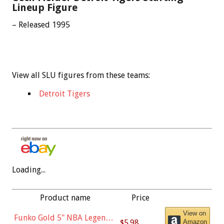
Lineup Figure
– Released 1995
View all SLU figures from these teams:
Detroit Tigers
Loading...
Product name
Price
View on
Funko Gold 5" NBA Legends:
$5.98
Amazon