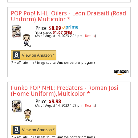
POP Pop! NHL: Oilers - Leon Draisaitl (Road
Uniform) Multicolor
*
Price:
$8.99
You save:
$1.07 (8%)
(As of: August 14, 2023 2:04 pm -
Details
)
View on Amazon *
(* = affiliate link / image source: Amazon partner program)
Funko POP NHL: Predators - Roman Josi
(Home Uniform),Multicolor
*
Price:
$9.98
(As of: August 14, 2023 1:59 pm -
Details
)
View on Amazon *
(* = affiliate link / image source: Amazon partner program)