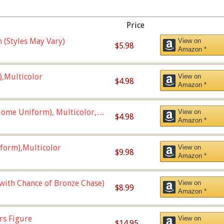
Price
 (Styles May Vary)
View on
$5.98
Amazon *
),Multicolor
View on
$4.98
Amazon *
ome Uniform), Multicolor,
View on
$4.98
Amazon *
form),Multicolor
View on
$9.98
Amazon *
 with Chance of Bronze Chase)
View on
$8.99
Amazon *
rs Figure
View on
$14.95