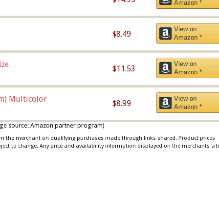
Amazon *
View on
$8.49
Amazon *
ize
View on
$11.53
Amazon *
m) Multicolor
View on
$8.99
Amazon *
 image source: Amazon partner program)
rom the merchant on qualifying purchases made through links shared. Product prices
bject to change. Any price and availability information displayed on the merchants sit