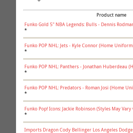
Product name
Funko Gold 5" NBA Legends: Bulls - Dennis Rodman
*
Funko POP NHL: Jets - Kyle Connor (Home Uniform
*
Funko POP NHL: Panthers - Jonathan Huberdeau (H
(57821)
*
Funko POP NHL: Predators - Roman Josi (Home Uni
*
Funko Pop! Icons: Jackie Robinson (Styles May Vary
*
Imports Dragon Cody Bellinger Los Angeles Dodge