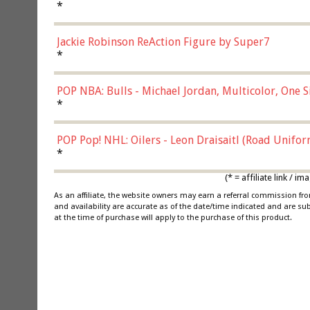
*
Jackie Robinson ReAction Figure by Super7
*
POP NBA: Bulls - Michael Jordan, Multicolor, One S
*
POP Pop! NHL: Oilers - Leon Draisaitl (Road Unifor
*
(* = affiliate link /
As an affiliate, the website owners may earn a referral commission f
and availability are accurate as of the date/time indicated and are su
at the time of purchase will apply to the purchase of this product.