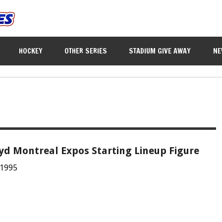
HOCKEY
OTHER SERIES
STADIUM GIVE AWAY
NE
oyd Montreal Expos Starting Lineup Figure
 1995