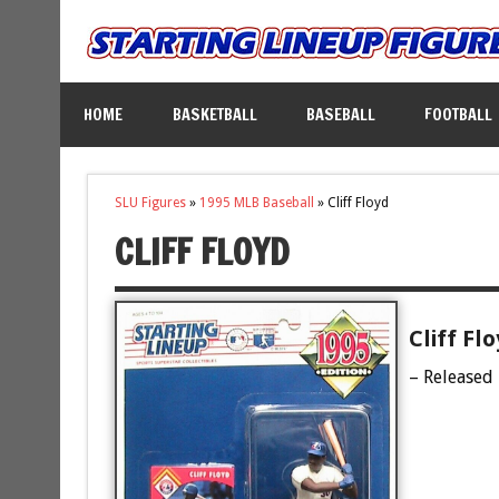
HOME
BASKETBALL
BASEBALL
FOOTBALL
SLU Figures
»
1995 MLB Baseball
»
Cliff Floyd
CLIFF FLOYD
Cliff Fl
– Released