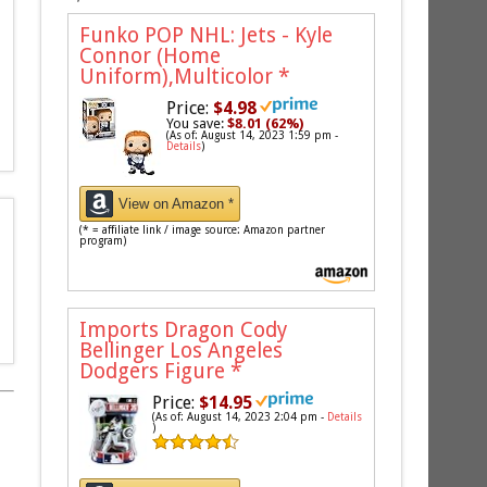
Funko POP NHL: Jets - Kyle
Connor (Home
Uniform),Multicolor
*
Price:
$4.98
You save:
$8.01 (62%)
(As of: August 14, 2023 1:59 pm -
Details
)
View on Amazon *
(* = affiliate link / image source: Amazon partner
program)
Imports Dragon Cody
Bellinger Los Angeles
Dodgers Figure
*
Price:
$14.95
(As of: August 14, 2023 2:04 pm -
Details
)