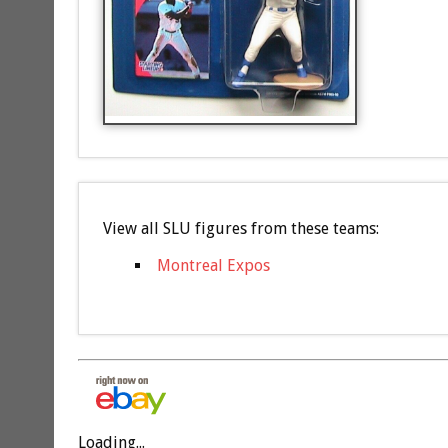
View all SLU figures from these teams:
Montreal Expos
Loading...