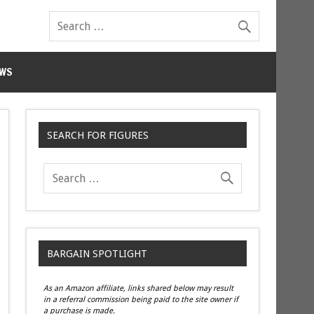
WS
SEARCH FOR FIGURES
BARGAIN SPOTLIGHT
As an Amazon affiliate, links shared below may result
in a referral commission being paid to the site owner if
a purchase is made.