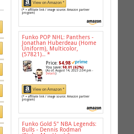
View on Amazon *
(* = affiliate link / image source: Amazon partner
program)
Funko POP NHL: Panthers -
Jonathan Huberdeau (Home
Uniform), Multicolor,
(57821)...
*
Price:
$4.98
You save:
$8.01 (62%)
(As of: August 14, 2023 2:04 pm -
Details
)
View on Amazon *
(* = affiliate link / image source: Amazon partner
program)
Funko Gold 5" NBA Legends:
Bulls - Dennis Rodman