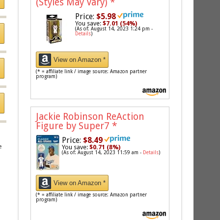
(Styles May Vary)
*
Price:
$5.98
You save:
$7.01 (54%)
(As of: August 14, 2023 1:24 pm -
Details
)
View on Amazon *
(* = affiliate link / image source: Amazon partner
program)
Jackie Robinson ReAction
Figure by Super7
*
Price:
$8.49
e
You save:
$0.71 (8%)
(As of: August 14, 2023 11:59 am -
Details
)
View on Amazon *
(* = affiliate link / image source: Amazon partner
program)