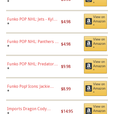
Bulls - Dennis Rodman
*
*
(Styles May Vary)
View on
Funko POP NHL: Jets - Kyle
$4.98
Amazon
Connor (Home
*
*
Uniform),Multicolor
View on
Funko POP NHL: Panthers -
$4.98
Amazon
Jonathan Huberdeau (Home
*
*
Uniform), Multicolor,
(57821)
View on
Funko POP NHL: Predators -
$9.98
Amazon
Roman Josi (Home
*
*
Uniform),Multicolor
View on
Funko Pop! Icons: Jackie
$8.99
Amazon
Robinson (Styles May Vary
*
*
with Chance of Bronze
Chase)
View on
Imports Dragon Cody
$14.95
Amazon
Bellinger Los Angeles
*