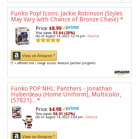
Funko Pop! Icons: Jackie Robinson (Styles
May Vary with Chance of Bronze Chase)
*
Price:
$8.99
You save:
$3.64 (28%)
(As of: August 14, 2023 12:14 pm -
Details
)
View on Amazon *
(* = affiliate link / image source: Amazon partner program)
Funko POP NHL: Panthers - Jonathan
Huberdeau (Home Uniform), Multicolor,
(57821)...
*
Price:
$4.98
You save:
$8.01 (62%)
(As of: August 14, 2023 2:04 pm -
Details
)
View on Amazon *