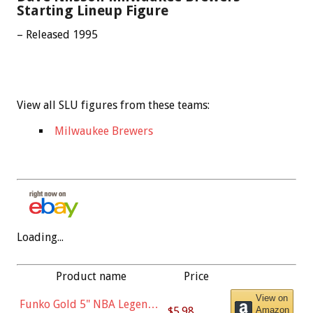
Starting Lineup Figure
– Released 1995
View all SLU figures from these teams:
Milwaukee Brewers
Loading...
Product name
Price
View on
Funko Gold 5" NBA Legends:
$5.98
Amazon