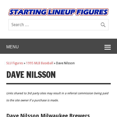
MENU
SLU Figures
»
1995 MLB Baseball
»
Dave Nilsson
DAVE NILSSON
Links shared to 3rd party sites may result in a referral commission being paid
to the site owner if a purchase is made.
Dave Nilsson Milwaukee Brewers