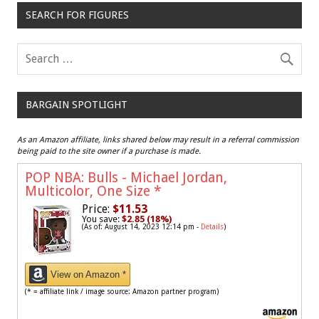
SEARCH FOR FIGURES
BARGAIN SPOTLIGHT
As an Amazon affiliate, links shared below may result in a referral commission
being paid to the site owner if a purchase is made.
POP NBA: Bulls - Michael Jordan,
Multicolor, One Size
*
Price:
$11.53
You save:
$2.85 (18%)
(As of: August 14, 2023 12:14 pm -
Details
)
View on Amazon *
(* = affiliate link / image source: Amazon partner program)