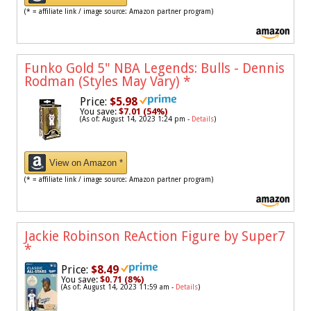
(* = affiliate link / image source: Amazon partner program)
Funko Gold 5" NBA Legends: Bulls - Dennis
Rodman (Styles May Vary)
*
Price:
$5.98
You save:
$7.01 (54%)
(As of: August 14, 2023 1:24 pm -
Details
)
View on Amazon *
(* = affiliate link / image source: Amazon partner program)
Jackie Robinson ReAction Figure by Super7
*
Price:
$8.49
You save:
$0.71 (8%)
(As of: August 14, 2023 11:59 am -
Details
)