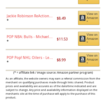
*
Dodgers Figure
View on
Jackie Robinson ReAction
$8.49
Amazon
Figure by Super7
*
*
View on
POP NBA: Bulls - Michael
$11.53
Amazon
Jordan, Multicolor, One Size
*
*
View on
POP Pop! NHL: Oilers - Leon
$8.99
Amazon
Draisaitl (Road Uniform)
*
*
Multicolor
(* = affiliate link / image source: Amazon partner program)
As an affiliate, the website owners may earn a referral commission from the
merchant on qualifying purchases made through links shared. Product
prices and availability are accurate as of the date/time indicated and are
subject to change. Any price and availability information displayed on the
merchants site at the time of purchase will apply to the purchase of this
product.