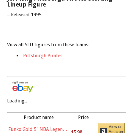
Lineup Figure
– Released 1995
View all SLU figures from these teams:
Pittsburgh Pirates
Loading...
Product name
Price
View on
Funko Gold 5" NBA Legends:
$5.98
Amazon