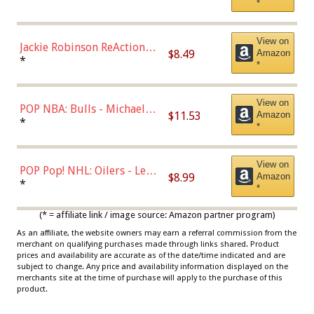
*
Dodgers Figure
View on
Jackie Robinson ReAction
$8.49
Amazon
Figure by Super7
*
*
View on
POP NBA: Bulls - Michael
$11.53
Amazon
Jordan, Multicolor, One Size
*
*
View on
POP Pop! NHL: Oilers - Leon
$8.99
Amazon
Draisaitl (Road Uniform)
*
*
Multicolor
(* = affiliate link / image source: Amazon partner program)
As an affiliate, the website owners may earn a referral commission from the
merchant on qualifying purchases made through links shared. Product
prices and availability are accurate as of the date/time indicated and are
subject to change. Any price and availability information displayed on the
merchants site at the time of purchase will apply to the purchase of this
product.