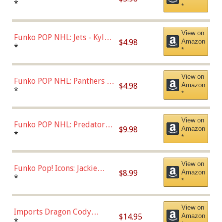
Bulls - Dennis Rodman
*
*
(Styles May Vary)
View on
Funko POP NHL: Jets - Kyle
$4.98
Amazon
Connor (Home
*
*
Uniform),Multicolor
View on
Funko POP NHL: Panthers -
$4.98
Amazon
Jonathan Huberdeau (Home
*
*
Uniform), Multicolor,
(57821)
View on
Funko POP NHL: Predators -
$9.98
Amazon
Roman Josi (Home
*
*
Uniform),Multicolor
View on
Funko Pop! Icons: Jackie
$8.99
Amazon
Robinson (Styles May Vary
*
*
with Chance of Bronze
Chase)
View on
Imports Dragon Cody
$14.95
Amazon
Bellinger Los Angeles
*