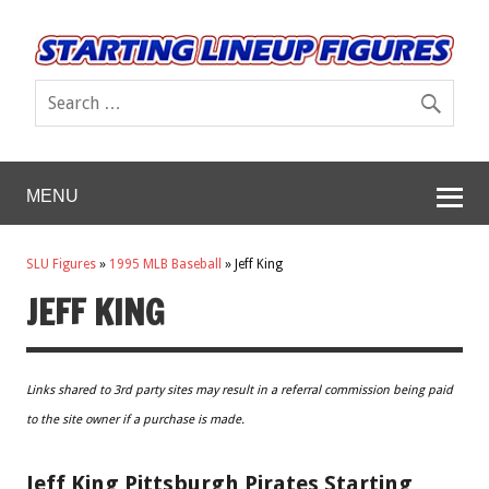
MENU
SLU Figures
»
1995 MLB Baseball
»
Jeff King
JEFF KING
Links shared to 3rd party sites may result in a referral commission being paid
to the site owner if a purchase is made.
Jeff King Pittsburgh Pirates Starting