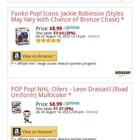
Funko Pop! Icons: Jackie Robinson (Styles
May Vary with Chance of Bronze Chase)
*
Price:
$8.99
You save:
$3.64 (28%)
(As of: August 14, 2023 12:14 pm -
Details
)
View on Amazon *
(* = affiliate link / image source: Amazon partner program)
POP Pop! NHL: Oilers - Leon Draisaitl (Road
Uniform) Multicolor
*
Price:
$8.99
You save:
$1.07 (8%)
(As of: August 14, 2023 2:04 pm -
Details
)
View on Amazon *
(* = affiliate link / image source: Amazon partner program)