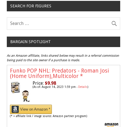
SEARCH FOR FIGURES
BARGAIN SPOTLIGHT
As an Amazon affiliate, links shared below may result in a referral commission
being paid to the site owner if a purchase is made.
Funko POP NHL: Predators - Roman Josi
(Home Uniform),Multicolor
*
Price:
$9.98
(As of: August 14, 2023 1:59 pm -
Details
)
View on Amazon *
(* = affiliate link / image source: Amazon partner program)