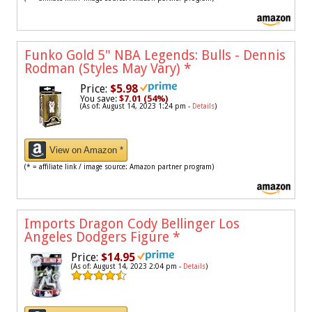
Funko Gold 5" NBA Legends: Bulls - Dennis
Rodman (Styles May Vary)
*
Price:
$5.98
You save:
$7.01 (54%)
(As of: August 14, 2023 1:24 pm -
Details
)
View on Amazon *
(* = affiliate link / image source: Amazon partner program)
Imports Dragon Cody Bellinger Los
Angeles Dodgers Figure
*
Price:
$14.95
(As of: August 14, 2023 2:04 pm -
Details
)