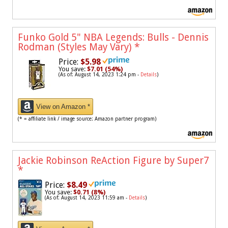
Funko Gold 5" NBA Legends: Bulls - Dennis
Rodman (Styles May Vary)
*
Price:
$5.98
You save:
$7.01 (54%)
(As of: August 14, 2023 1:24 pm -
Details
)
View on Amazon *
(* = affiliate link / image source: Amazon partner program)
Jackie Robinson ReAction Figure by Super7
*
Price:
$8.49
You save:
$0.71 (8%)
(As of: August 14, 2023 11:59 am -
Details
)