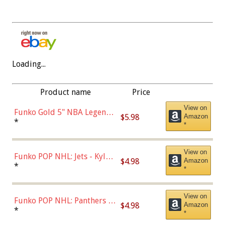
Loading...
Product name
Price
View on
Funko Gold 5" NBA Legends:
$5.98
Amazon
Bulls - Dennis Rodman
*
*
(Styles May Vary)
View on
Funko POP NHL: Jets - Kyle
$4.98
Amazon
Connor (Home
*
*
Uniform),Multicolor
View on
Funko POP NHL: Panthers -
$4.98
Amazon
Jonathan Huberdeau (Home
*
*
Uniform), Multicolor,