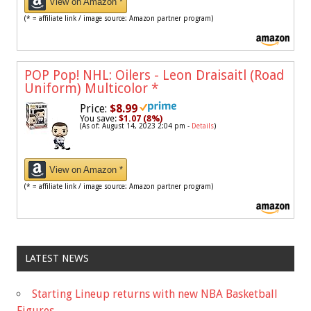
View on Amazon *
(* = affiliate link / image source: Amazon partner program)
POP Pop! NHL: Oilers - Leon Draisaitl (Road
Uniform) Multicolor
*
Price:
$8.99
You save:
$1.07 (8%)
(As of: August 14, 2023 2:04 pm -
Details
)
View on Amazon *
(* = affiliate link / image source: Amazon partner program)
LATEST NEWS
Starting Lineup returns with new NBA Basketball
Figures