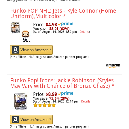
being paid to the site owner if a purchase is made.
Funko POP NHL: Jets - Kyle Connor (Home
Uniform),Multicolor
*
Price:
$4.98
You save:
$8.01 (62%)
(As of: August 14, 2023 1:59 pm -
Details
)
View on Amazon *
(* = affiliate link / image source: Amazon partner program)
Funko Pop! Icons: Jackie Robinson (Styles
May Vary with Chance of Bronze Chase)
*
Price:
$8.99
You save:
$3.64 (28%)
(As of: August 14, 2023 12:14 pm -
Details
)
View on Amazon *
(* = affiliate link / image source: Amazon partner program)