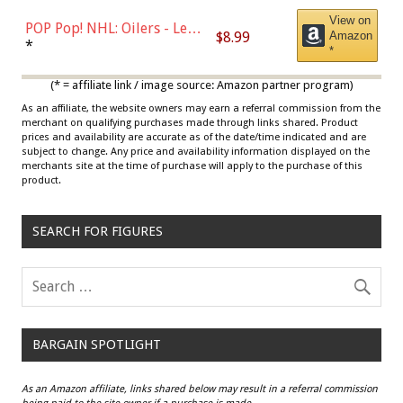
View on
POP Pop! NHL: Oilers - Leon
$8.99
Amazon
Draisaitl (Road Uniform)
*
*
Multicolor
(* = affiliate link / image source: Amazon partner program)
As an affiliate, the website owners may earn a referral commission from the
merchant on qualifying purchases made through links shared. Product
prices and availability are accurate as of the date/time indicated and are
subject to change. Any price and availability information displayed on the
merchants site at the time of purchase will apply to the purchase of this
product.
SEARCH FOR FIGURES
BARGAIN SPOTLIGHT
As an Amazon affiliate, links shared below may result in a referral commission