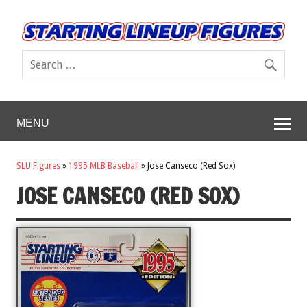
MENU
SLU Figures
»
1995 MLB Baseball
»
Jose Canseco (Red Sox)
JOSE CANSECO (RED SOX)