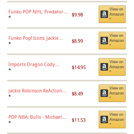
(57821)
View on
Funko POP NHL: Predators -
$9.98
Amazon
Roman Josi (Home
*
*
Uniform),Multicolor
View on
Funko Pop! Icons: Jackie
$8.99
Amazon
Robinson (Styles May Vary
*
*
with Chance of Bronze
Chase)
View on
Imports Dragon Cody
$14.95
Amazon
Bellinger Los Angeles
*
*
Dodgers Figure
View on
Jackie Robinson ReAction
$8.49
Amazon
Figure by Super7
*
*
View on
POP NBA: Bulls - Michael
$11.53
Amazon
Jordan, Multicolor, One Size
*
*