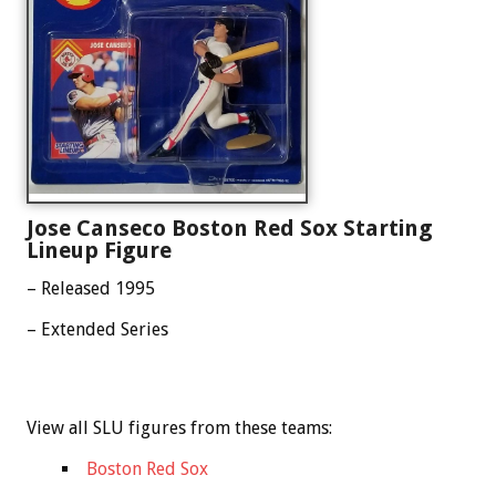
Jose Canseco Boston Red Sox Starting
Lineup Figure
– Released 1995
– Extended Series
View all SLU figures from these teams:
Boston Red Sox