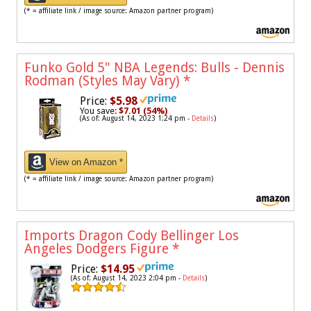
(* = affiliate link / image source: Amazon partner program)
Funko Gold 5" NBA Legends: Bulls - Dennis
Rodman (Styles May Vary)
*
Price:
$5.98
You save:
$7.01 (54%)
(As of: August 14, 2023 1:24 pm -
Details
)
View on Amazon *
(* = affiliate link / image source: Amazon partner program)
Imports Dragon Cody Bellinger Los
Angeles Dodgers Figure
*
Price:
$14.95
(As of: August 14, 2023 2:04 pm -
Details
)