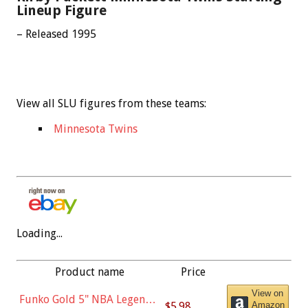
Lineup Figure
– Released 1995
View all SLU figures from these teams:
Minnesota Twins
Loading...
Product name
Price
View on
Funko Gold 5" NBA Legends:
$5.98
Amazon