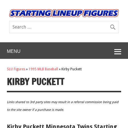
MENU
SLU Figures
»
1995 MLB Baseball
»
Kirby Puckett
KIRBY PUCKETT
Links shared to 3rd party sites may result in a referral commission being paid
to the site owner if a purchase is made.
Kirby Puckett Minnesota Twins Starting