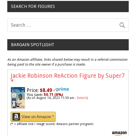
SEARCH FOR FIGURES
BARGAIN SPOTLIGHT
As an Amazon affiliate, links shared below may result in a referral commission
being paid to the site owner if a purchase is made.
Jackie Robinson ReAction Figure by Super7
*
Price:
$8.49
You save:
$0.71 (8%)
(As of: August 14, 2023 11:59 am -
Details
)
View on Amazon *
(* = affiliate link / image source: Amazon partner program)