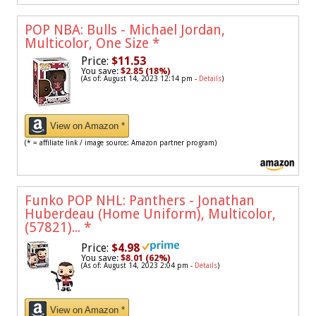
POP NBA: Bulls - Michael Jordan,
Multicolor, One Size
*
Price:
$11.53
You save:
$2.85 (18%)
(As of: August 14, 2023 12:14 pm -
Details
)
View on Amazon *
(* = affiliate link / image source: Amazon partner program)
Funko POP NHL: Panthers - Jonathan
Huberdeau (Home Uniform), Multicolor,
(57821)...
*
Price:
$4.98
You save:
$8.01 (62%)
(As of: August 14, 2023 2:04 pm -
Details
)
View on Amazon *