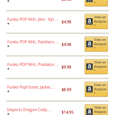
Bulls - Dennis Rodman
*
*
(Styles May Vary)
View on
Funko POP NHL: Jets - Kyle
$4.98
Amazon
Connor (Home
*
*
Uniform),Multicolor
View on
Funko POP NHL: Panthers -
$4.98
Amazon
Jonathan Huberdeau (Home
*
*
Uniform), Multicolor,
(57821)
View on
Funko POP NHL: Predators -
$9.98
Amazon
Roman Josi (Home
*
*
Uniform),Multicolor
View on
Funko Pop! Icons: Jackie
$8.99
Amazon
Robinson (Styles May Vary
*
*
with Chance of Bronze
Chase)
View on
Imports Dragon Cody
$14.95
Amazon
Bellinger Los Angeles
*