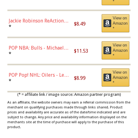
*
Dodgers Figure
View on
Jackie Robinson ReAction
$8.49
Amazon
Figure by Super7
*
*
View on
POP NBA: Bulls - Michael
$11.53
Amazon
Jordan, Multicolor, One Size
*
*
View on
POP Pop! NHL: Oilers - Leon
$8.99
Amazon
Draisaitl (Road Uniform)
*
*
Multicolor
(* = affiliate link / image source: Amazon partner program)
As an affiliate, the website owners may earn a referral commission from the
merchant on qualifying purchases made through links shared. Product
prices and availability are accurate as of the date/time indicated and are
subject to change. Any price and availability information displayed on the
merchants site at the time of purchase will apply to the purchase of this
product.