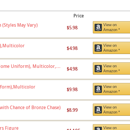
Price
 (Styles May Vary)
View on
$5.98
Amazon *
),Multicolor
View on
$4.98
Amazon *
ome Uniform), Multicolor,
View on
$4.98
Amazon *
form),Multicolor
View on
$9.98
Amazon *
 with Chance of Bronze Chase)
View on
$8.99
Amazon *
rs Figure
View on