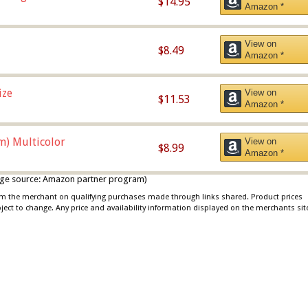
$14.95
Amazon *
View on
$8.49
Amazon *
ize
View on
$11.53
Amazon *
m) Multicolor
View on
$8.99
Amazon *
 image source: Amazon partner program)
rom the merchant on qualifying purchases made through links shared. Product prices
bject to change. Any price and availability information displayed on the merchants sit