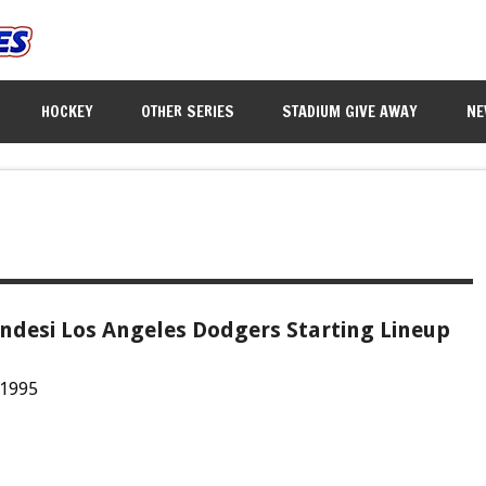
HOCKEY
OTHER SERIES
STADIUM GIVE AWAY
NE
ndesi Los Angeles Dodgers Starting Lineup
 1995