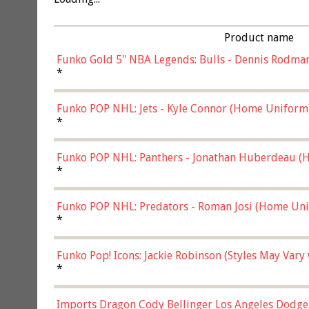
Product name
Funko Gold 5" NBA Legends: Bulls - Dennis Rodman
*
Funko POP NHL: Jets - Kyle Connor (Home Uniform
*
Funko POP NHL: Panthers - Jonathan Huberdeau (H
(57821)
*
Funko POP NHL: Predators - Roman Josi (Home Uni
*
Funko Pop! Icons: Jackie Robinson (Styles May Vary
*
Imports Dragon Cody Bellinger Los Angeles Dodge