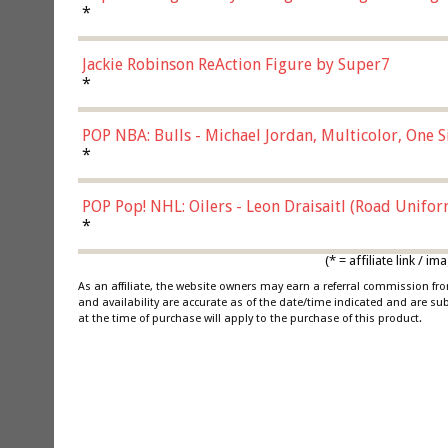
*
Jackie Robinson ReAction Figure by Super7
*
POP NBA: Bulls - Michael Jordan, Multicolor, One S
*
POP Pop! NHL: Oilers - Leon Draisaitl (Road Unifor
*
(* = affiliate link /
As an affiliate, the website owners may earn a referral commission f
and availability are accurate as of the date/time indicated and are su
at the time of purchase will apply to the purchase of this product.