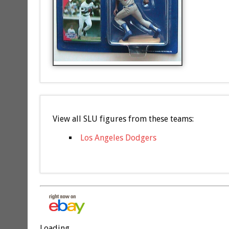
View all SLU figures from these teams:
Los Angeles Dodgers
Loading...