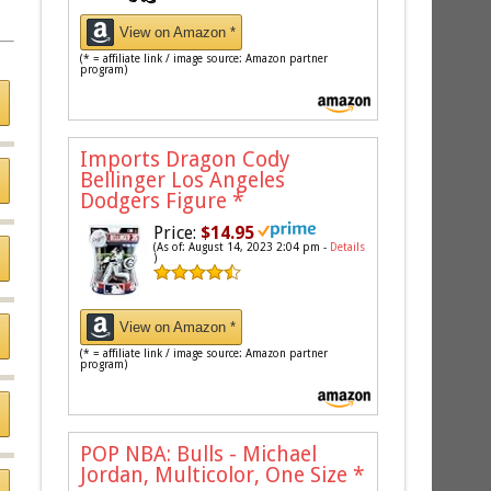
View on Amazon *
(* = affiliate link / image source: Amazon partner
program)
Imports Dragon Cody
Bellinger Los Angeles
Dodgers Figure
*
Price:
$14.95
(As of: August 14, 2023 2:04 pm -
Details
)
View on Amazon *
(* = affiliate link / image source: Amazon partner
program)
POP NBA: Bulls - Michael
Jordan, Multicolor, One Size
*