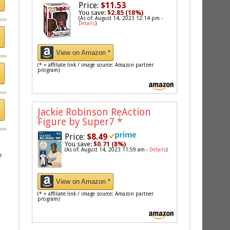
Price:
$11.53
You save:
$2.85 (18%)
(As of: August 14, 2023 12:14 pm -
Details
)
View on Amazon *
(* = affiliate link / image source: Amazon partner
program)
Jackie Robinson ReAction
Figure by Super7
*
Price:
$8.49
You save:
$0.71 (8%)
(As of: August 14, 2023 11:59 am -
Details
)
e
View on Amazon *
(* = affiliate link / image source: Amazon partner
program)