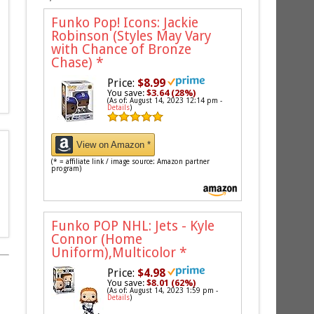
Funko Pop! Icons: Jackie
Robinson (Styles May Vary
with Chance of Bronze
Chase)
*
Price:
$8.99
You save:
$3.64 (28%)
(As of: August 14, 2023 12:14 pm -
Details
)
View on Amazon *
(* = affiliate link / image source: Amazon partner
program)
Funko POP NHL: Jets - Kyle
Connor (Home
Uniform),Multicolor
*
Price:
$4.98
You save:
$8.01 (62%)
(As of: August 14, 2023 1:59 pm -
Details
)