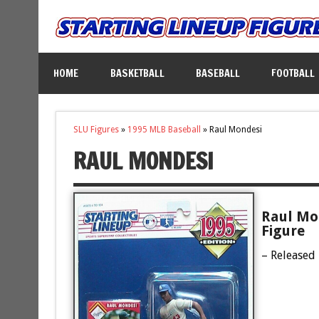
HOME
BASKETBALL
BASEBALL
FOOTBALL
SLU Figures
»
1995 MLB Baseball
»
Raul Mondesi
RAUL MONDESI
Raul Mo
Figure
– Released