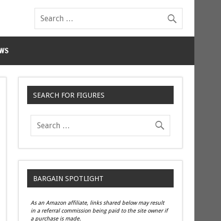
WS
SEARCH FOR FIGURES
BARGAIN SPOTLIGHT
As an Amazon affiliate, links shared below may result
in a referral commission being paid to the site owner if
a purchase is made.