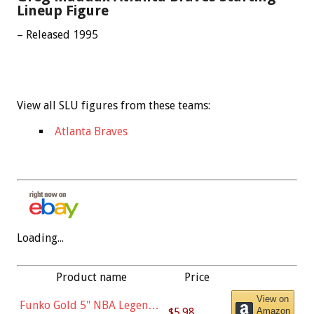
Lineup Figure
– Released 1995
View all SLU figures from these teams:
Atlanta Braves
Loading...
Product name
Price
View on
Funko Gold 5" NBA Legends:
$5.98
Amazon