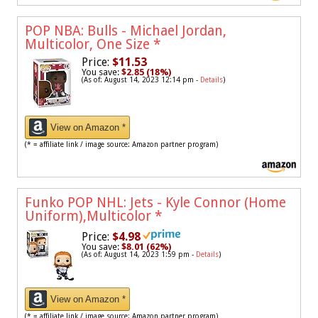
POP NBA: Bulls - Michael Jordan,
Multicolor, One Size
*
Price:
$11.53
You save:
$2.85 (18%)
(As of: August 14, 2023 12:14 pm -
Details
)
View on Amazon *
(* = affiliate link / image source: Amazon partner program)
Funko POP NHL: Jets - Kyle Connor (Home
Uniform),Multicolor
*
Price:
$4.98
You save:
$8.01 (62%)
(As of: August 14, 2023 1:59 pm -
Details
)
View on Amazon *
(* = affiliate link / image source: Amazon partner program)