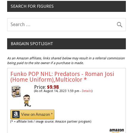
SEARCH FOR FIGURES
BARGAIN SPOTLIGHT
As an Amazon affiliate, links shared below may result in a referral commission
being paid to the site owner if a purchase is made.
Funko POP NHL: Predators - Roman Josi
(Home Uniform),Multicolor
*
Price:
$9.98
(As of: August 14, 2023 1:59 pm -
Details
)
View on Amazon *
(* = affiliate link / image source: Amazon partner program)