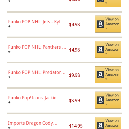
Bulls - Dennis Rodman
*
*
(Styles May Vary)
View on
Funko POP NHL: Jets - Kyle
$4.98
Amazon
Connor (Home
*
*
Uniform),Multicolor
View on
Funko POP NHL: Panthers -
$4.98
Amazon
Jonathan Huberdeau (Home
*
*
Uniform), Multicolor,
(57821)
View on
Funko POP NHL: Predators -
$9.98
Amazon
Roman Josi (Home
*
*
Uniform),Multicolor
View on
Funko Pop! Icons: Jackie
$8.99
Amazon
Robinson (Styles May Vary
*
*
with Chance of Bronze
Chase)
View on
Imports Dragon Cody
$14.95
Amazon
Bellinger Los Angeles
*