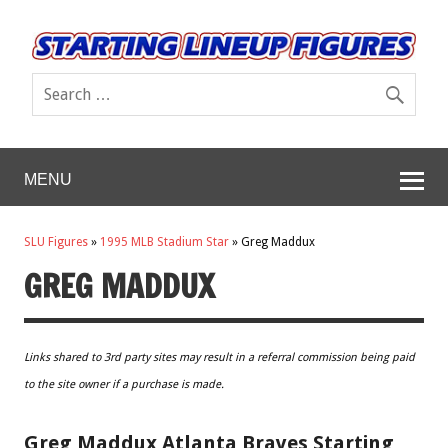
MENU
SLU Figures
»
1995 MLB Stadium Star
»
Greg Maddux
GREG MADDUX
Links shared to 3rd party sites may result in a referral commission being paid
to the site owner if a purchase is made.
Greg Maddux Atlanta Braves Starting