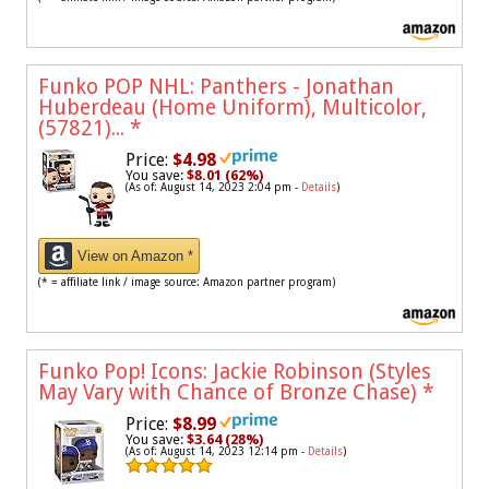
Funko POP NHL: Panthers - Jonathan
Huberdeau (Home Uniform), Multicolor,
(57821)...
*
Price:
$4.98
You save:
$8.01 (62%)
(As of: August 14, 2023 2:04 pm -
Details
)
View on Amazon *
(* = affiliate link / image source: Amazon partner program)
Funko Pop! Icons: Jackie Robinson (Styles
May Vary with Chance of Bronze Chase)
*
Price:
$8.99
You save:
$3.64 (28%)
(As of: August 14, 2023 12:14 pm -
Details
)