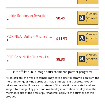
*
Dodgers Figure
View on
Jackie Robinson ReAction
$8.49
Amazon
Figure by Super7
*
*
View on
POP NBA: Bulls - Michael
$11.53
Amazon
Jordan, Multicolor, One Size
*
*
View on
POP Pop! NHL: Oilers - Leon
$8.99
Amazon
Draisaitl (Road Uniform)
*
*
Multicolor
(* = affiliate link / image source: Amazon partner program)
As an affiliate, the website owners may earn a referral commission from the
merchant on qualifying purchases made through links shared. Product
prices and availability are accurate as of the date/time indicated and are
subject to change. Any price and availability information displayed on the
merchants site at the time of purchase will apply to the purchase of this
product.