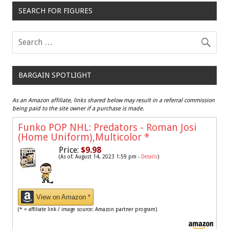
SEARCH FOR FIGURES
BARGAIN SPOTLIGHT
As an Amazon affiliate, links shared below may result in a referral commission
being paid to the site owner if a purchase is made.
Funko POP NHL: Predators - Roman Josi
(Home Uniform),Multicolor
*
Price:
$9.98
(As of: August 14, 2023 1:59 pm -
Details
)
View on Amazon *
(* = affiliate link / image source: Amazon partner program)