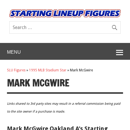
MENU
SLU Figures
»
1995 MLB Stadium Star
»
Mark McGwire
MARK MCGWIRE
Links shared to 3rd party sites may result in a referral commission being paid
to the site owner if a purchase is made.
Mark McGwire Oakland A’s Starting