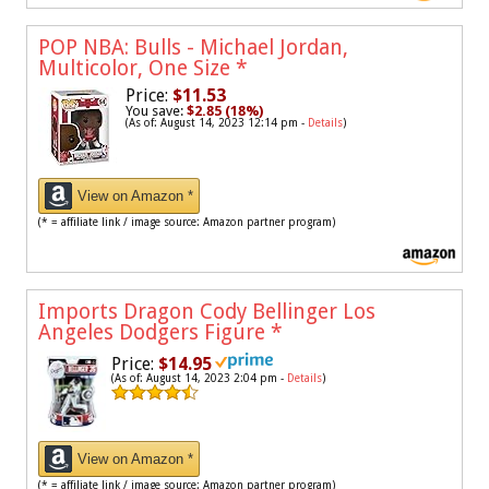
POP NBA: Bulls - Michael Jordan,
Multicolor, One Size
*
Price:
$11.53
You save:
$2.85 (18%)
(As of: August 14, 2023 12:14 pm -
Details
)
View on Amazon *
(* = affiliate link / image source: Amazon partner program)
Imports Dragon Cody Bellinger Los
Angeles Dodgers Figure
*
Price:
$14.95
(As of: August 14, 2023 2:04 pm -
Details
)
View on Amazon *
(* = affiliate link / image source: Amazon partner program)