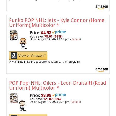
Funko POP NHL: Jets - Kyle Connor (Home
Uniform),Multicolor
*
Price:
$4.98
You save:
$8.01 (62%)
(As of: August 14, 2023 1:59 pm -
Details
)
View on Amazon *
(* = affiliate link / image source: Amazon partner program)
POP Pop! NHL: Oilers - Leon Draisaitl (Road
Uniform) Multicolor
*
Price:
$8.99
You save:
$1.07 (8%)
(As of: August 14, 2023 2:04 pm -
Details
)