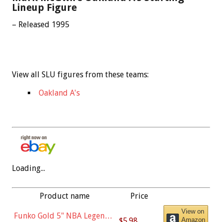
Lineup Figure
– Released 1995
View all SLU figures from these teams:
Oakland A's
Loading...
Product name
Price
View on
Funko Gold 5" NBA Legends:
$5.98
Amazon