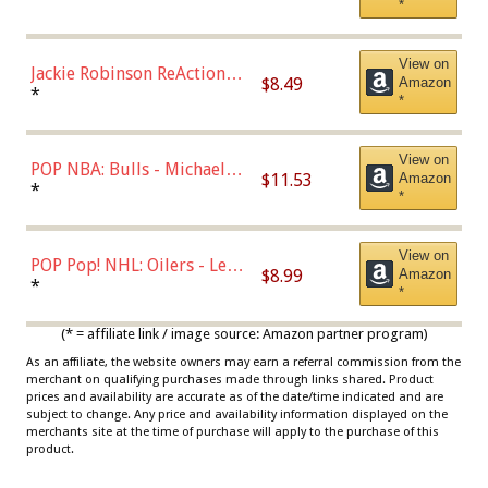
*
Dodgers Figure
View on
Jackie Robinson ReAction
$8.49
Amazon
Figure by Super7
*
*
View on
POP NBA: Bulls - Michael
$11.53
Amazon
Jordan, Multicolor, One Size
*
*
View on
POP Pop! NHL: Oilers - Leon
$8.99
Amazon
Draisaitl (Road Uniform)
*
*
Multicolor
(* = affiliate link / image source: Amazon partner program)
As an affiliate, the website owners may earn a referral commission from the
merchant on qualifying purchases made through links shared. Product
prices and availability are accurate as of the date/time indicated and are
subject to change. Any price and availability information displayed on the
merchants site at the time of purchase will apply to the purchase of this
product.