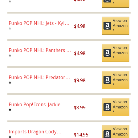
Bulls - Dennis Rodman
*
*
(Styles May Vary)
View on
Funko POP NHL: Jets - Kyle
$4.98
Amazon
Connor (Home
*
*
Uniform),Multicolor
View on
Funko POP NHL: Panthers -
$4.98
Amazon
Jonathan Huberdeau (Home
*
*
Uniform), Multicolor,
(57821)
View on
Funko POP NHL: Predators -
$9.98
Amazon
Roman Josi (Home
*
*
Uniform),Multicolor
View on
Funko Pop! Icons: Jackie
$8.99
Amazon
Robinson (Styles May Vary
*
*
with Chance of Bronze
Chase)
View on
Imports Dragon Cody
$14.95
Amazon
Bellinger Los Angeles
*