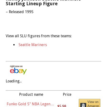
Starting Lineup Figure
– Released 1995
View all SLU figures from these teams:
Seattle Mariners
Loading...
Product name
Price
View on
Funko Gold 5" NBA Legends:
$5.98
Amazon