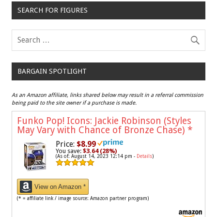
SEARCH FOR FIGURES
BARGAIN SPOTLIGHT
As an Amazon affiliate, links shared below may result in a referral commission
being paid to the site owner if a purchase is made.
Funko Pop! Icons: Jackie Robinson (Styles
May Vary with Chance of Bronze Chase)
*
Price:
$8.99
You save:
$3.64 (28%)
(As of: August 14, 2023 12:14 pm -
Details
)
View on Amazon *
(* = affiliate link / image source: Amazon partner program)