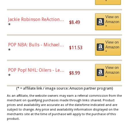
*
Dodgers Figure
View on
Jackie Robinson ReAction
$8.49
Amazon
Figure by Super7
*
*
View on
POP NBA: Bulls - Michael
$11.53
Amazon
Jordan, Multicolor, One Size
*
*
View on
POP Pop! NHL: Oilers - Leon
$8.99
Amazon
Draisaitl (Road Uniform)
*
*
Multicolor
(* = affiliate link / image source: Amazon partner program)
As an affiliate, the website owners may earn a referral commission from the
merchant on qualifying purchases made through links shared. Product
prices and availability are accurate as of the date/time indicated and are
subject to change. Any price and availability information displayed on the
merchants site at the time of purchase will apply to the purchase of this
product.