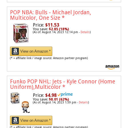
POP NBA: Bulls - Michael Jordan,
Multicolor, One Size
*
Price:
$11.53
You save:
$2.85 (18%)
(As of: August 14, 2023 12:14 pm -
Details
)
View on Amazon *
(* = affiliate link / image source: Amazon partner program)
Funko POP NHL: Jets - Kyle Connor (Home
Uniform),Multicolor
*
Price:
$4.98
You save:
$8.01 (62%)
(As of: August 14, 2023 1:59 pm -
Details
)
View on Amazon *
(* = affiliate link / image source: Amazon partner program)