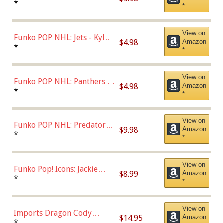
Bulls - Dennis Rodman
*
*
(Styles May Vary)
View on
Funko POP NHL: Jets - Kyle
$4.98
Amazon
Connor (Home
*
*
Uniform),Multicolor
View on
Funko POP NHL: Panthers -
$4.98
Amazon
Jonathan Huberdeau (Home
*
*
Uniform), Multicolor,
(57821)
View on
Funko POP NHL: Predators -
$9.98
Amazon
Roman Josi (Home
*
*
Uniform),Multicolor
View on
Funko Pop! Icons: Jackie
$8.99
Amazon
Robinson (Styles May Vary
*
*
with Chance of Bronze
Chase)
View on
Imports Dragon Cody
$14.95
Amazon
Bellinger Los Angeles
*