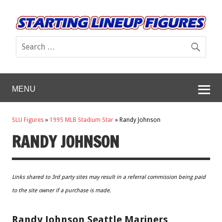
MENU
SLU Figures
»
1995 MLB Stadium Star
»
Randy Johnson
RANDY JOHNSON
Links shared to 3rd party sites may result in a referral commission being paid
to the site owner if a purchase is made.
Randy Johnson Seattle Mariners