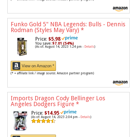
Funko Gold 5" NBA Legends: Bulls - Dennis
Rodman (Styles May Vary)
*
Price:
$5.98
You save:
$7.01 (54%)
(As of: August 14, 2023 1:24 pm -
Details
)
View on Amazon *
(* = affiliate link / image source: Amazon partner program)
Imports Dragon Cody Bellinger Los
Angeles Dodgers Figure
*
Price:
$14.95
(As of: August 14, 2023 2:04 pm -
Details
)