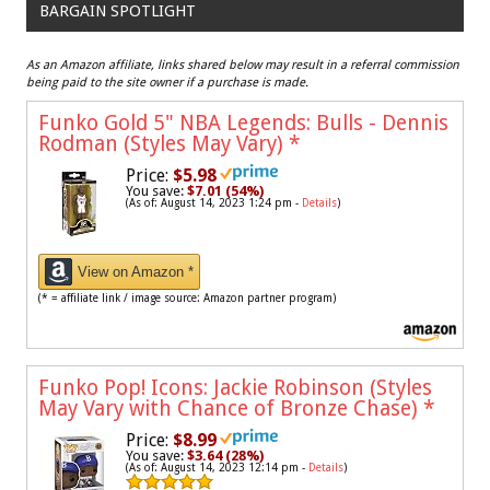
BARGAIN SPOTLIGHT
As an Amazon affiliate, links shared below may result in a referral commission
being paid to the site owner if a purchase is made.
Funko Gold 5" NBA Legends: Bulls - Dennis
Rodman (Styles May Vary)
*
Price:
$5.98
You save:
$7.01 (54%)
(As of: August 14, 2023 1:24 pm -
Details
)
View on Amazon *
(* = affiliate link / image source: Amazon partner program)
Funko Pop! Icons: Jackie Robinson (Styles
May Vary with Chance of Bronze Chase)
*
Price:
$8.99
You save:
$3.64 (28%)
(As of: August 14, 2023 12:14 pm -
Details
)