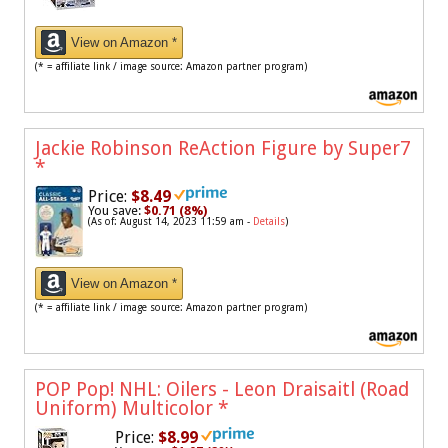
View on Amazon *
(* = affiliate link / image source: Amazon partner program)
Jackie Robinson ReAction Figure by Super7
*
Price:
$8.49
You save:
$0.71 (8%)
(As of: August 14, 2023 11:59 am -
Details
)
View on Amazon *
(* = affiliate link / image source: Amazon partner program)
POP Pop! NHL: Oilers - Leon Draisaitl (Road
Uniform) Multicolor
*
Price:
$8.99