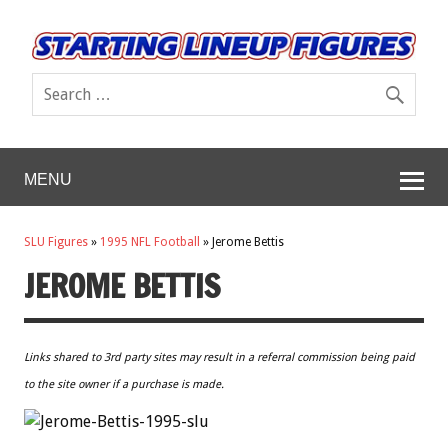
MENU
SLU Figures
»
1995 NFL Football
»
Jerome Bettis
JEROME BETTIS
Links shared to 3rd party sites may result in a referral commission being paid
to the site owner if a purchase is made.