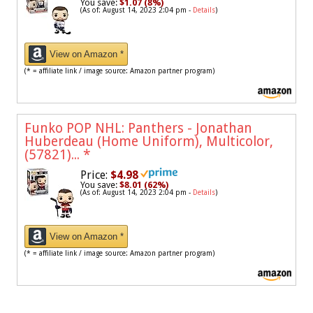
You save:
$1.07 (8%)
(As of: August 14, 2023 2:04 pm -
Details
)
View on Amazon *
(* = affiliate link / image source: Amazon partner program)
Funko POP NHL: Panthers - Jonathan
Huberdeau (Home Uniform), Multicolor,
(57821)...
*
Price:
$4.98
You save:
$8.01 (62%)
(As of: August 14, 2023 2:04 pm -
Details
)
View on Amazon *
(* = affiliate link / image source: Amazon partner program)