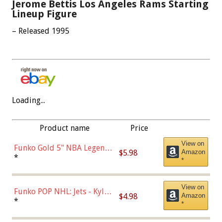
Jerome Bettis Los Angeles Rams Starting
Lineup Figure
– Released 1995
Loading...
Product name
Price
View on
Funko Gold 5" NBA Legends:
$5.98
Amazon
Bulls - Dennis Rodman
*
*
(Styles May Vary)
View on
Funko POP NHL: Jets - Kyle
$4.98
Amazon
Connor (Home
*
*
Uniform),Multicolor