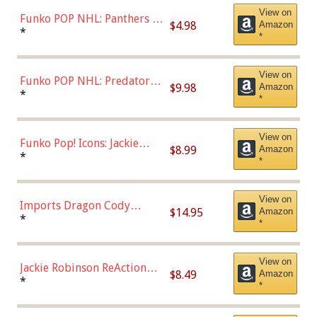
View on
Funko POP NHL: Panthers -
$4.98
Amazon
Jonathan Huberdeau (Home
*
*
Uniform), Multicolor,
(57821)
View on
Funko POP NHL: Predators -
$9.98
Amazon
Roman Josi (Home
*
*
Uniform),Multicolor
View on
Funko Pop! Icons: Jackie
$8.99
Amazon
Robinson (Styles May Vary
*
*
with Chance of Bronze
Chase)
View on
Imports Dragon Cody
$14.95
Amazon
Bellinger Los Angeles
*
*
Dodgers Figure
View on
Jackie Robinson ReAction
$8.49
Amazon
Figure by Super7
*
*