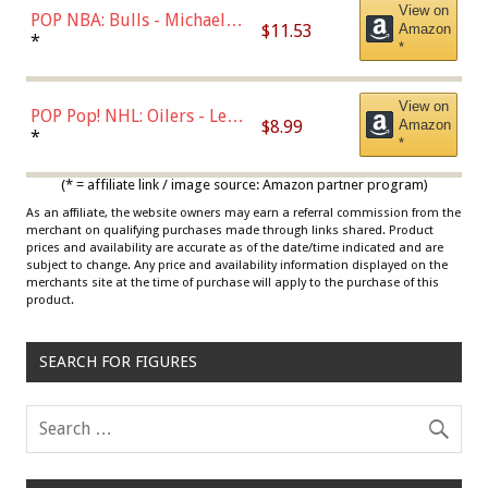
View on
POP NBA: Bulls - Michael
$11.53
Amazon
Jordan, Multicolor, One Size
*
*
View on
POP Pop! NHL: Oilers - Leon
$8.99
Amazon
Draisaitl (Road Uniform)
*
*
Multicolor
(* = affiliate link / image source: Amazon partner program)
As an affiliate, the website owners may earn a referral commission from the
merchant on qualifying purchases made through links shared. Product
prices and availability are accurate as of the date/time indicated and are
subject to change. Any price and availability information displayed on the
merchants site at the time of purchase will apply to the purchase of this
product.
SEARCH FOR FIGURES