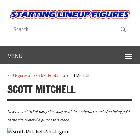
MENU
SLU Figures
»
1995 NFL Football
»
Scott Mitchell
SCOTT MITCHELL
Links shared to 3rd party sites may result in a referral commission being paid
to the site owner if a purchase is made.