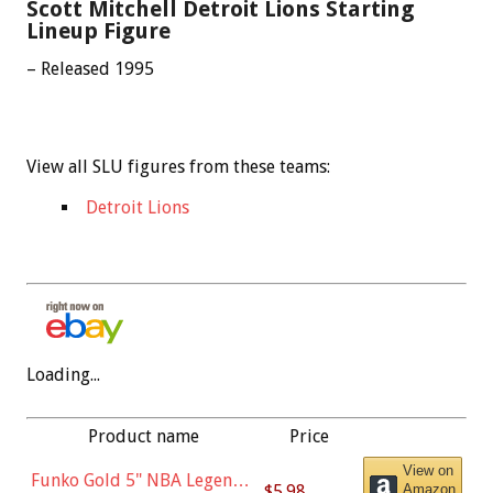
Scott Mitchell Detroit Lions Starting
Lineup Figure
– Released 1995
View all SLU figures from these teams:
Detroit Lions
Loading...
Product name
Price
View on
Funko Gold 5" NBA Legends:
$5.98
Amazon