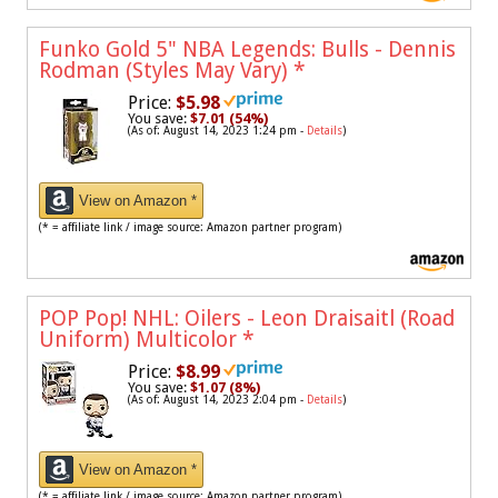
Funko Gold 5" NBA Legends: Bulls - Dennis
Rodman (Styles May Vary)
*
Price:
$5.98
You save:
$7.01 (54%)
(As of: August 14, 2023 1:24 pm -
Details
)
View on Amazon *
(* = affiliate link / image source: Amazon partner program)
POP Pop! NHL: Oilers - Leon Draisaitl (Road
Uniform) Multicolor
*
Price:
$8.99
You save:
$1.07 (8%)
(As of: August 14, 2023 2:04 pm -
Details
)
View on Amazon *
(* = affiliate link / image source: Amazon partner program)