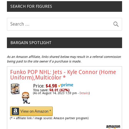
SEARCH FOR FIGURES
BARGAIN SPOTLIGHT
As an Amazon affiliate, links shared below may result in a referral commission
being paid to the site owner if a purchase is made.
Funko POP NHL: Jets - Kyle Connor (Home
Uniform),Multicolor
*
Price:
$4.98
You save:
$8.01 (62%)
(As of: August 14, 2023 1:59 pm -
Details
)
View on Amazon *
(* = affiliate link / image source: Amazon partner program)