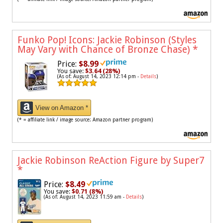
Funko Pop! Icons: Jackie Robinson (Styles
May Vary with Chance of Bronze Chase)
*
Price:
$8.99
You save:
$3.64 (28%)
(As of: August 14, 2023 12:14 pm -
Details
)
View on Amazon *
(* = affiliate link / image source: Amazon partner program)
Jackie Robinson ReAction Figure by Super7
*
Price:
$8.49
You save:
$0.71 (8%)
(As of: August 14, 2023 11:59 am -
Details
)