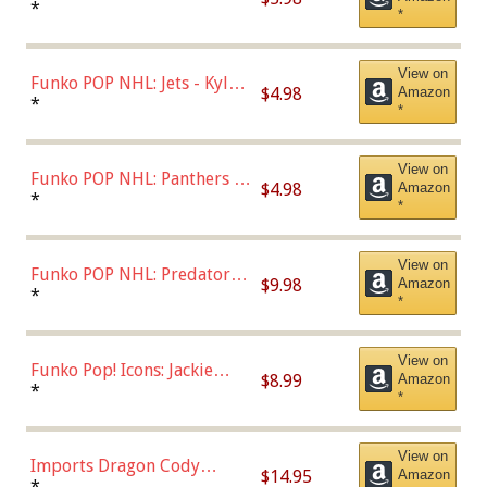
Bulls - Dennis Rodman
*
*
(Styles May Vary)
View on
Funko POP NHL: Jets - Kyle
$4.98
Amazon
Connor (Home
*
*
Uniform),Multicolor
View on
Funko POP NHL: Panthers -
$4.98
Amazon
Jonathan Huberdeau (Home
*
*
Uniform), Multicolor,
(57821)
View on
Funko POP NHL: Predators -
$9.98
Amazon
Roman Josi (Home
*
*
Uniform),Multicolor
View on
Funko Pop! Icons: Jackie
$8.99
Amazon
Robinson (Styles May Vary
*
*
with Chance of Bronze
Chase)
View on
Imports Dragon Cody
$14.95
Amazon
Bellinger Los Angeles
*