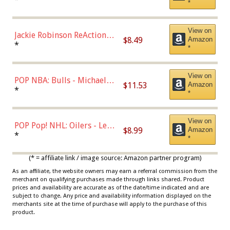
*
Dodgers Figure
View on
Jackie Robinson ReAction
$8.49
Amazon
Figure by Super7
*
*
View on
POP NBA: Bulls - Michael
$11.53
Amazon
Jordan, Multicolor, One Size
*
*
View on
POP Pop! NHL: Oilers - Leon
$8.99
Amazon
Draisaitl (Road Uniform)
*
*
Multicolor
(* = affiliate link / image source: Amazon partner program)
As an affiliate, the website owners may earn a referral commission from the
merchant on qualifying purchases made through links shared. Product
prices and availability are accurate as of the date/time indicated and are
subject to change. Any price and availability information displayed on the
merchants site at the time of purchase will apply to the purchase of this
product.