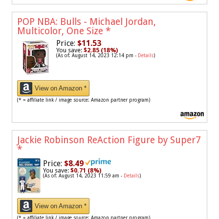
POP NBA: Bulls - Michael Jordan,
Multicolor, One Size
*
Price:
$11.53
You save:
$2.85 (18%)
(As of: August 14, 2023 12:14 pm -
Details
)
View on Amazon *
(* = affiliate link / image source: Amazon partner program)
Jackie Robinson ReAction Figure by Super7
*
Price:
$8.49
You save:
$0.71 (8%)
(As of: August 14, 2023 11:59 am -
Details
)
View on Amazon *
(* = affiliate link / image source: Amazon partner program)