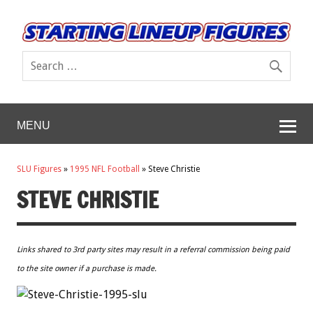
MENU
SLU Figures
»
1995 NFL Football
»
Steve Christie
STEVE CHRISTIE
Links shared to 3rd party sites may result in a referral commission being paid
to the site owner if a purchase is made.