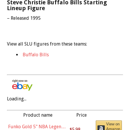
Steve Christie Buffalo Bills Starting
Lineup Figure
– Released 1995
View all SLU figures from these teams:
Buffalo Bills
Loading...
Product name
Price
View on
Funko Gold 5" NBA Legends:
$5.98
Amazon