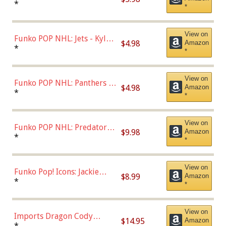
Bulls - Dennis Rodman
*
*
(Styles May Vary)
View on
Funko POP NHL: Jets - Kyle
$4.98
Amazon
Connor (Home
*
*
Uniform),Multicolor
View on
Funko POP NHL: Panthers -
$4.98
Amazon
Jonathan Huberdeau (Home
*
*
Uniform), Multicolor,
(57821)
View on
Funko POP NHL: Predators -
$9.98
Amazon
Roman Josi (Home
*
*
Uniform),Multicolor
View on
Funko Pop! Icons: Jackie
$8.99
Amazon
Robinson (Styles May Vary
*
*
with Chance of Bronze
Chase)
View on
Imports Dragon Cody
$14.95
Amazon
Bellinger Los Angeles
*