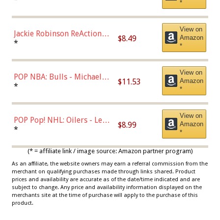
*
Dodgers Figure
View on
Jackie Robinson ReAction
$8.49
Amazon
Figure by Super7
*
*
View on
POP NBA: Bulls - Michael
$11.53
Amazon
Jordan, Multicolor, One Size
*
*
View on
POP Pop! NHL: Oilers - Leon
$8.99
Amazon
Draisaitl (Road Uniform)
*
*
Multicolor
(* = affiliate link / image source: Amazon partner program)
As an affiliate, the website owners may earn a referral commission from the
merchant on qualifying purchases made through links shared. Product
prices and availability are accurate as of the date/time indicated and are
subject to change. Any price and availability information displayed on the
merchants site at the time of purchase will apply to the purchase of this
product.