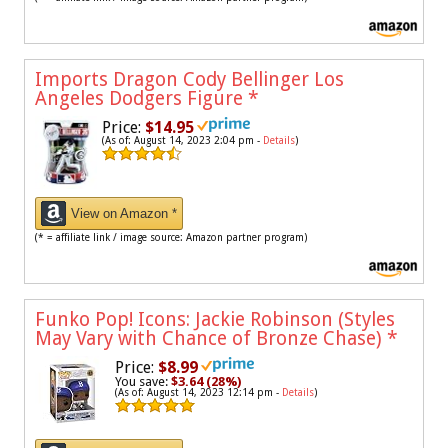
Imports Dragon Cody Bellinger Los
Angeles Dodgers Figure
*
Price:
$14.95
(As of: August 14, 2023 2:04 pm -
Details
)
View on Amazon *
(* = affiliate link / image source: Amazon partner program)
Funko Pop! Icons: Jackie Robinson (Styles
May Vary with Chance of Bronze Chase)
*
Price:
$8.99
You save:
$3.64 (28%)
(As of: August 14, 2023 12:14 pm -
Details
)