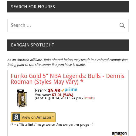
SEARCH FOR FIGURES
BARGAIN SPOTLIGHT
As an Amazon affiliate, links shared below may result in a referral commission
being paid to the site owner if a purchase is made.
Funko Gold 5" NBA Legends: Bulls - Dennis
Rodman (Styles May Vary)
*
Price:
$5.98
You save:
$7.01 (54%)
(As of: August 14, 2023 1:24 pm -
Details
)
View on Amazon *
(* = affiliate link / image source: Amazon partner program)