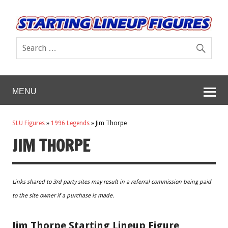
MENU
SLU Figures
»
1996 Legends
»
Jim Thorpe
JIM THORPE
Links shared to 3rd party sites may result in a referral commission being paid
to the site owner if a purchase is made.
Jim Thorpe Starting Lineup Figure