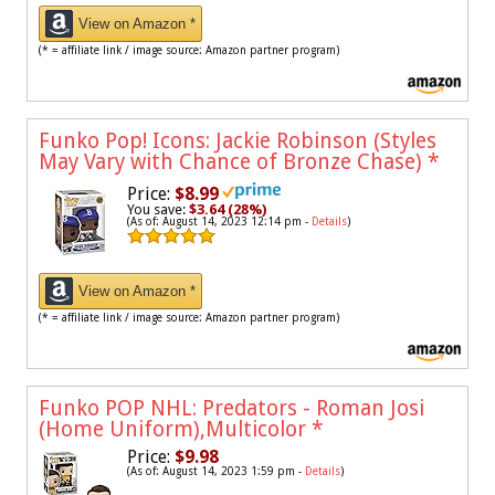
View on Amazon *
(* = affiliate link / image source: Amazon partner program)
Funko Pop! Icons: Jackie Robinson (Styles
May Vary with Chance of Bronze Chase)
*
Price:
$8.99
You save:
$3.64 (28%)
(As of: August 14, 2023 12:14 pm -
Details
)
View on Amazon *
(* = affiliate link / image source: Amazon partner program)
Funko POP NHL: Predators - Roman Josi
(Home Uniform),Multicolor
*
Price:
$9.98
(As of: August 14, 2023 1:59 pm -
Details
)