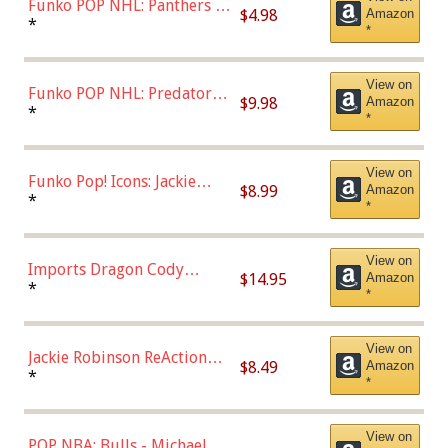
Funko POP NHL: Panthers -
$4.98
Amazon
Jonathan Huberdeau (Home
*
*
Uniform), Multicolor,
(57821)
View on
Funko POP NHL: Predators -
$9.98
Amazon
Roman Josi (Home
*
*
Uniform),Multicolor
View on
Funko Pop! Icons: Jackie
$8.99
Amazon
Robinson (Styles May Vary
*
*
with Chance of Bronze
Chase)
View on
Imports Dragon Cody
$14.95
Amazon
Bellinger Los Angeles
*
*
Dodgers Figure
View on
Jackie Robinson ReAction
$8.49
Amazon
Figure by Super7
*
*
View on
POP NBA: Bulls - Michael