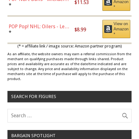
$11.53
Amazon
Jordan, Multicolor, One Size
*
*
View on
POP Pop! NHL: Oilers - Leon
$8.99
Amazon
Draisaitl (Road Uniform)
*
*
Multicolor
(* = affiliate link / image source: Amazon partner program)
As an affiliate, the website owners may earn a referral commission from the
merchant on qualifying purchases made through links shared. Product
prices and availability are accurate as of the date/time indicated and are
subject to change. Any price and availability information displayed on the
merchants site at the time of purchase will apply to the purchase of this
product.
SEARCH FOR FIGURES
BARGAIN SPOTLIGHT