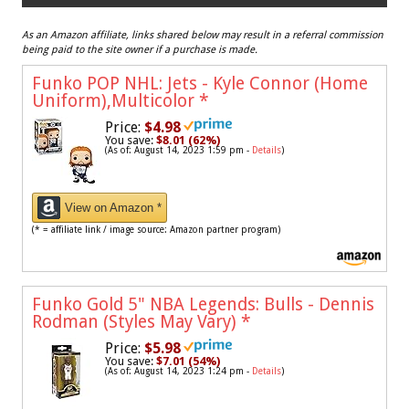
As an Amazon affiliate, links shared below may result in a referral commission
being paid to the site owner if a purchase is made.
Funko POP NHL: Jets - Kyle Connor (Home
Uniform),Multicolor
*
Price:
$4.98
You save:
$8.01 (62%)
(As of: August 14, 2023 1:59 pm -
Details
)
View on Amazon *
(* = affiliate link / image source: Amazon partner program)
Funko Gold 5" NBA Legends: Bulls - Dennis
Rodman (Styles May Vary)
*
Price:
$5.98
You save:
$7.01 (54%)
(As of: August 14, 2023 1:24 pm -
Details
)