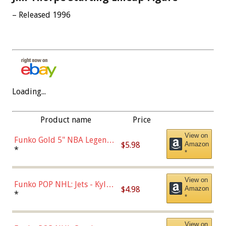
– Released 1996
Loading...
Product name
Price
View on
Funko Gold 5" NBA Legends:
$5.98
Amazon
Bulls - Dennis Rodman
*
*
(Styles May Vary)
View on
Funko POP NHL: Jets - Kyle
$4.98
Amazon
Connor (Home
*
*
Uniform),Multicolor
View on