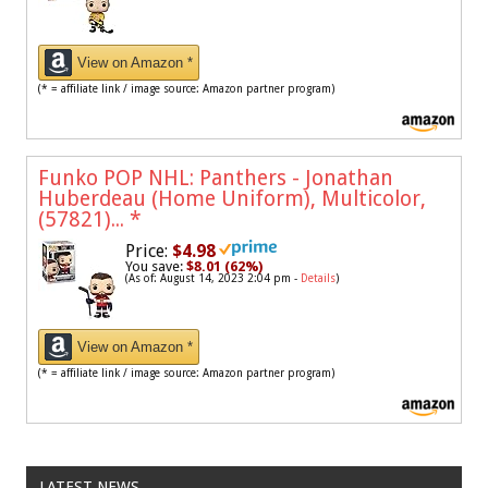
View on Amazon *
(* = affiliate link / image source: Amazon partner program)
Funko POP NHL: Panthers - Jonathan
Huberdeau (Home Uniform), Multicolor,
(57821)...
*
Price:
$4.98
You save:
$8.01 (62%)
(As of: August 14, 2023 2:04 pm -
Details
)
View on Amazon *
(* = affiliate link / image source: Amazon partner program)
LATEST NEWS