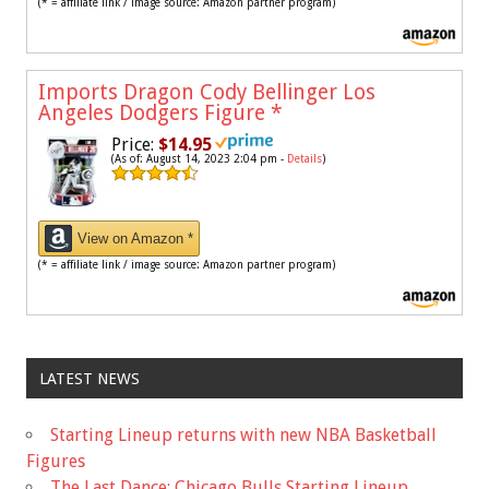
(* = affiliate link / image source: Amazon partner program)
Imports Dragon Cody Bellinger Los
Angeles Dodgers Figure
*
Price:
$14.95
(As of: August 14, 2023 2:04 pm -
Details
)
View on Amazon *
(* = affiliate link / image source: Amazon partner program)
LATEST NEWS
Starting Lineup returns with new NBA Basketball
Figures
The Last Dance: Chicago Bulls Starting Lineup