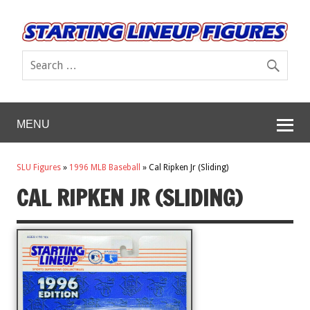
MENU
SLU Figures
»
1996 MLB Baseball
»
Cal Ripken Jr (Sliding)
CAL RIPKEN JR (SLIDING)