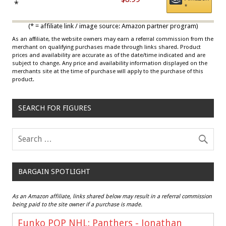
Draisaitl (Road Uniform)
*
*
Multicolor
(* = affiliate link / image source: Amazon partner program)
As an affiliate, the website owners may earn a referral commission from the
merchant on qualifying purchases made through links shared. Product
prices and availability are accurate as of the date/time indicated and are
subject to change. Any price and availability information displayed on the
merchants site at the time of purchase will apply to the purchase of this
product.
SEARCH FOR FIGURES
BARGAIN SPOTLIGHT
As an Amazon affiliate, links shared below may result in a referral commission
being paid to the site owner if a purchase is made.
Funko POP NHL: Panthers - Jonathan