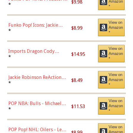
$9.98
Amazon
Roman Josi (Home
*
*
Uniform),Multicolor
View on
Funko Pop! Icons: Jackie
$8.99
Amazon
Robinson (Styles May Vary
*
*
with Chance of Bronze
Chase)
View on
Imports Dragon Cody
$14.95
Amazon
Bellinger Los Angeles
*
*
Dodgers Figure
View on
Jackie Robinson ReAction
$8.49
Amazon
Figure by Super7
*
*
View on
POP NBA: Bulls - Michael
$11.53
Amazon
Jordan, Multicolor, One Size
*
*
View on
POP Pop! NHL: Oilers - Leon
$8.99
Amazon