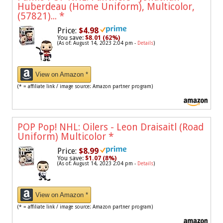
Huberdeau (Home Uniform), Multicolor,
(57821)...
*
Price:
$4.98
You save:
$8.01 (62%)
(As of: August 14, 2023 2:04 pm -
Details
)
View on Amazon *
(* = affiliate link / image source: Amazon partner program)
POP Pop! NHL: Oilers - Leon Draisaitl (Road
Uniform) Multicolor
*
Price:
$8.99
You save:
$1.07 (8%)
(As of: August 14, 2023 2:04 pm -
Details
)
View on Amazon *
(* = affiliate link / image source: Amazon partner program)