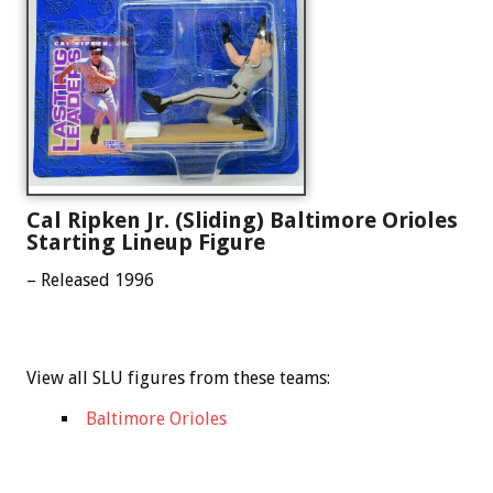
Cal Ripken Jr. (Sliding) Baltimore Orioles
Starting Lineup Figure
– Released 1996
View all SLU figures from these teams:
Baltimore Orioles