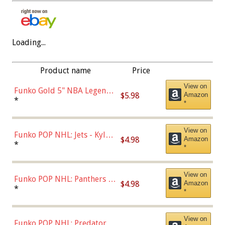
Loading...
Product name
Price
View on
Funko Gold 5" NBA Legends:
$5.98
Amazon
Bulls - Dennis Rodman
*
*
(Styles May Vary)
View on
Funko POP NHL: Jets - Kyle
$4.98
Amazon
Connor (Home
*
*
Uniform),Multicolor
View on
Funko POP NHL: Panthers -
$4.98
Amazon
Jonathan Huberdeau (Home
*
*
Uniform), Multicolor,
(57821)
View on
Funko POP NHL: Predators -