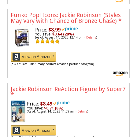
Funko Pop! Icons: Jackie Robinson (Styles
May Vary with Chance of Bronze Chase)
*
Price:
$8.99
You save:
$3.64 (28%)
(As of: August 14, 2023 12:14 pm -
Details
)
View on Amazon *
(* = affiliate link / image source: Amazon partner program)
Jackie Robinson ReAction Figure by Super7
*
Price:
$8.49
You save:
$0.71 (8%)
(As of: August 14, 2023 11:59 am -
Details
)
View on Amazon *