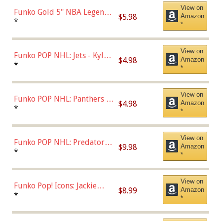
View on
Funko Gold 5" NBA Legends:
$5.98
Amazon
Bulls - Dennis Rodman
*
*
(Styles May Vary)
View on
Funko POP NHL: Jets - Kyle
$4.98
Amazon
Connor (Home
*
*
Uniform),Multicolor
View on
Funko POP NHL: Panthers -
$4.98
Amazon
Jonathan Huberdeau (Home
*
*
Uniform), Multicolor,
(57821)
View on
Funko POP NHL: Predators -
$9.98
Amazon
Roman Josi (Home
*
*
Uniform),Multicolor
View on
Funko Pop! Icons: Jackie
$8.99
Amazon
Robinson (Styles May Vary
*
*
with Chance of Bronze
Chase)