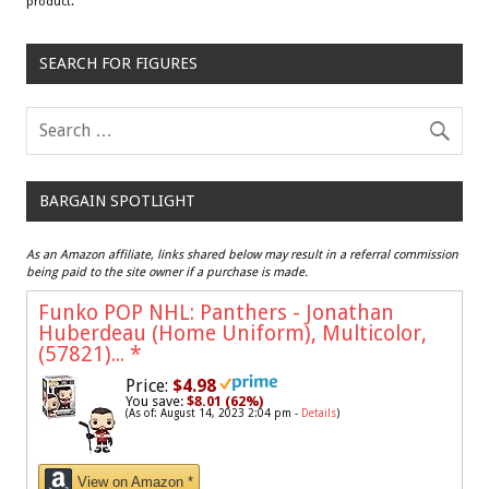
product.
SEARCH FOR FIGURES
BARGAIN SPOTLIGHT
As an Amazon affiliate, links shared below may result in a referral commission
being paid to the site owner if a purchase is made.
Funko POP NHL: Panthers - Jonathan
Huberdeau (Home Uniform), Multicolor,
(57821)...
*
Price:
$4.98
You save:
$8.01 (62%)
(As of: August 14, 2023 2:04 pm -
Details
)
View on Amazon *