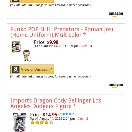
(* = affiliate link / image source: Amazon partner program)
Funko POP NHL: Predators - Roman Josi
(Home Uniform),Multicolor
*
Price:
$9.98
(As of: August 14, 2023 1:59 pm -
Details
)
View on Amazon *
(* = affiliate link / image source: Amazon partner program)
Imports Dragon Cody Bellinger Los
Angeles Dodgers Figure
*
Price:
$14.95
(As of: August 14, 2023 2:04 pm -
Details
)