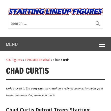
MENU
SLU Figures
»
1996 MLB Baseball
»
Chad Curtis
CHAD CURTIS
Links shared to 3rd party sites may result in a referral commission being paid
to the site owner if a purchase is made.
Chad Curtis Detroit Tigers Starting