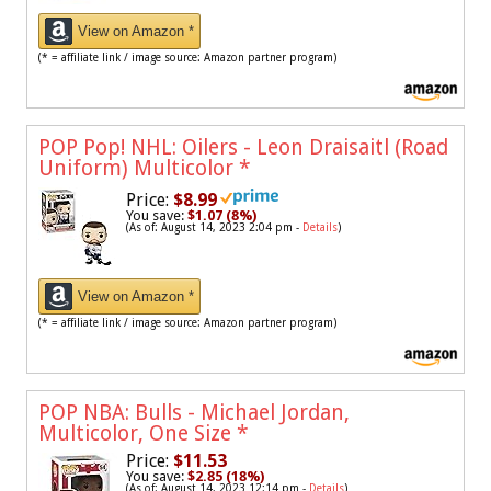
View on Amazon *
(* = affiliate link / image source: Amazon partner program)
POP Pop! NHL: Oilers - Leon Draisaitl (Road
Uniform) Multicolor
*
Price:
$8.99
You save:
$1.07 (8%)
(As of: August 14, 2023 2:04 pm -
Details
)
View on Amazon *
(* = affiliate link / image source: Amazon partner program)
POP NBA: Bulls - Michael Jordan,
Multicolor, One Size
*
Price:
$11.53
You save:
$2.85 (18%)
(As of: August 14, 2023 12:14 pm -
Details
)