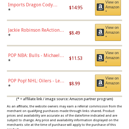
View on
Imports Dragon Cody
$14.95
Amazon
Bellinger Los Angeles
*
*
Dodgers Figure
View on
Jackie Robinson ReAction
$8.49
Amazon
Figure by Super7
*
*
View on
POP NBA: Bulls - Michael
$11.53
Amazon
Jordan, Multicolor, One Size
*
*
View on
POP Pop! NHL: Oilers - Leon
$8.99
Amazon
Draisaitl (Road Uniform)
*
*
Multicolor
(* = affiliate link / image source: Amazon partner program)
As an affiliate, the website owners may earn a referral commission from the
merchant on qualifying purchases made through links shared. Product
prices and availability are accurate as of the date/time indicated and are
subject to change. Any price and availability information displayed on the
merchants site at the time of purchase will apply to the purchase of this