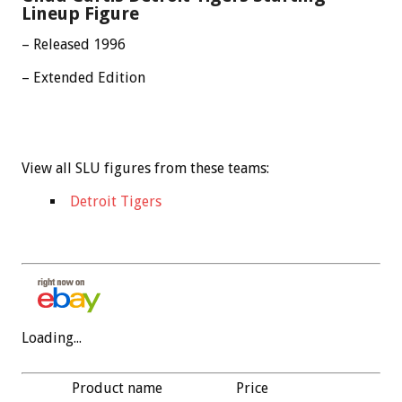
Lineup Figure
– Released 1996
– Extended Edition
View all SLU figures from these teams:
Detroit Tigers
Loading...
Product name
Price