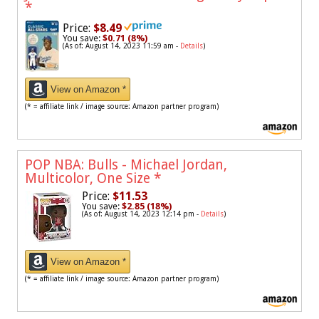
*
Price:
$8.49
You save:
$0.71 (8%)
(As of: August 14, 2023 11:59 am -
Details
)
View on Amazon *
(* = affiliate link / image source: Amazon partner program)
POP NBA: Bulls - Michael Jordan,
Multicolor, One Size
*
Price:
$11.53
You save:
$2.85 (18%)
(As of: August 14, 2023 12:14 pm -
Details
)
View on Amazon *
(* = affiliate link / image source: Amazon partner program)