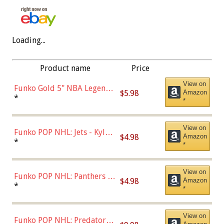
Loading...
Product name
Price
View on
Funko Gold 5" NBA Legends:
$5.98
Amazon
Bulls - Dennis Rodman
*
*
(Styles May Vary)
View on
Funko POP NHL: Jets - Kyle
$4.98
Amazon
Connor (Home
*
*
Uniform),Multicolor
View on
Funko POP NHL: Panthers -
$4.98
Amazon
Jonathan Huberdeau (Home
*
*
Uniform), Multicolor,
(57821)
View on
Funko POP NHL: Predators -