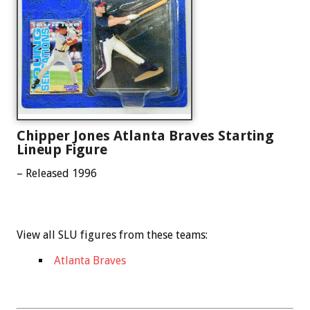
Chipper Jones Atlanta Braves Starting
Lineup Figure
– Released 1996
View all SLU figures from these teams:
Atlanta Braves