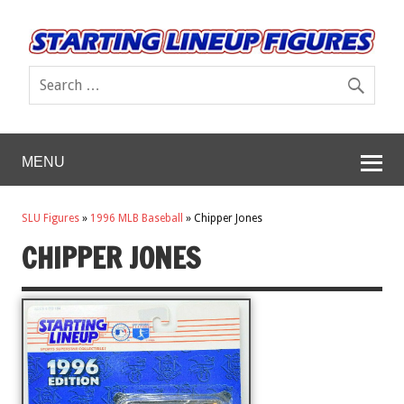
MENU
SLU Figures
»
1996 MLB Baseball
»
Chipper Jones
CHIPPER JONES