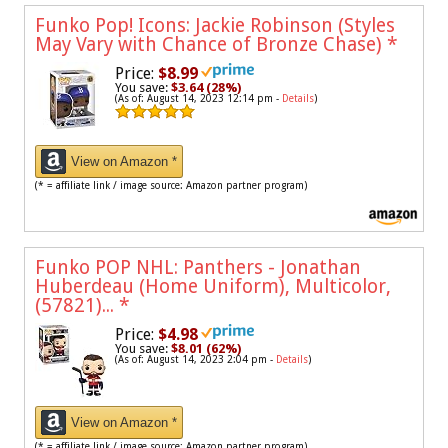
Funko Pop! Icons: Jackie Robinson (Styles
May Vary with Chance of Bronze Chase)
*
Price:
$8.99
You save:
$3.64 (28%)
(As of: August 14, 2023 12:14 pm -
Details
)
View on Amazon *
(* = affiliate link / image source: Amazon partner program)
Funko POP NHL: Panthers - Jonathan
Huberdeau (Home Uniform), Multicolor,
(57821)...
*
Price:
$4.98
You save:
$8.01 (62%)
(As of: August 14, 2023 2:04 pm -
Details
)
View on Amazon *
(* = affiliate link / image source: Amazon partner program)