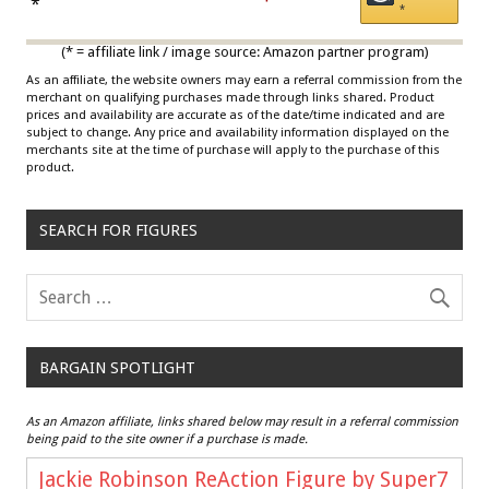
Draisaitl (Road Uniform)
*
*
Multicolor
(* = affiliate link / image source: Amazon partner program)
As an affiliate, the website owners may earn a referral commission from the
merchant on qualifying purchases made through links shared. Product
prices and availability are accurate as of the date/time indicated and are
subject to change. Any price and availability information displayed on the
merchants site at the time of purchase will apply to the purchase of this
product.
SEARCH FOR FIGURES
BARGAIN SPOTLIGHT
As an Amazon affiliate, links shared below may result in a referral commission
being paid to the site owner if a purchase is made.
Jackie Robinson ReAction Figure by Super7