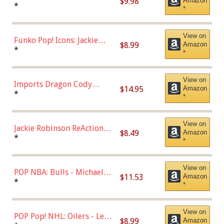
$9.98
Amazon
Roman Josi (Home
*
*
Uniform),Multicolor
View on
Funko Pop! Icons: Jackie
$8.99
Amazon
Robinson (Styles May Vary
*
*
with Chance of Bronze
Chase)
View on
Imports Dragon Cody
$14.95
Amazon
Bellinger Los Angeles
*
*
Dodgers Figure
View on
Jackie Robinson ReAction
$8.49
Amazon
Figure by Super7
*
*
View on
POP NBA: Bulls - Michael
$11.53
Amazon
Jordan, Multicolor, One Size
*
*
View on
POP Pop! NHL: Oilers - Leon
$8.99
Amazon