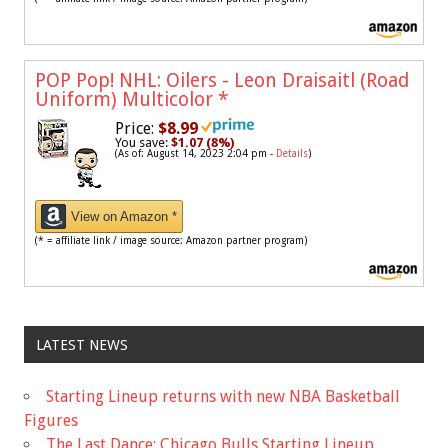
POP Pop! NHL: Oilers - Leon Draisaitl (Road
Uniform) Multicolor
*
Price:
$8.99
You save:
$1.07 (8%)
(As of: August 14, 2023 2:04 pm -
Details
)
View on Amazon *
(* = affiliate link / image source: Amazon partner program)
LATEST NEWS
Starting Lineup returns with new NBA Basketball
Figures
The Last Dance: Chicago Bulls Starting Lineup