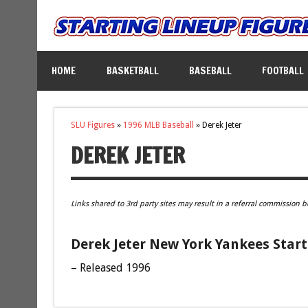
HOME
BASKETBALL
BASEBALL
FOOTBALL
SLU Figures
»
1996 MLB Baseball
»
Derek Jeter
DEREK JETER
Links shared to 3rd party sites may result in a referral commission b
Derek Jeter New York Yankees Start
– Released 1996