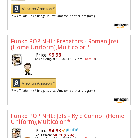
View on Amazon *
(* = affiliate link / image source: Amazon partner program)
Funko POP NHL: Predators - Roman Josi
(Home Uniform),Multicolor
*
Price:
$9.98
(As of: August 14, 2023 1:59 pm -
Details
)
View on Amazon *
(* = affiliate link / image source: Amazon partner program)
Funko POP NHL: Jets - Kyle Connor (Home
Uniform),Multicolor
*
Price:
$4.98
You save:
$8.01 (62%)