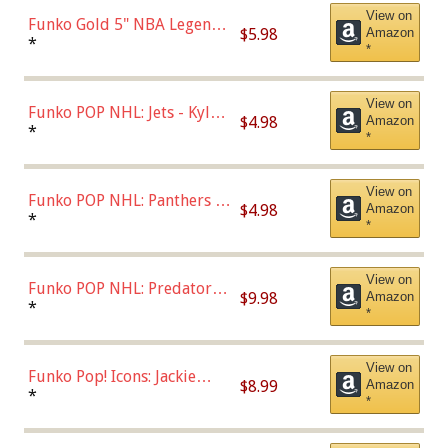
View on
Funko Gold 5" NBA Legends:
$5.98
Amazon
Bulls - Dennis Rodman
*
*
(Styles May Vary)
View on
Funko POP NHL: Jets - Kyle
$4.98
Amazon
Connor (Home
*
*
Uniform),Multicolor
View on
Funko POP NHL: Panthers -
$4.98
Amazon
Jonathan Huberdeau (Home
*
*
Uniform), Multicolor,
(57821)
View on
Funko POP NHL: Predators -
$9.98
Amazon
Roman Josi (Home
*
*
Uniform),Multicolor
View on
Funko Pop! Icons: Jackie
$8.99
Amazon
Robinson (Styles May Vary
*
*
with Chance of Bronze
Chase)