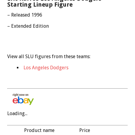
Starting Lineup Figure
– Released 1996
– Extended Edition
View all SLU figures from these teams:
Los Angeles Dodgers
Loading...
Product name
Price