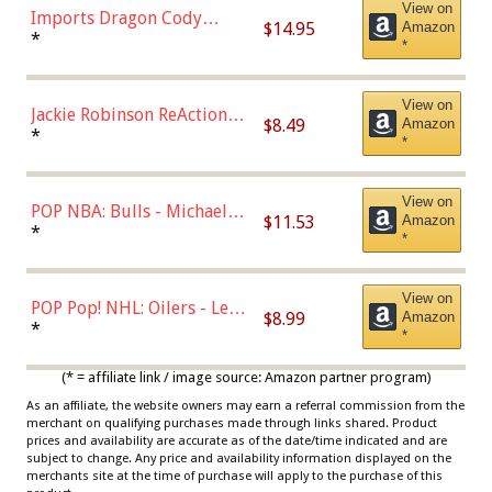
View on
Imports Dragon Cody
$14.95
Amazon
Bellinger Los Angeles
*
*
Dodgers Figure
View on
Jackie Robinson ReAction
$8.49
Amazon
Figure by Super7
*
*
View on
POP NBA: Bulls - Michael
$11.53
Amazon
Jordan, Multicolor, One Size
*
*
View on
POP Pop! NHL: Oilers - Leon
$8.99
Amazon
Draisaitl (Road Uniform)
*
*
Multicolor
(* = affiliate link / image source: Amazon partner program)
As an affiliate, the website owners may earn a referral commission from the
merchant on qualifying purchases made through links shared. Product
prices and availability are accurate as of the date/time indicated and are
subject to change. Any price and availability information displayed on the
merchants site at the time of purchase will apply to the purchase of this