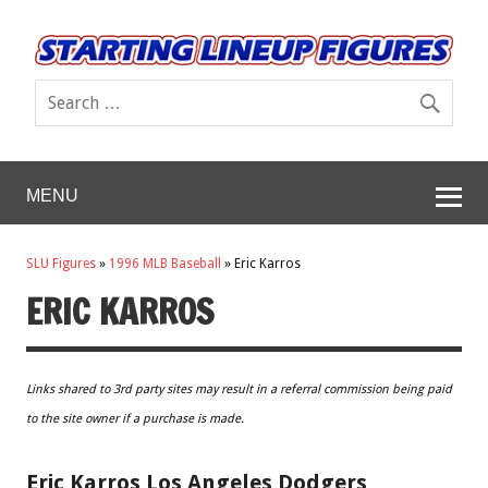
MENU
SLU Figures
»
1996 MLB Baseball
»
Eric Karros
ERIC KARROS
Links shared to 3rd party sites may result in a referral commission being paid
to the site owner if a purchase is made.
Eric Karros Los Angeles Dodgers