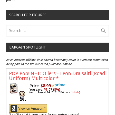
product.
SEARCH FOR FIGURES
BARGAIN SPOTLIGHT
As an Amazon affiliate, links shared below may result in a referral commission
being paid to the site owner if a purchase is made.
POP Pop! NHL: Oilers - Leon Draisaitl (Road
Uniform) Multicolor
*
Price:
$8.99
You save:
$1.07 (8%)
(As of: August 14, 2023 2:04 pm -
Details
)
View on Amazon *
(* = affiliate link / image source: Amazon partner program)