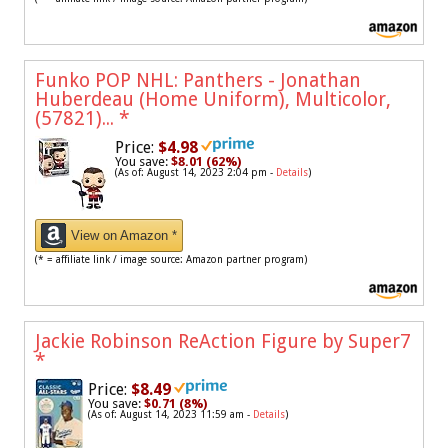
Funko POP NHL: Panthers - Jonathan
Huberdeau (Home Uniform), Multicolor,
(57821)...
*
Price:
$4.98
You save:
$8.01 (62%)
(As of: August 14, 2023 2:04 pm -
Details
)
View on Amazon *
(* = affiliate link / image source: Amazon partner program)
Jackie Robinson ReAction Figure by Super7
*
Price:
$8.49
You save:
$0.71 (8%)
(As of: August 14, 2023 11:59 am -
Details
)