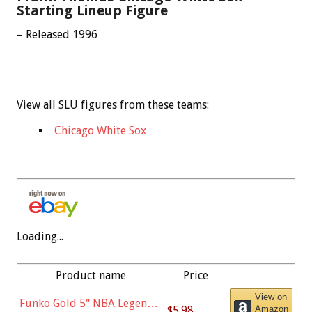
Starting Lineup Figure
– Released 1996
View all SLU figures from these teams:
Chicago White Sox
Loading...
Product name
Price
View on
Funko Gold 5" NBA Legends:
$5.98
Amazon