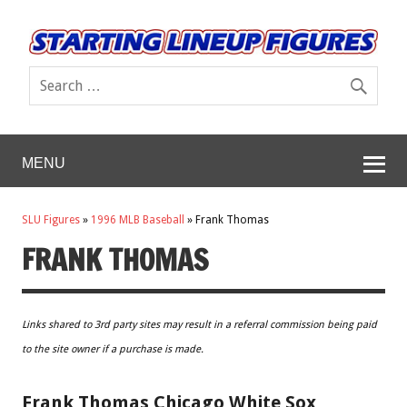
MENU
SLU Figures
»
1996 MLB Baseball
»
Frank Thomas
FRANK THOMAS
Links shared to 3rd party sites may result in a referral commission being paid
to the site owner if a purchase is made.
Frank Thomas Chicago White Sox