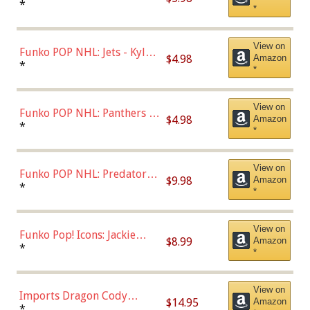
Bulls - Dennis Rodman
*
*
(Styles May Vary)
View on
Funko POP NHL: Jets - Kyle
$4.98
Amazon
Connor (Home
*
*
Uniform),Multicolor
View on
Funko POP NHL: Panthers -
$4.98
Amazon
Jonathan Huberdeau (Home
*
*
Uniform), Multicolor,
(57821)
View on
Funko POP NHL: Predators -
$9.98
Amazon
Roman Josi (Home
*
*
Uniform),Multicolor
View on
Funko Pop! Icons: Jackie
$8.99
Amazon
Robinson (Styles May Vary
*
*
with Chance of Bronze
Chase)
View on
Imports Dragon Cody
$14.95
Amazon
Bellinger Los Angeles
*