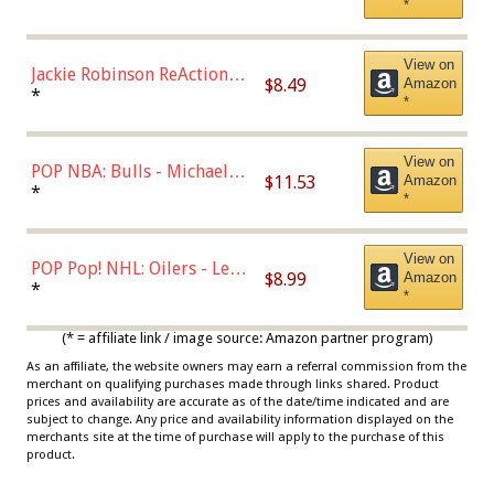
*
Dodgers Figure
View on
Jackie Robinson ReAction
$8.49
Amazon
Figure by Super7
*
*
View on
POP NBA: Bulls - Michael
$11.53
Amazon
Jordan, Multicolor, One Size
*
*
View on
POP Pop! NHL: Oilers - Leon
$8.99
Amazon
Draisaitl (Road Uniform)
*
*
Multicolor
(* = affiliate link / image source: Amazon partner program)
As an affiliate, the website owners may earn a referral commission from the
merchant on qualifying purchases made through links shared. Product
prices and availability are accurate as of the date/time indicated and are
subject to change. Any price and availability information displayed on the
merchants site at the time of purchase will apply to the purchase of this
product.