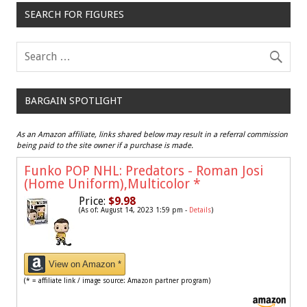
SEARCH FOR FIGURES
BARGAIN SPOTLIGHT
As an Amazon affiliate, links shared below may result in a referral commission
being paid to the site owner if a purchase is made.
Funko POP NHL: Predators - Roman Josi
(Home Uniform),Multicolor
*
Price:
$9.98
(As of: August 14, 2023 1:59 pm -
Details
)
View on Amazon *
(* = affiliate link / image source: Amazon partner program)