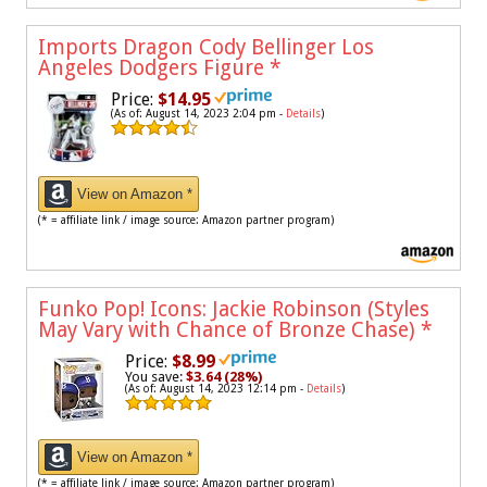
Imports Dragon Cody Bellinger Los
Angeles Dodgers Figure
*
Price:
$14.95
(As of: August 14, 2023 2:04 pm -
Details
)
View on Amazon *
(* = affiliate link / image source: Amazon partner program)
Funko Pop! Icons: Jackie Robinson (Styles
May Vary with Chance of Bronze Chase)
*
Price:
$8.99
You save:
$3.64 (28%)
(As of: August 14, 2023 12:14 pm -
Details
)
View on Amazon *
(* = affiliate link / image source: Amazon partner program)