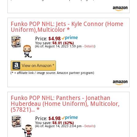
Funko POP NHL: Jets - Kyle Connor (Home
Uniform),Multicolor
*
Price:
$4.98
You save:
$8.01 (62%)
(As of: August 14, 2023 1:59 pm -
Details
)
View on Amazon *
(* = affiliate link / image source: Amazon partner program)
Funko POP NHL: Panthers - Jonathan
Huberdeau (Home Uniform), Multicolor,
(57821)...
*
Price:
$4.98
You save:
$8.01 (62%)
(As of: August 14, 2023 2:04 pm -
Details
)