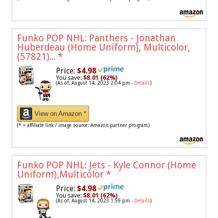
Funko POP NHL: Panthers - Jonathan
Huberdeau (Home Uniform), Multicolor,
(57821)...
*
Price:
$4.98
You save:
$8.01 (62%)
(As of: August 14, 2023 2:04 pm -
Details
)
View on Amazon *
(* = affiliate link / image source: Amazon partner program)
Funko POP NHL: Jets - Kyle Connor (Home
Uniform),Multicolor
*
Price:
$4.98
You save:
$8.01 (62%)
(As of: August 14, 2023 1:59 pm -
Details
)