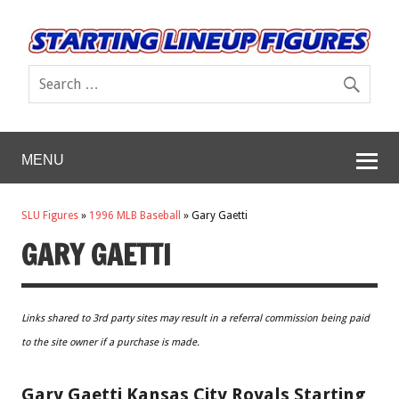
MENU
SLU Figures
»
1996 MLB Baseball
»
Gary Gaetti
GARY GAETTI
Links shared to 3rd party sites may result in a referral commission being paid
to the site owner if a purchase is made.
Gary Gaetti Kansas City Royals Starting