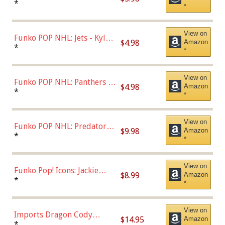
Bulls - Dennis Rodman
*
*
(Styles May Vary)
View on
Funko POP NHL: Jets - Kyle
$4.98
Amazon
Connor (Home
*
*
Uniform),Multicolor
View on
Funko POP NHL: Panthers -
$4.98
Amazon
Jonathan Huberdeau (Home
*
*
Uniform), Multicolor,
(57821)
View on
Funko POP NHL: Predators -
$9.98
Amazon
Roman Josi (Home
*
*
Uniform),Multicolor
View on
Funko Pop! Icons: Jackie
$8.99
Amazon
Robinson (Styles May Vary
*
*
with Chance of Bronze
Chase)
View on
Imports Dragon Cody
$14.95
Amazon
Bellinger Los Angeles
*