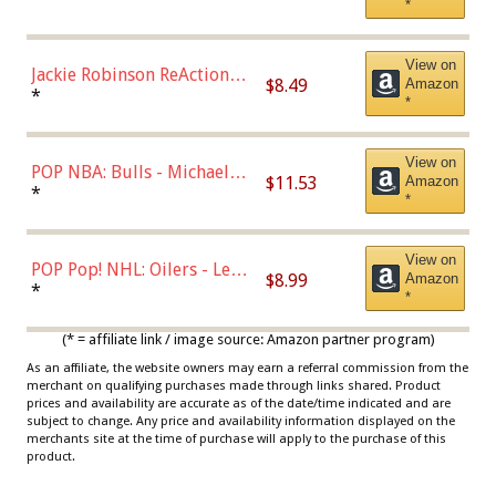
*
Dodgers Figure
View on
Jackie Robinson ReAction
$8.49
Amazon
Figure by Super7
*
*
View on
POP NBA: Bulls - Michael
$11.53
Amazon
Jordan, Multicolor, One Size
*
*
View on
POP Pop! NHL: Oilers - Leon
$8.99
Amazon
Draisaitl (Road Uniform)
*
*
Multicolor
(* = affiliate link / image source: Amazon partner program)
As an affiliate, the website owners may earn a referral commission from the
merchant on qualifying purchases made through links shared. Product
prices and availability are accurate as of the date/time indicated and are
subject to change. Any price and availability information displayed on the
merchants site at the time of purchase will apply to the purchase of this
product.