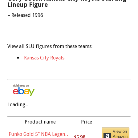
Lineup Figure
– Released 1996
View all SLU figures from these teams:
Kansas City Royals
Loading...
Product name
Price
View on
Funko Gold 5" NBA Legends:
$5.98
Amazon