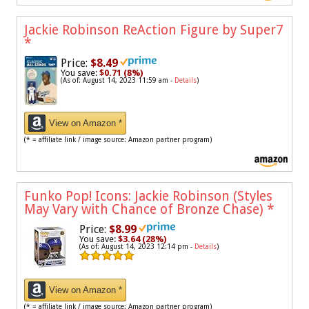
Jackie Robinson ReAction Figure by Super7
*
Price:
$8.49
You save:
$0.71 (8%)
(As of: August 14, 2023 11:59 am -
Details
)
View on Amazon *
(* = affiliate link / image source: Amazon partner program)
Funko Pop! Icons: Jackie Robinson (Styles
May Vary with Chance of Bronze Chase)
*
Price:
$8.99
You save:
$3.64 (28%)
(As of: August 14, 2023 12:14 pm -
Details
)
View on Amazon *
(* = affiliate link / image source: Amazon partner program)