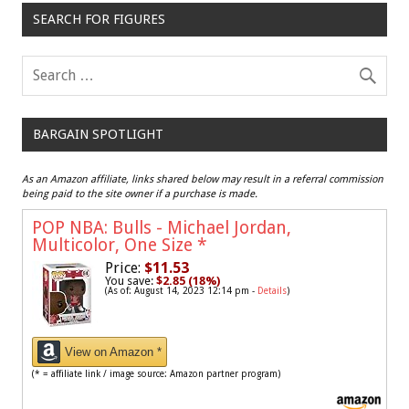
SEARCH FOR FIGURES
BARGAIN SPOTLIGHT
As an Amazon affiliate, links shared below may result in a referral commission
being paid to the site owner if a purchase is made.
POP NBA: Bulls - Michael Jordan,
Multicolor, One Size
*
Price:
$11.53
You save:
$2.85 (18%)
(As of: August 14, 2023 12:14 pm -
Details
)
View on Amazon *
(* = affiliate link / image source: Amazon partner program)