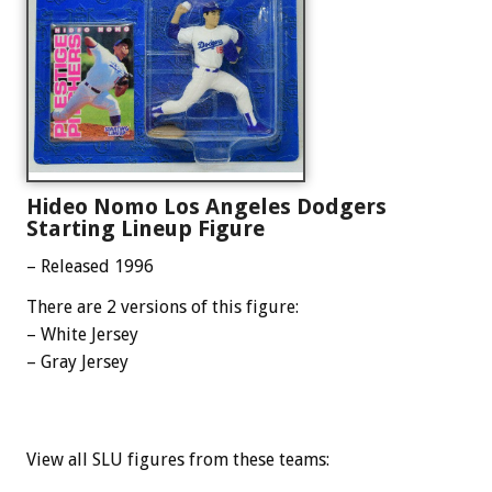
Hideo Nomo Los Angeles Dodgers
Starting Lineup Figure
– Released 1996
There are 2 versions of this figure:
– White Jersey
– Gray Jersey
View all SLU figures from these teams: