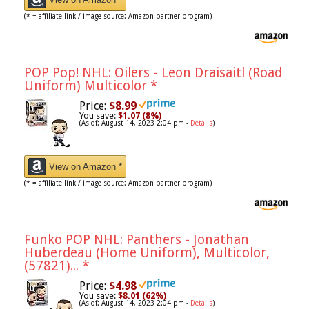
(* = affiliate link / image source: Amazon partner program)
POP Pop! NHL: Oilers - Leon Draisaitl (Road
Uniform) Multicolor
*
Price:
$8.99
You save:
$1.07 (8%)
(As of: August 14, 2023 2:04 pm -
Details
)
View on Amazon *
(* = affiliate link / image source: Amazon partner program)
Funko POP NHL: Panthers - Jonathan
Huberdeau (Home Uniform), Multicolor,
(57821)...
*
Price:
$4.98
You save:
$8.01 (62%)
(As of: August 14, 2023 2:04 pm -
Details
)