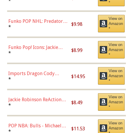
Jonathan Huberdeau (Home
*
*
Uniform), Multicolor,
(57821)
View on
Funko POP NHL: Predators -
$9.98
Amazon
Roman Josi (Home
*
*
Uniform),Multicolor
View on
Funko Pop! Icons: Jackie
$8.99
Amazon
Robinson (Styles May Vary
*
*
with Chance of Bronze
Chase)
View on
Imports Dragon Cody
$14.95
Amazon
Bellinger Los Angeles
*
*
Dodgers Figure
View on
Jackie Robinson ReAction
$8.49
Amazon
Figure by Super7
*
*
View on
POP NBA: Bulls - Michael
$11.53
Amazon
Jordan, Multicolor, One Size
*