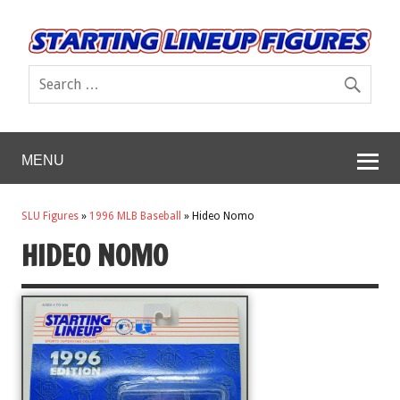
MENU
SLU Figures
»
1996 MLB Baseball
»
Hideo Nomo
HIDEO NOMO