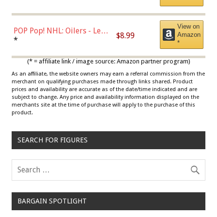
*
View on
POP Pop! NHL: Oilers - Leon
$8.99
Amazon
Draisaitl (Road Uniform)
*
*
Multicolor
(* = affiliate link / image source: Amazon partner program)
As an affiliate, the website owners may earn a referral commission from the
merchant on qualifying purchases made through links shared. Product
prices and availability are accurate as of the date/time indicated and are
subject to change. Any price and availability information displayed on the
merchants site at the time of purchase will apply to the purchase of this
product.
SEARCH FOR FIGURES
BARGAIN SPOTLIGHT