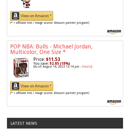
View on Amazon *
(* = affiliate link / image source: Amazon partner program)
POP NBA: Bulls - Michael Jordan,
Multicolor, One Size
*
Price:
$11.53
You save:
$2.85 (18%)
(As of: August 14, 2023 12:14 pm -
Details
)
View on Amazon *
(* = affiliate link / image source: Amazon partner program)
LATEST NEWS