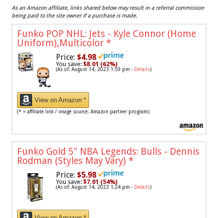
As an Amazon affiliate, links shared below may result in a referral commission
being paid to the site owner if a purchase is made.
Funko POP NHL: Jets - Kyle Connor (Home
Uniform),Multicolor
*
Price:
$4.98
You save:
$8.01 (62%)
(As of: August 14, 2023 1:59 pm -
Details
)
View on Amazon *
(* = affiliate link / image source: Amazon partner program)
Funko Gold 5" NBA Legends: Bulls - Dennis
Rodman (Styles May Vary)
*
Price:
$5.98
You save:
$7.01 (54%)
(As of: August 14, 2023 1:24 pm -
Details
)
View on Amazon *