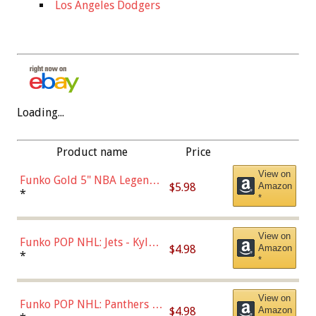
Los Angeles Dodgers
Loading...
Product name
Price
View on
Funko Gold 5" NBA Legends:
$5.98
Amazon
Bulls - Dennis Rodman
*
*
(Styles May Vary)
View on
Funko POP NHL: Jets - Kyle
$4.98
Amazon
Connor (Home
*
*
Uniform),Multicolor
View on
Funko POP NHL: Panthers -
$4.98
Amazon