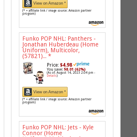
View on Amazon *
(* = affiliate link / image source: Amazon partner
program)
Funko POP NHL: Panthers -
Jonathan Huberdeau (Home
Uniform), Multicolor,
(57821)...
*
Price:
$4.98
You save:
$8.01 (62%)
(As of: August 14, 2023 2:04 pm -
Details
)
View on Amazon *
(* = affiliate link / image source: Amazon partner
program)
Funko POP NHL: Jets - Kyle
Connor (Home