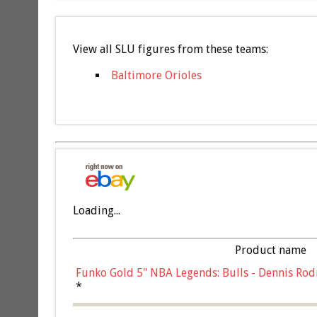
View all SLU figures from these teams:
Baltimore Orioles
Loading...
Product name
Funko Gold 5" NBA Legends: Bulls - Dennis Rod
*