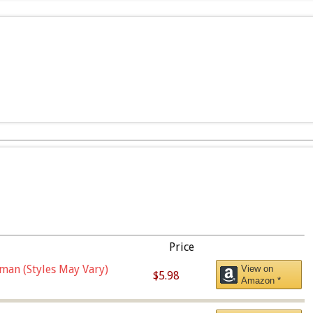
Price
man (Styles May Vary)
View on
$5.98
Amazon *