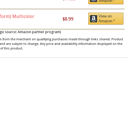
Amazon *
iform) Multicolor
View on
$8.99
Amazon *
 image source: Amazon partner program)
ion from the merchant on qualifying purchases made through links shared. Product
 and are subject to change. Any price and availability information displayed on the
of this product.