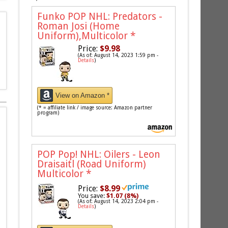
Funko POP NHL: Predators -
Roman Josi (Home
Uniform),Multicolor
*
Price:
$9.98
(As of: August 14, 2023 1:59 pm -
Details
)
View on Amazon *
(* = affiliate link / image source: Amazon partner
program)
POP Pop! NHL: Oilers - Leon
Draisaitl (Road Uniform)
Multicolor
*
Price:
$8.99
You save:
$1.07 (8%)
(As of: August 14, 2023 2:04 pm -
Details
)