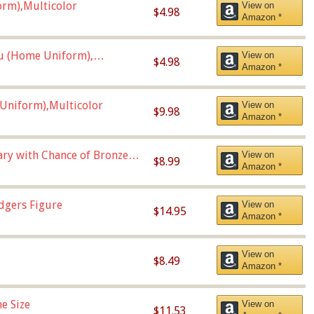
orm),Multicolor
View on
$4.98
Amazon *
u (Home Uniform),
View on
$4.98
Amazon *
Uniform),Multicolor
View on
$9.98
Amazon *
Vary with Chance of Bronze
View on
$8.99
Amazon *
dgers Figure
View on
$14.95
Amazon *
View on
$8.49
Amazon *
e Size
View on
$11.53