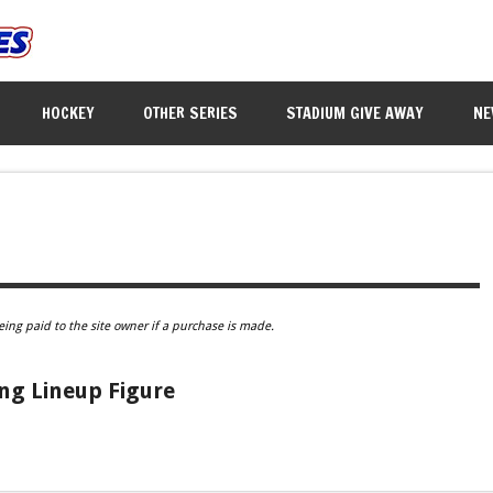
HOCKEY
OTHER SERIES
STADIUM GIVE AWAY
NE
eing paid to the site owner if a purchase is made.
ing Lineup Figure