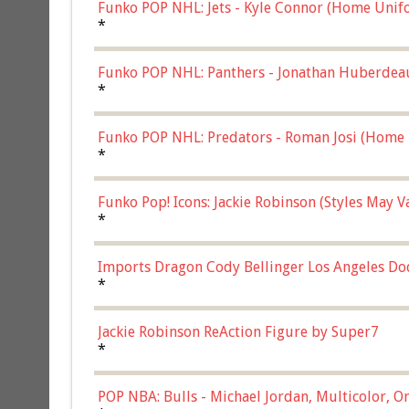
Funko POP NHL: Jets - Kyle Connor (Home Unif
*
Funko POP NHL: Panthers - Jonathan Huberdea
Multicolor, (57821)
*
Funko POP NHL: Predators - Roman Josi (Home 
*
Funko Pop! Icons: Jackie Robinson (Styles May 
Chase)
*
Imports Dragon Cody Bellinger Los Angeles Do
*
Jackie Robinson ReAction Figure by Super7
*
POP NBA: Bulls - Michael Jordan, Multicolor, On