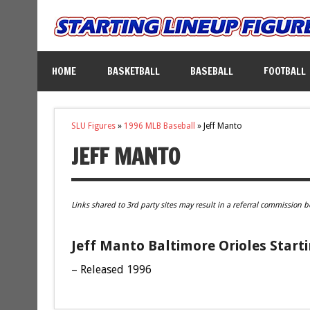
HOME
BASKETBALL
BASEBALL
FOOTBALL
SLU Figures
»
1996 MLB Baseball
»
Jeff Manto
JEFF MANTO
Links shared to 3rd party sites may result in a referral commission b
Jeff Manto Baltimore Orioles Start
– Released 1996