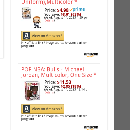
Uniform),Multicolor
*
Price:
$4.98
You save:
$8.01 (62%)
(As of: August 14, 2023 1:59 pm -
Details
)
View on Amazon *
(* = affiliate link / image source: Amazon partner
program)
POP NBA: Bulls - Michael
Jordan, Multicolor, One Size
*
Price:
$11.53
You save:
$2.85 (18%)
(As of: August 14, 2023 12:14 pm -
Details
)
View on Amazon *
(* = affiliate link / image source: Amazon partner
program)