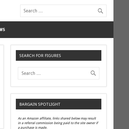
WS
SEARCH FOR FIGURES
BARGAIN SPOTLIGHT
As an Amazon affiliate, links shared below may result
in a referral commission being paid to the site owner if
a purchase is made.