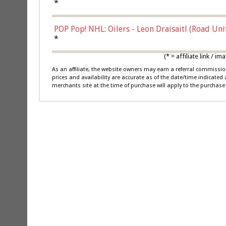
*
POP Pop! NHL: Oilers - Leon Draisaitl (Road Un
*
(* = affiliate link /
As an affiliate, the website owners may earn a referral commiss
prices and availability are accurate as of the date/time indicated
merchants site at the time of purchase will apply to the purchase 