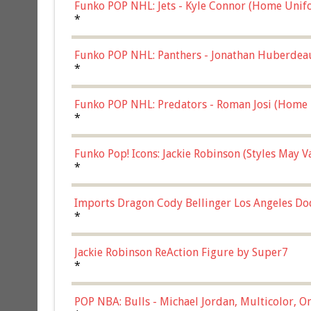
Funko POP NHL: Jets - Kyle Connor (Home Unif
*
Funko POP NHL: Panthers - Jonathan Huberdea
Multicolor, (57821)
*
Funko POP NHL: Predators - Roman Josi (Home 
*
Funko Pop! Icons: Jackie Robinson (Styles May 
Chase)
*
Imports Dragon Cody Bellinger Los Angeles Do
*
Jackie Robinson ReAction Figure by Super7
*
POP NBA: Bulls - Michael Jordan, Multicolor, On