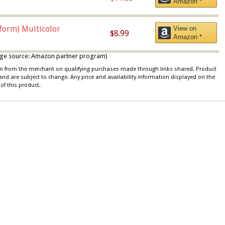
Amazon *
iform) Multicolor
View on
$8.99
Amazon *
 image source: Amazon partner program)
ion from the merchant on qualifying purchases made through links shared. Product
 and are subject to change. Any price and availability information displayed on the
of this product.