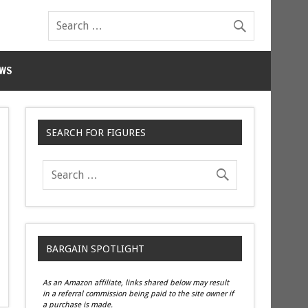
WS
SEARCH FOR FIGURES
BARGAIN SPOTLIGHT
As an Amazon affiliate, links shared below may result
in a referral commission being paid to the site owner if
a purchase is made.