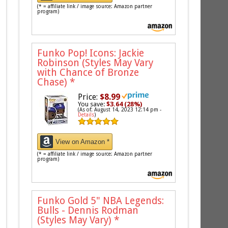
(* = affiliate link / image source: Amazon partner
program)
Funko Pop! Icons: Jackie
Robinson (Styles May Vary
with Chance of Bronze
Chase)
*
Price:
$8.99
You save:
$3.64 (28%)
(As of: August 14, 2023 12:14 pm -
Details
)
View on Amazon *
(* = affiliate link / image source: Amazon partner
program)
Funko Gold 5" NBA Legends:
Bulls - Dennis Rodman
(Styles May Vary)
*