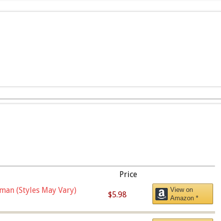
Price
man (Styles May Vary)
View on
$5.98
Amazon *