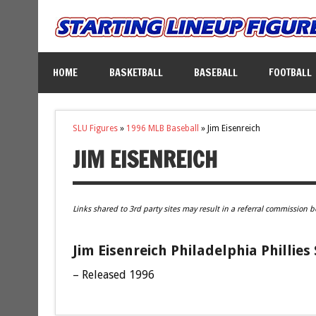
HOME
BASKETBALL
BASEBALL
FOOTBALL
SLU Figures
»
1996 MLB Baseball
»
Jim Eisenreich
JIM EISENREICH
Links shared to 3rd party sites may result in a referral commission b
Jim Eisenreich Philadelphia Phillies
– Released 1996