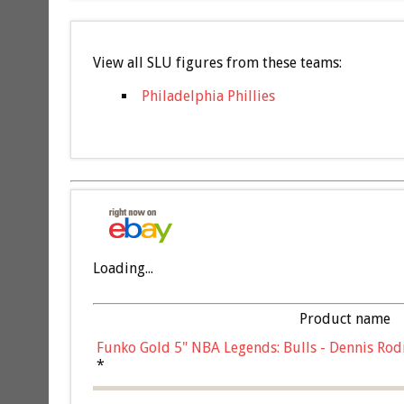
View all SLU figures from these teams:
Philadelphia Phillies
Loading...
Product name
Funko Gold 5" NBA Legends: Bulls - Dennis Rod
*