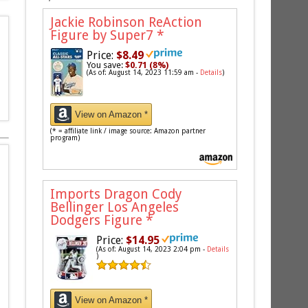
Jackie Robinson ReAction
Figure by Super7
*
Price:
$8.49
You save:
$0.71 (8%)
(As of: August 14, 2023 11:59 am -
Details
)
View on Amazon *
(* = affiliate link / image source: Amazon partner
program)
Imports Dragon Cody
Bellinger Los Angeles
Dodgers Figure
*
Price:
$14.95
(As of: August 14, 2023 2:04 pm -
Details
)
View on Amazon *