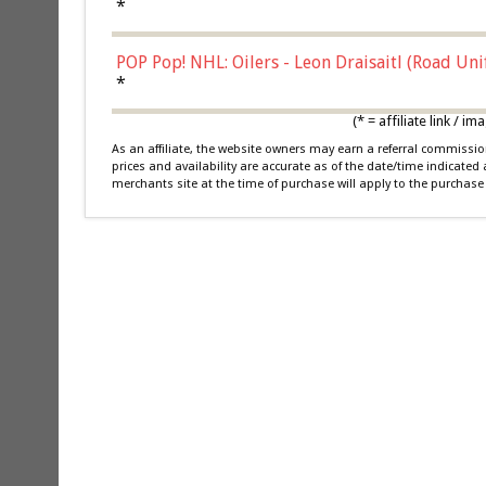
*
POP Pop! NHL: Oilers - Leon Draisaitl (Road Un
*
(* = affiliate link /
As an affiliate, the website owners may earn a referral commiss
prices and availability are accurate as of the date/time indicated
merchants site at the time of purchase will apply to the purchase 