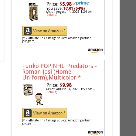
Price:
$5.98
You save:
$7.01 (54%)
(As of: August 14, 2023 1:24 pm -
Details
)
View on Amazon *
(* = affiliate link / image source: Amazon partner
program)
Funko POP NHL: Predators -
Roman Josi (Home
Uniform),Multicolor
*
Price:
$9.98
(As of: August 14, 2023 1:59 pm -
Details
)
View on Amazon *
(* = affiliate link / image source: Amazon partner
program)