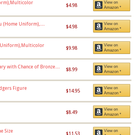
orm),Multicolor
View on
$4.98
Amazon *
u (Home Uniform),
View on
$4.98
Amazon *
Uniform),Multicolor
View on
$9.98
Amazon *
Vary with Chance of Bronze
View on
$8.99
Amazon *
dgers Figure
View on
$14.95
Amazon *
View on
$8.49
Amazon *
e Size
View on
$11.53