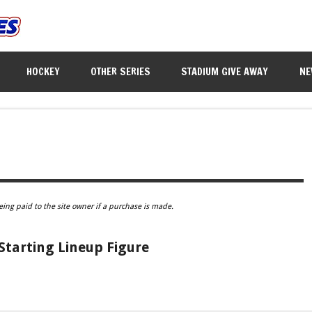
HOCKEY
OTHER SERIES
STADIUM GIVE AWAY
NE
eing paid to the site owner if a purchase is made.
 Starting Lineup Figure