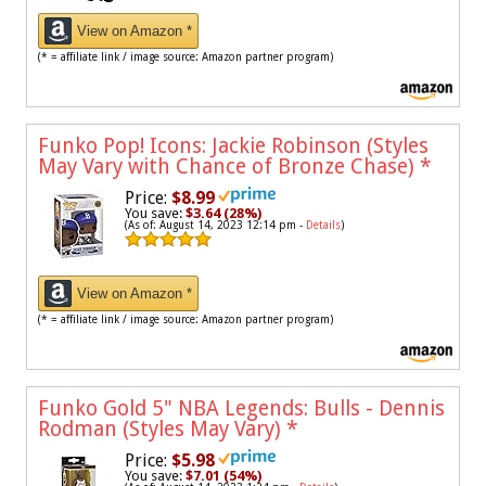
View on Amazon *
(* = affiliate link / image source: Amazon partner program)
Funko Pop! Icons: Jackie Robinson (Styles
May Vary with Chance of Bronze Chase)
*
Price:
$8.99
You save:
$3.64 (28%)
(As of: August 14, 2023 12:14 pm -
Details
)
View on Amazon *
(* = affiliate link / image source: Amazon partner program)
Funko Gold 5" NBA Legends: Bulls - Dennis
Rodman (Styles May Vary)
*
Price:
$5.98
You save:
$7.01 (54%)