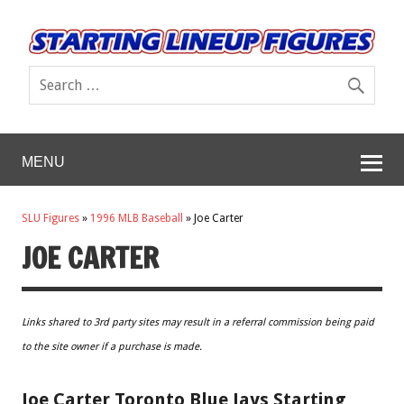
MENU
SLU Figures
»
1996 MLB Baseball
»
Joe Carter
JOE CARTER
Links shared to 3rd party sites may result in a referral commission being paid
to the site owner if a purchase is made.
Joe Carter Toronto Blue Jays Starting