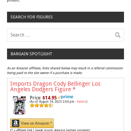
product.
SEARCH FOR FIGURES
BARGAIN SPOTLIGHT
As an Amazon affiliate, links shared below may result in a referral commission
being paid to the site owner if a purchase is made.
Imports Dragon Cody Bellinger Los
Angeles Dodgers Figure
*
Price:
$14.95
(As of: August 14, 2023 2:04 pm -
Details
)
View on Amazon *
(* = affiliate link / image source: Amazon partner program)