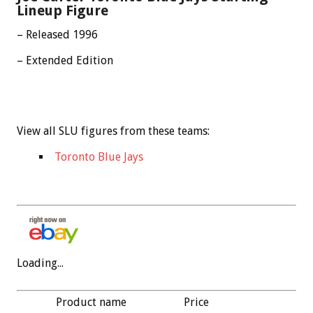
Lineup Figure
– Released 1996
– Extended Edition
View all SLU figures from these teams:
Toronto Blue Jays
Loading...
Product name
Price