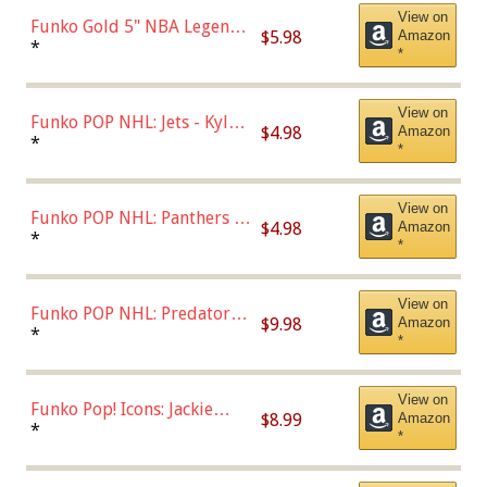
View on
Funko Gold 5" NBA Legends:
$5.98
Amazon
Bulls - Dennis Rodman
*
*
(Styles May Vary)
View on
Funko POP NHL: Jets - Kyle
$4.98
Amazon
Connor (Home
*
*
Uniform),Multicolor
View on
Funko POP NHL: Panthers -
$4.98
Amazon
Jonathan Huberdeau (Home
*
*
Uniform), Multicolor,
(57821)
View on
Funko POP NHL: Predators -
$9.98
Amazon
Roman Josi (Home
*
*
Uniform),Multicolor
View on
Funko Pop! Icons: Jackie
$8.99
Amazon
Robinson (Styles May Vary
*
*
with Chance of Bronze
Chase)