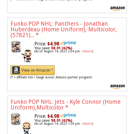
Funko POP NHL: Panthers - Jonathan
Huberdeau (Home Uniform), Multicolor,
(57821)...
*
Price:
$4.98
You save:
$8.01 (62%)
(As of: August 14, 2023 2:04 pm -
Details
)
View on Amazon *
(* = affiliate link / image source: Amazon partner program)
Funko POP NHL: Jets - Kyle Connor (Home
Uniform),Multicolor
*
Price:
$4.98
You save:
$8.01 (62%)
(As of: August 14, 2023 1:59 pm -
Details
)