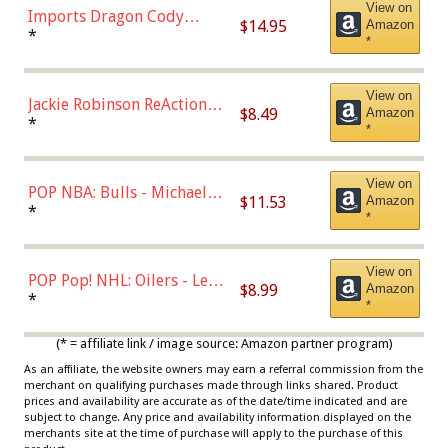
View on
Imports Dragon Cody
$14.95
Amazon
Bellinger Los Angeles
*
*
Dodgers Figure
View on
Jackie Robinson ReAction
$8.49
Amazon
Figure by Super7
*
*
View on
POP NBA: Bulls - Michael
$11.53
Amazon
Jordan, Multicolor, One Size
*
*
View on
POP Pop! NHL: Oilers - Leon
$8.99
Amazon
Draisaitl (Road Uniform)
*
*
Multicolor
(* = affiliate link / image source: Amazon partner program)
As an affiliate, the website owners may earn a referral commission from the
merchant on qualifying purchases made through links shared. Product
prices and availability are accurate as of the date/time indicated and are
subject to change. Any price and availability information displayed on the
merchants site at the time of purchase will apply to the purchase of this