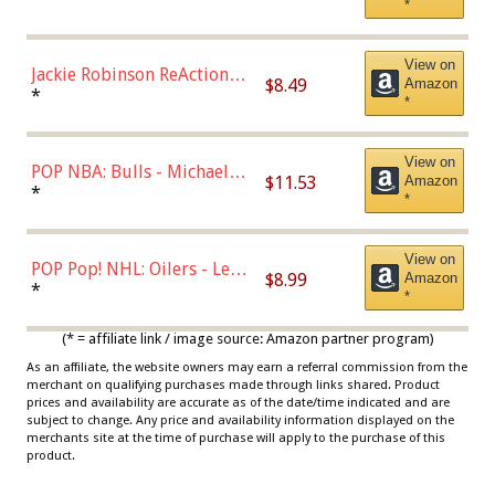
*
Dodgers Figure
View on
Jackie Robinson ReAction
$8.49
Amazon
Figure by Super7
*
*
View on
POP NBA: Bulls - Michael
$11.53
Amazon
Jordan, Multicolor, One Size
*
*
View on
POP Pop! NHL: Oilers - Leon
$8.99
Amazon
Draisaitl (Road Uniform)
*
*
Multicolor
(* = affiliate link / image source: Amazon partner program)
As an affiliate, the website owners may earn a referral commission from the
merchant on qualifying purchases made through links shared. Product
prices and availability are accurate as of the date/time indicated and are
subject to change. Any price and availability information displayed on the
merchants site at the time of purchase will apply to the purchase of this
product.