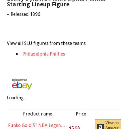
Starting Lineup Figure
– Released 1996
View all SLU figures from these teams:
Philadelphia Phillies
Loading...
Product name
Price
View on
Funko Gold 5" NBA Legends:
$5.98
Amazon