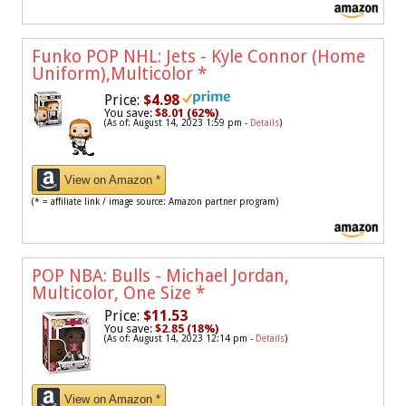
Funko POP NHL: Jets - Kyle Connor (Home
Uniform),Multicolor
*
Price:
$4.98
You save:
$8.01 (62%)
(As of: August 14, 2023 1:59 pm -
Details
)
View on Amazon *
(* = affiliate link / image source: Amazon partner program)
POP NBA: Bulls - Michael Jordan,
Multicolor, One Size
*
Price:
$11.53
You save:
$2.85 (18%)
(As of: August 14, 2023 12:14 pm -
Details
)
View on Amazon *