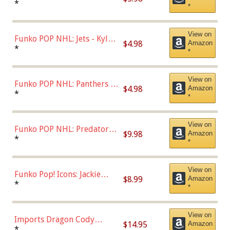
Bulls - Dennis Rodman
*
*
(Styles May Vary)
View on
Funko POP NHL: Jets - Kyle
$4.98
Amazon
Connor (Home
*
*
Uniform),Multicolor
View on
Funko POP NHL: Panthers -
$4.98
Amazon
Jonathan Huberdeau (Home
*
*
Uniform), Multicolor,
(57821)
View on
Funko POP NHL: Predators -
$9.98
Amazon
Roman Josi (Home
*
*
Uniform),Multicolor
View on
Funko Pop! Icons: Jackie
$8.99
Amazon
Robinson (Styles May Vary
*
*
with Chance of Bronze
Chase)
View on
Imports Dragon Cody
$14.95
Amazon
Bellinger Los Angeles
*