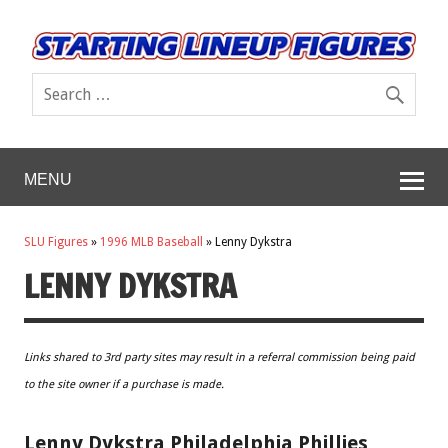
MENU
SLU Figures
»
1996 MLB Baseball
»
Lenny Dykstra
LENNY DYKSTRA
Links shared to 3rd party sites may result in a referral commission being paid
to the site owner if a purchase is made.
Lenny Dykstra Philadelphia Phillies