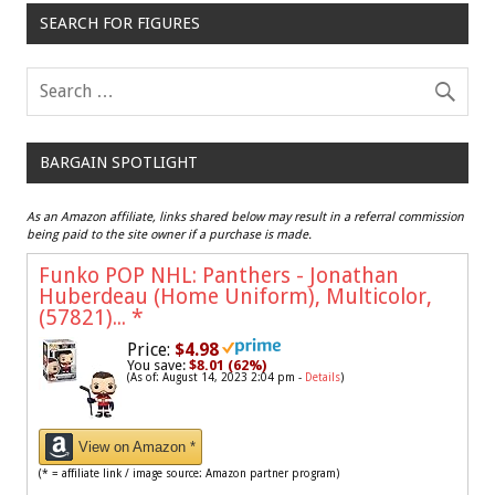
SEARCH FOR FIGURES
BARGAIN SPOTLIGHT
As an Amazon affiliate, links shared below may result in a referral commission
being paid to the site owner if a purchase is made.
Funko POP NHL: Panthers - Jonathan
Huberdeau (Home Uniform), Multicolor,
(57821)...
*
Price:
$4.98
You save:
$8.01 (62%)
(As of: August 14, 2023 2:04 pm -
Details
)
View on Amazon *
(* = affiliate link / image source: Amazon partner program)