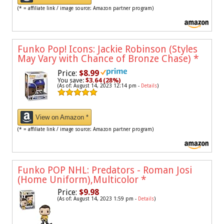
(* = affiliate link / image source: Amazon partner program)
Funko Pop! Icons: Jackie Robinson (Styles
May Vary with Chance of Bronze Chase)
*
Price:
$8.99
You save:
$3.64 (28%)
(As of: August 14, 2023 12:14 pm -
Details
)
View on Amazon *
(* = affiliate link / image source: Amazon partner program)
Funko POP NHL: Predators - Roman Josi
(Home Uniform),Multicolor
*
Price:
$9.98
(As of: August 14, 2023 1:59 pm -
Details
)