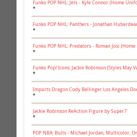
Funko POP NHL: Jets - Kyle Connor (Home Unif
*
Funko POP NHL: Panthers - Jonathan Huberdea
Multicolor, (57821)
*
Funko POP NHL: Predators - Roman Josi (Home 
*
Funko Pop! Icons: Jackie Robinson (Styles May 
Chase)
*
Imports Dragon Cody Bellinger Los Angeles Do
*
Jackie Robinson ReAction Figure by Super7
*
POP NBA: Bulls - Michael Jordan, Multicolor, On