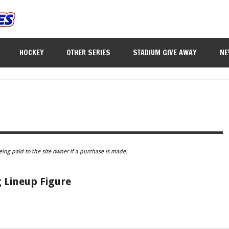
HOCKEY
OTHER SERIES
STADIUM GIVE AWAY
NE
eing paid to the site owner if a purchase is made.
 Lineup Figure