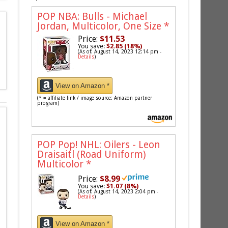
POP NBA: Bulls - Michael
Jordan, Multicolor, One Size
*
Price:
$11.53
You save:
$2.85 (18%)
(As of: August 14, 2023 12:14 pm -
Details
)
View on Amazon *
(* = affiliate link / image source: Amazon partner
program)
POP Pop! NHL: Oilers - Leon
Draisaitl (Road Uniform)
Multicolor
*
Price:
$8.99
You save:
$1.07 (8%)
(As of: August 14, 2023 2:04 pm -
Details
)
View on Amazon *