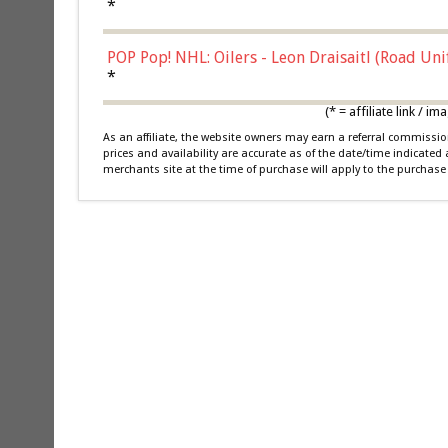
*
POP Pop! NHL: Oilers - Leon Draisaitl (Road Un
*
(* = affiliate link /
As an affiliate, the website owners may earn a referral commiss
prices and availability are accurate as of the date/time indicated
merchants site at the time of purchase will apply to the purchase 