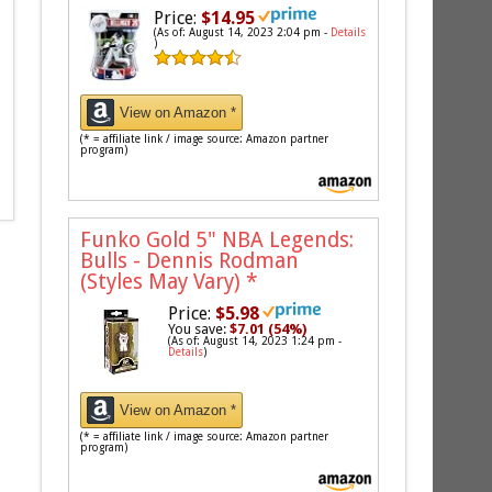
Price:
$14.95
(As of: August 14, 2023 2:04 pm -
Details
)
View on Amazon *
(* = affiliate link / image source: Amazon partner
program)
Funko Gold 5" NBA Legends:
Bulls - Dennis Rodman
(Styles May Vary)
*
Price:
$5.98
You save:
$7.01 (54%)
(As of: August 14, 2023 1:24 pm -
Details
)
View on Amazon *
(* = affiliate link / image source: Amazon partner
program)