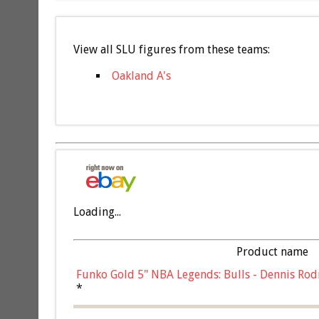
View all SLU figures from these teams:
Oakland A's
Loading...
Product name
Funko Gold 5" NBA Legends: Bulls - Dennis Rod
*