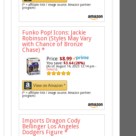
(* = affiliate link / image source: Amazon partner
program)
Funko Pop! Icons: Jackie
Robinson (Styles May Vary
with Chance of Bronze
Chase)
*
Price:
$8.99
You save:
$3.64 (28%)
(As of: August 14, 2023 12:14 pm -
Details
)
View on Amazon *
(* = affiliate link / image source: Amazon partner
program)
Imports Dragon Cody
Bellinger Los Angeles
Dodgers Figure
*