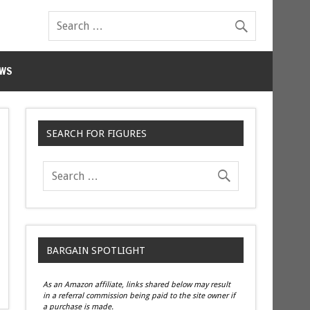
WS
SEARCH FOR FIGURES
BARGAIN SPOTLIGHT
As an Amazon affiliate, links shared below may result
in a referral commission being paid to the site owner if
a purchase is made.