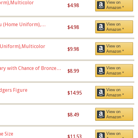
orm),Multicolor
View on
$4.98
Amazon *
u (Home Uniform),
View on
$4.98
Amazon *
Uniform),Multicolor
View on
$9.98
Amazon *
Vary with Chance of Bronze
View on
$8.99
Amazon *
dgers Figure
View on
$14.95
Amazon *
View on
$8.49
Amazon *
e Size
View on
$11.53