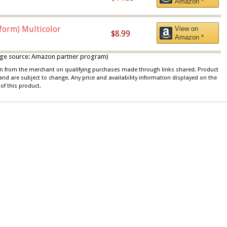
Amazon *
iform) Multicolor
View on
$8.99
Amazon *
 image source: Amazon partner program)
ion from the merchant on qualifying purchases made through links shared. Product
 and are subject to change. Any price and availability information displayed on the
of this product.