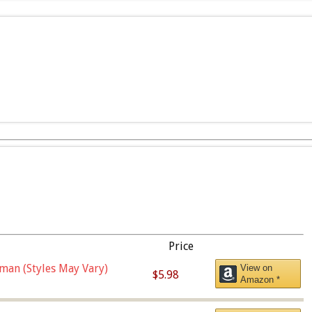
Price
man (Styles May Vary)
View on
$5.98
Amazon *