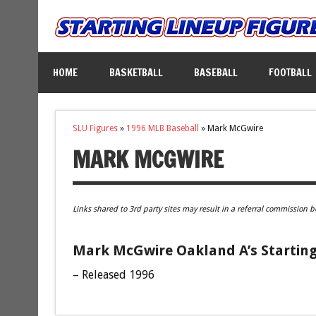
HOME
BASKETBALL
BASEBALL
FOOTBALL
SLU Figures
»
1996 MLB Baseball
»
Mark McGwire
MARK MCGWIRE
Links shared to 3rd party sites may result in a referral commission b
Mark McGwire Oakland A’s Starting
– Released 1996