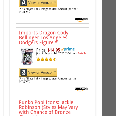
View on Amazon *
(* = affiliate link / image source: Amazon partner
program)
Imports Dragon Cody
Bellinger Los Angeles
Dodgers Figure
*
Price:
$14.95
(As of: August 14, 2023 2:04 pm -
Details
)
View on Amazon *
(* = affiliate link / image source: Amazon partner
program)
Funko Pop! Icons: Jackie
Robinson (Styles May Vary
with Chance of Bronze