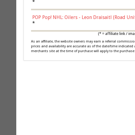
*
POP Pop! NHL: Oilers - Leon Draisaitl (Road Un
*
(* = affiliate link /
As an affiliate, the website owners may earn a referral commiss
prices and availability are accurate as of the date/time indicated
merchants site at the time of purchase will apply to the purchase 