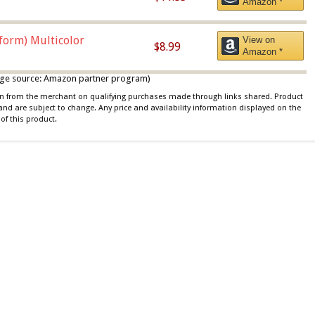
Amazon *
iform) Multicolor
View on
$8.99
Amazon *
 image source: Amazon partner program)
ion from the merchant on qualifying purchases made through links shared. Product
 and are subject to change. Any price and availability information displayed on the
of this product.