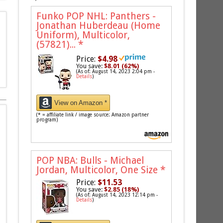
Funko POP NHL: Panthers -
Jonathan Huberdeau (Home
Uniform), Multicolor,
(57821)...
*
Price:
$4.98
You save:
$8.01 (62%)
(As of: August 14, 2023 2:04 pm -
Details
)
View on Amazon *
(* = affiliate link / image source: Amazon partner
program)
POP NBA: Bulls - Michael
Jordan, Multicolor, One Size
*
Price:
$11.53
You save:
$2.85 (18%)
(As of: August 14, 2023 12:14 pm -
Details
)