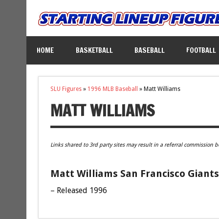
HOME
BASKETBALL
BASEBALL
FOOTBALL
SLU Figures
»
1996 MLB Baseball
»
Matt Williams
MATT WILLIAMS
Links shared to 3rd party sites may result in a referral commission b
Matt Williams San Francisco Giants
– Released 1996