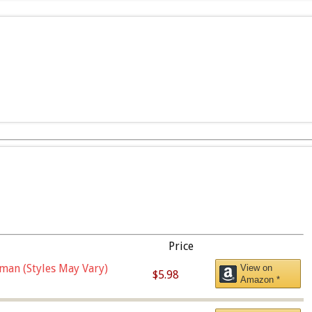
Price
man (Styles May Vary)
View on
$5.98
Amazon *