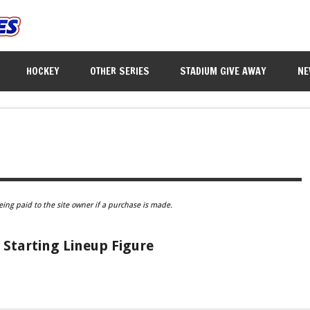
HOCKEY
OTHER SERIES
STADIUM GIVE AWAY
NE
eing paid to the site owner if a purchase is made.
 Starting Lineup Figure