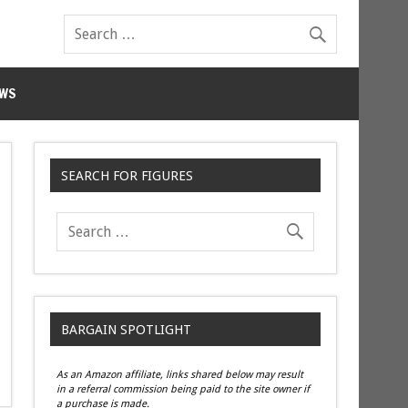
WS
SEARCH FOR FIGURES
BARGAIN SPOTLIGHT
As an Amazon affiliate, links shared below may result
in a referral commission being paid to the site owner if
a purchase is made.