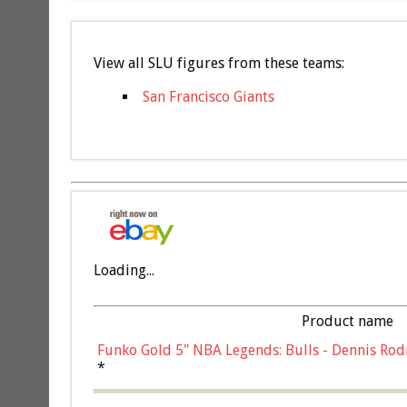
View all SLU figures from these teams:
San Francisco Giants
Loading...
Product name
Funko Gold 5" NBA Legends: Bulls - Dennis Rod
*