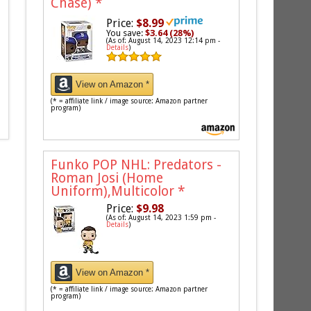
Chase)
*
Price:
$8.99
You save:
$3.64 (28%)
(As of: August 14, 2023 12:14 pm -
Details
)
View on Amazon *
(* = affiliate link / image source: Amazon partner
program)
Funko POP NHL: Predators -
Roman Josi (Home
Uniform),Multicolor
*
Price:
$9.98
(As of: August 14, 2023 1:59 pm -
Details
)
View on Amazon *
(* = affiliate link / image source: Amazon partner
program)