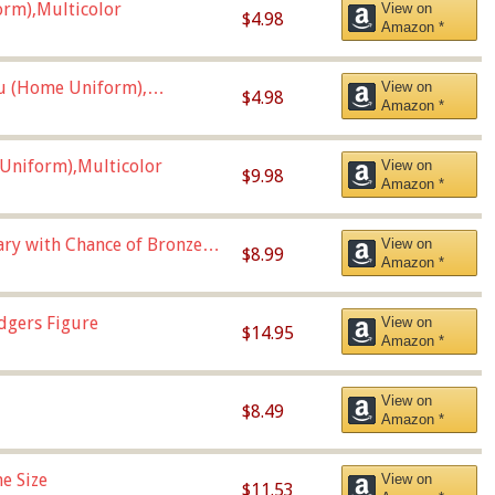
orm),Multicolor
View on
$4.98
Amazon *
u (Home Uniform),
View on
$4.98
Amazon *
Uniform),Multicolor
View on
$9.98
Amazon *
Vary with Chance of Bronze
View on
$8.99
Amazon *
dgers Figure
View on
$14.95
Amazon *
View on
$8.49
Amazon *
e Size
View on
$11.53