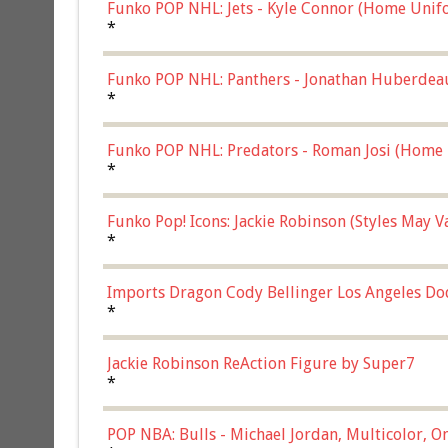
Funko POP NHL: Jets - Kyle Connor (Home Unif
*
Funko POP NHL: Panthers - Jonathan Huberdea
Multicolor, (57821)
*
Funko POP NHL: Predators - Roman Josi (Home 
*
Funko Pop! Icons: Jackie Robinson (Styles May 
Chase)
*
Imports Dragon Cody Bellinger Los Angeles Do
*
Jackie Robinson ReAction Figure by Super7
*
POP NBA: Bulls - Michael Jordan, Multicolor, On