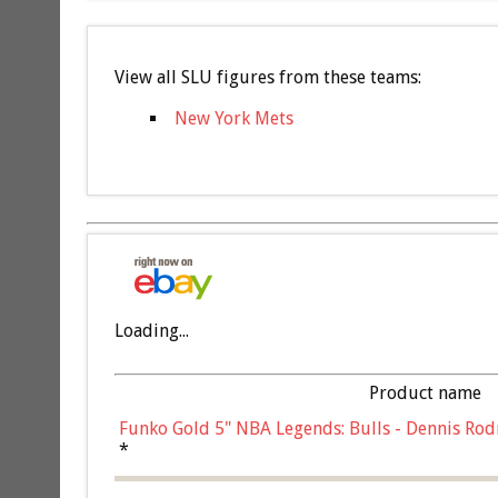
View all SLU figures from these teams:
New York Mets
Loading...
Product name
Funko Gold 5" NBA Legends: Bulls - Dennis Rod
*