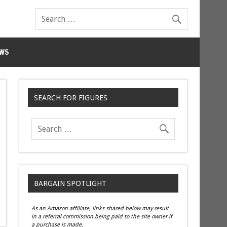
WS
SEARCH FOR FIGURES
BARGAIN SPOTLIGHT
As an Amazon affiliate, links shared below may result
in a referral commission being paid to the site owner if
a purchase is made.