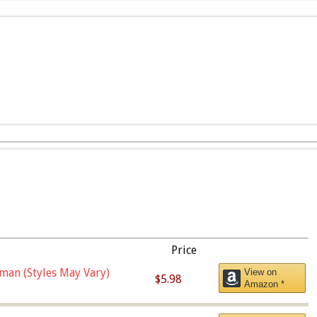
Price
man (Styles May Vary)
View on
$5.98
Amazon *