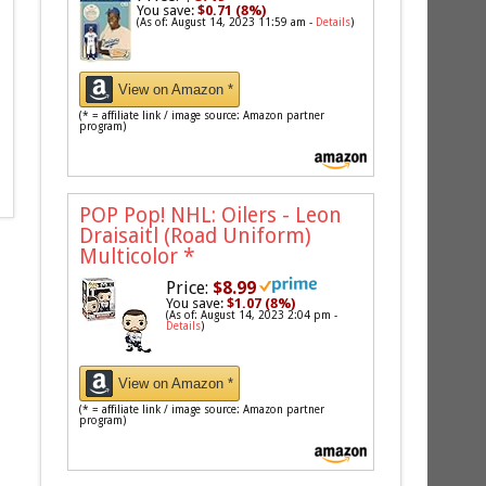
You save:
$0.71 (8%)
(As of: August 14, 2023 11:59 am -
Details
)
View on Amazon *
(* = affiliate link / image source: Amazon partner
program)
POP Pop! NHL: Oilers - Leon
Draisaitl (Road Uniform)
Multicolor
*
Price:
$8.99
You save:
$1.07 (8%)
(As of: August 14, 2023 2:04 pm -
Details
)
View on Amazon *
(* = affiliate link / image source: Amazon partner
program)