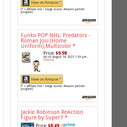
View on Amazon *
(* = affiliate link / image source: Amazon partner
program)
Funko POP NHL: Predators -
Roman Josi (Home
Uniform),Multicolor
*
Price:
$9.98
(As of: August 14, 2023 1:59 pm -
Details
)
View on Amazon *
(* = affiliate link / image source: Amazon partner
program)
Jackie Robinson ReAction
Figure by Super7
*
Price:
$8.49