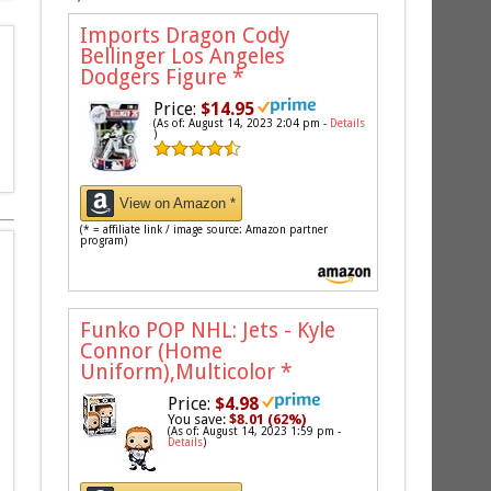
Imports Dragon Cody
Bellinger Los Angeles
Dodgers Figure
*
Price:
$14.95
(As of: August 14, 2023 2:04 pm -
Details
)
View on Amazon *
(* = affiliate link / image source: Amazon partner
program)
Funko POP NHL: Jets - Kyle
Connor (Home
Uniform),Multicolor
*
Price:
$4.98
You save:
$8.01 (62%)
(As of: August 14, 2023 1:59 pm -
Details
)