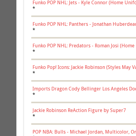
Funko POP NHL: Jets - Kyle Connor (Home Unif
*
Funko POP NHL: Panthers - Jonathan Huberdea
Multicolor, (57821)
*
Funko POP NHL: Predators - Roman Josi (Home 
*
Funko Pop! Icons: Jackie Robinson (Styles May 
Chase)
*
Imports Dragon Cody Bellinger Los Angeles Do
*
Jackie Robinson ReAction Figure by Super7
*
POP NBA: Bulls - Michael Jordan, Multicolor, On