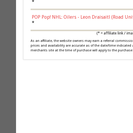
*
POP Pop! NHL: Oilers - Leon Draisaitl (Road Un
*
(* = affiliate link /
As an affiliate, the website owners may earn a referral commiss
prices and availability are accurate as of the date/time indicated
merchants site at the time of purchase will apply to the purchase 