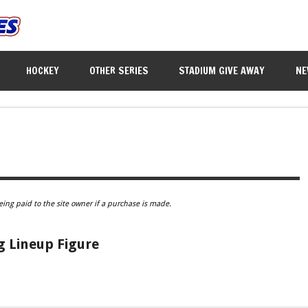
HOCKEY
OTHER SERIES
STADIUM GIVE AWAY
NE
eing paid to the site owner if a purchase is made.
g Lineup Figure