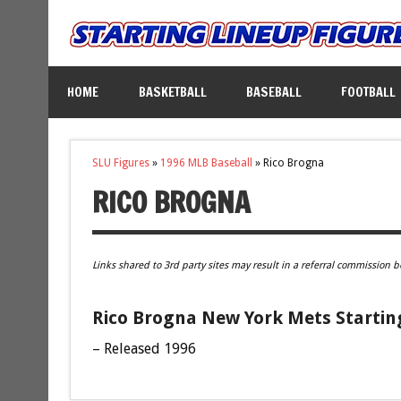
HOME
BASKETBALL
BASEBALL
FOOTBALL
SLU Figures
»
1996 MLB Baseball
»
Rico Brogna
RICO BROGNA
Links shared to 3rd party sites may result in a referral commission b
Rico Brogna New York Mets Startin
– Released 1996