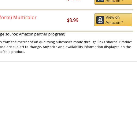
Amazon *
iform) Multicolor
View on
$8.99
Amazon *
 image source: Amazon partner program)
ion from the merchant on qualifying purchases made through links shared. Product
 and are subject to change. Any price and availability information displayed on the
of this product.