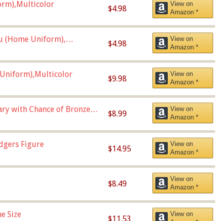
orm),Multicolor
View on
$4.98
Amazon *
u (Home Uniform),
View on
$4.98
Amazon *
Uniform),Multicolor
View on
$9.98
Amazon *
Vary with Chance of Bronze
View on
$8.99
Amazon *
dgers Figure
View on
$14.95
Amazon *
View on
$8.49
Amazon *
e Size
View on
$11.53