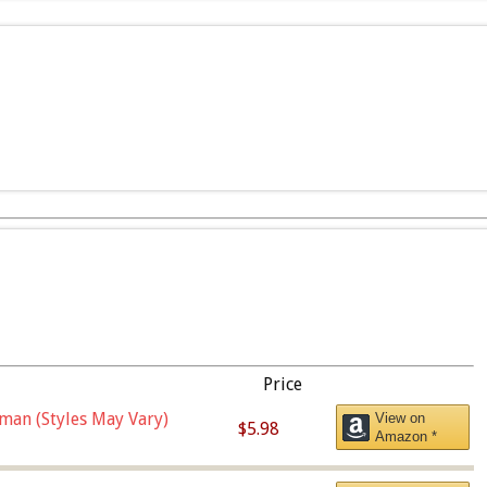
Price
man (Styles May Vary)
View on
$5.98
Amazon *