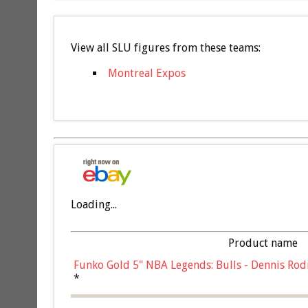
View all SLU figures from these teams:
Montreal Expos
Loading...
Product name
Funko Gold 5" NBA Legends: Bulls - Dennis Rod
*