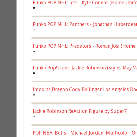
Funko POP NHL: Jets - Kyle Connor (Home Unif
*
Funko POP NHL: Panthers - Jonathan Huberdea
Multicolor, (57821)
*
Funko POP NHL: Predators - Roman Josi (Home 
*
Funko Pop! Icons: Jackie Robinson (Styles May 
Chase)
*
Imports Dragon Cody Bellinger Los Angeles Do
*
Jackie Robinson ReAction Figure by Super7
*
POP NBA: Bulls - Michael Jordan, Multicolor, On