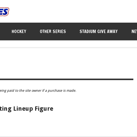
HOCKEY
OTHER SERIES
STADIUM GIVE AWAY
NE
eing paid to the site owner if a purchase is made.
ting Lineup Figure