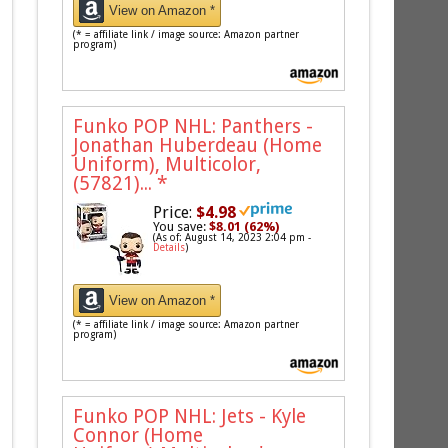
View on Amazon *
(* = affiliate link / image source: Amazon partner
program)
Funko POP NHL: Panthers -
Jonathan Huberdeau (Home
Uniform), Multicolor,
(57821)...
*
Price:
$4.98
You save:
$8.01 (62%)
(As of: August 14, 2023 2:04 pm -
Details
)
View on Amazon *
(* = affiliate link / image source: Amazon partner
program)
Funko POP NHL: Jets - Kyle
Connor (Home