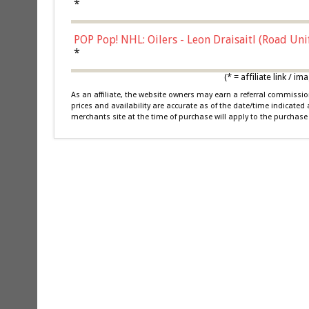
*
POP Pop! NHL: Oilers - Leon Draisaitl (Road Un
*
(* = affiliate link /
As an affiliate, the website owners may earn a referral commiss
prices and availability are accurate as of the date/time indicated
merchants site at the time of purchase will apply to the purchase 