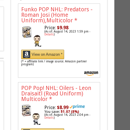
Funko POP NHL: Predators -
Roman Josi (Home
Uniform),Multicolor
*
Price:
$9.98
(As of: August 14, 2023 1:59 pm -
Details
)
View on Amazon *
(* = affiliate link / image source: Amazon partner
program)
POP Pop! NHL: Oilers - Leon
Draisaitl (Road Uniform)
Multicolor
*
Price:
$8.99
You save:
$1.07 (8%)
(As of: August 14, 2023 2:04 pm -
Details
)