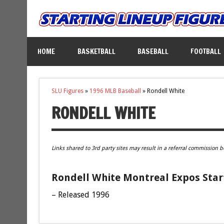
HOME
BASKETBALL
BASEBALL
FOOTBALL
SLU Figures
»
1996 MLB Baseball
»
Rondell White
RONDELL WHITE
Links shared to 3rd party sites may result in a referral commission b
Rondell White Montreal Expos Star
– Released 1996