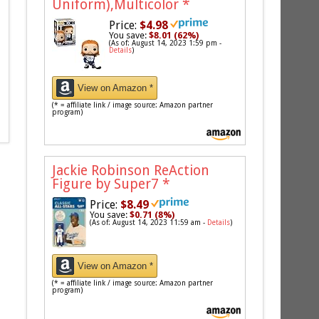
Uniform),Multicolor
*
Price:
$4.98
You save:
$8.01 (62%)
(As of: August 14, 2023 1:59 pm -
Details
)
View on Amazon *
(* = affiliate link / image source: Amazon partner
program)
Jackie Robinson ReAction
Figure by Super7
*
Price:
$8.49
You save:
$0.71 (8%)
(As of: August 14, 2023 11:59 am -
Details
)
View on Amazon *
(* = affiliate link / image source: Amazon partner
program)