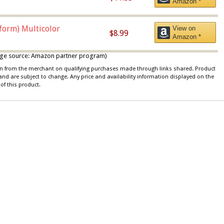
Amazon *
iform) Multicolor
View on
$8.99
Amazon *
 image source: Amazon partner program)
ion from the merchant on qualifying purchases made through links shared. Product
 and are subject to change. Any price and availability information displayed on the
of this product.