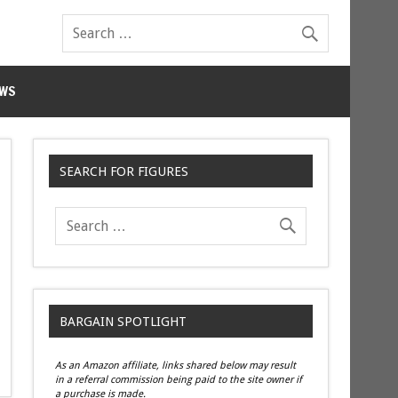
WS
SEARCH FOR FIGURES
BARGAIN SPOTLIGHT
As an Amazon affiliate, links shared below may result
in a referral commission being paid to the site owner if
a purchase is made.