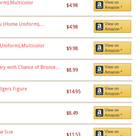
orm),Multicolor
View on
$4.98
Amazon *
u (Home Uniform),
View on
$4.98
Amazon *
Uniform),Multicolor
View on
$9.98
Amazon *
Vary with Chance of Bronze
View on
$8.99
Amazon *
dgers Figure
View on
$14.95
Amazon *
View on
$8.49
Amazon *
e Size
View on
$11.53