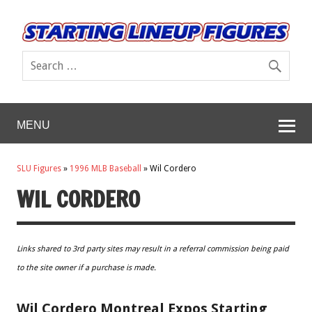
MENU
SLU Figures
»
1996 MLB Baseball
»
Wil Cordero
WIL CORDERO
Links shared to 3rd party sites may result in a referral commission being paid
to the site owner if a purchase is made.
Wil Cordero Montreal Expos Starting