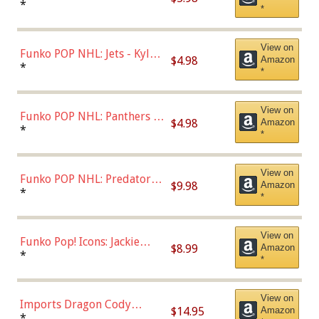
Bulls - Dennis Rodman
*
*
(Styles May Vary)
View on
Funko POP NHL: Jets - Kyle
$4.98
Amazon
Connor (Home
*
*
Uniform),Multicolor
View on
Funko POP NHL: Panthers -
$4.98
Amazon
Jonathan Huberdeau (Home
*
*
Uniform), Multicolor,
(57821)
View on
Funko POP NHL: Predators -
$9.98
Amazon
Roman Josi (Home
*
*
Uniform),Multicolor
View on
Funko Pop! Icons: Jackie
$8.99
Amazon
Robinson (Styles May Vary
*
*
with Chance of Bronze
Chase)
View on
Imports Dragon Cody
$14.95
Amazon
Bellinger Los Angeles
*