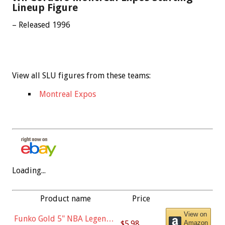
Lineup Figure
– Released 1996
View all SLU figures from these teams:
Montreal Expos
Loading...
Product name
Price
View on
Funko Gold 5" NBA Legends:
$5.98
Amazon