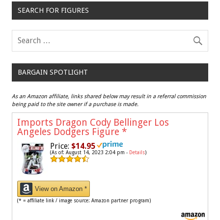
SEARCH FOR FIGURES
BARGAIN SPOTLIGHT
As an Amazon affiliate, links shared below may result in a referral commission
being paid to the site owner if a purchase is made.
Imports Dragon Cody Bellinger Los
Angeles Dodgers Figure
*
Price:
$14.95
(As of: August 14, 2023 2:04 pm -
Details
)
View on Amazon *
(* = affiliate link / image source: Amazon partner program)