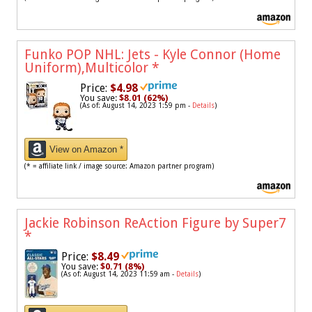
Funko POP NHL: Jets - Kyle Connor (Home
Uniform),Multicolor
*
Price:
$4.98
You save:
$8.01 (62%)
(As of: August 14, 2023 1:59 pm -
Details
)
View on Amazon *
(* = affiliate link / image source: Amazon partner program)
Jackie Robinson ReAction Figure by Super7
*
Price:
$8.49
You save:
$0.71 (8%)
(As of: August 14, 2023 11:59 am -
Details
)