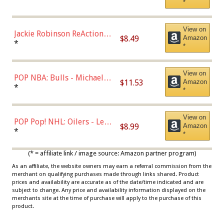
*
Dodgers Figure
View on
Jackie Robinson ReAction
$8.49
Amazon
Figure by Super7
*
*
View on
POP NBA: Bulls - Michael
$11.53
Amazon
Jordan, Multicolor, One Size
*
*
View on
POP Pop! NHL: Oilers - Leon
$8.99
Amazon
Draisaitl (Road Uniform)
*
*
Multicolor
(* = affiliate link / image source: Amazon partner program)
As an affiliate, the website owners may earn a referral commission from the
merchant on qualifying purchases made through links shared. Product
prices and availability are accurate as of the date/time indicated and are
subject to change. Any price and availability information displayed on the
merchants site at the time of purchase will apply to the purchase of this
product.