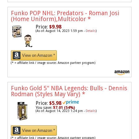
Funko POP NHL: Predators - Roman Josi
(Home Uniform),Multicolor
*
Price:
$9.98
(As of: August 14, 2023 1:59 pm -
Details
)
View on Amazon *
(* = affiliate link / image source: Amazon partner program)
Funko Gold 5" NBA Legends: Bulls - Dennis
Rodman (Styles May Vary)
*
Price:
$5.98
You save:
$7.01 (54%)
(As of: August 14, 2023 1:24 pm -
Details
)
View on Amazon *
(* = affiliate link / image source: Amazon partner program)