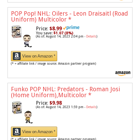
POP Pop! NHL: Oilers - Leon Draisaitl (Road
Uniform) Multicolor
*
Price:
$8.99
You save:
$1.07 (8%)
(As of: August 14, 2023 2:04 pm -
Details
)
View on Amazon *
(* = affiliate link / image source: Amazon partner program)
Funko POP NHL: Predators - Roman Josi
(Home Uniform),Multicolor
*
Price:
$9.98
(As of: August 14, 2023 1:59 pm -
Details
)
View on Amazon *
(* = affiliate link / image source: Amazon partner program)