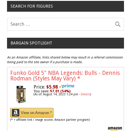
SEARCH FOR FIGURES
BARGAIN SPOTLIGHT
As an Amazon affiliate, links shared below may result in a referral commission
being paid to the site owner if a purchase is made.
Funko Gold 5" NBA Legends: Bulls - Dennis
Rodman (Styles May Vary)
*
Price:
$5.98
You save:
$7.01 (54%)
(As of: August 14, 2023 1:24 pm -
Details
)
View on Amazon *
(* = affiliate link / image source: Amazon partner program)