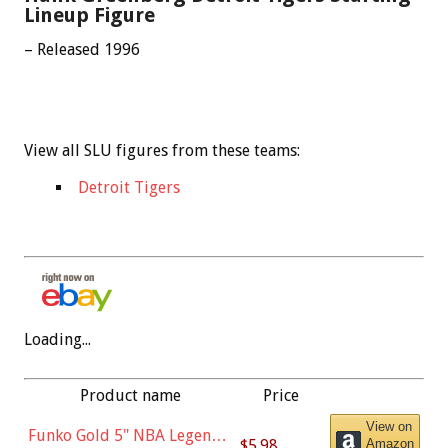
Lineup Figure
– Released 1996
View all SLU figures from these teams:
Detroit Tigers
Loading...
Product name
Price
View on
Funko Gold 5" NBA Legends:
$5.98
Amazon