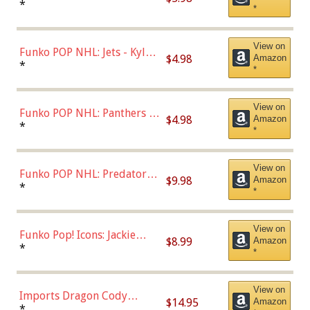
Bulls - Dennis Rodman
*
*
(Styles May Vary)
View on
Funko POP NHL: Jets - Kyle
$4.98
Amazon
Connor (Home
*
*
Uniform),Multicolor
View on
Funko POP NHL: Panthers -
$4.98
Amazon
Jonathan Huberdeau (Home
*
*
Uniform), Multicolor,
(57821)
View on
Funko POP NHL: Predators -
$9.98
Amazon
Roman Josi (Home
*
*
Uniform),Multicolor
View on
Funko Pop! Icons: Jackie
$8.99
Amazon
Robinson (Styles May Vary
*
*
with Chance of Bronze
Chase)
View on
Imports Dragon Cody
$14.95
Amazon
Bellinger Los Angeles
*