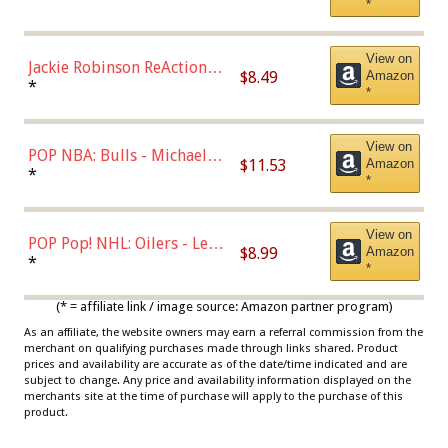
*
Dodgers Figure
View on
Jackie Robinson ReAction
$8.49
Amazon
Figure by Super7
*
*
View on
POP NBA: Bulls - Michael
$11.53
Amazon
Jordan, Multicolor, One Size
*
*
View on
POP Pop! NHL: Oilers - Leon
$8.99
Amazon
Draisaitl (Road Uniform)
*
*
Multicolor
(* = affiliate link / image source: Amazon partner program)
As an affiliate, the website owners may earn a referral commission from the
merchant on qualifying purchases made through links shared. Product
prices and availability are accurate as of the date/time indicated and are
subject to change. Any price and availability information displayed on the
merchants site at the time of purchase will apply to the purchase of this
product.