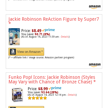
Jackie Robinson ReAction Figure by Super7
*
Price:
$8.49
You save:
$0.71 (8%)
(As of: August 14, 2023 11:59 am -
Details
)
View on Amazon *
(* = affiliate link / image source: Amazon partner program)
Funko Pop! Icons: Jackie Robinson (Styles
May Vary with Chance of Bronze Chase)
*
Price:
$8.99
You save:
$3.64 (28%)
(As of: August 14, 2023 12:14 pm -
Details
)