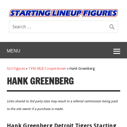
MENU
SLU Figures
»
1996 MLB Cooperstown
»
Hank Greenberg
HANK GREENBERG
Links shared to 3rd party sites may result in a referral commission being paid
to the site owner if a purchase is made.
Hank Greenberg Detroit Tigers Starting