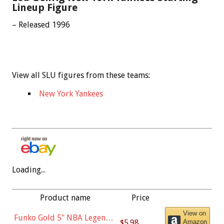
Lineup Figure
– Released 1996
View all SLU figures from these teams:
New York Yankees
Loading...
Product name
Price
View on
Funko Gold 5" NBA Legends:
$5.98
Amazon