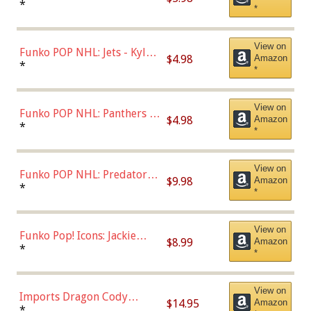
Bulls - Dennis Rodman
*
*
(Styles May Vary)
View on
Funko POP NHL: Jets - Kyle
$4.98
Amazon
Connor (Home
*
*
Uniform),Multicolor
View on
Funko POP NHL: Panthers -
$4.98
Amazon
Jonathan Huberdeau (Home
*
*
Uniform), Multicolor,
(57821)
View on
Funko POP NHL: Predators -
$9.98
Amazon
Roman Josi (Home
*
*
Uniform),Multicolor
View on
Funko Pop! Icons: Jackie
$8.99
Amazon
Robinson (Styles May Vary
*
*
with Chance of Bronze
Chase)
View on
Imports Dragon Cody
$14.95
Amazon
Bellinger Los Angeles
*