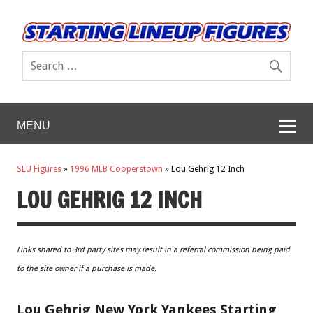
MENU
SLU Figures
»
1996 MLB Cooperstown
»
Lou Gehrig 12 Inch
LOU GEHRIG 12 INCH
Links shared to 3rd party sites may result in a referral commission being paid
to the site owner if a purchase is made.
Lou Gehrig New York Yankees Starting