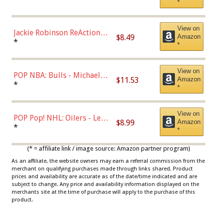
*
Dodgers Figure
View on
Jackie Robinson ReAction
$8.49
Amazon
Figure by Super7
*
*
View on
POP NBA: Bulls - Michael
$11.53
Amazon
Jordan, Multicolor, One Size
*
*
View on
POP Pop! NHL: Oilers - Leon
$8.99
Amazon
Draisaitl (Road Uniform)
*
*
Multicolor
(* = affiliate link / image source: Amazon partner program)
As an affiliate, the website owners may earn a referral commission from the
merchant on qualifying purchases made through links shared. Product
prices and availability are accurate as of the date/time indicated and are
subject to change. Any price and availability information displayed on the
merchants site at the time of purchase will apply to the purchase of this
product.