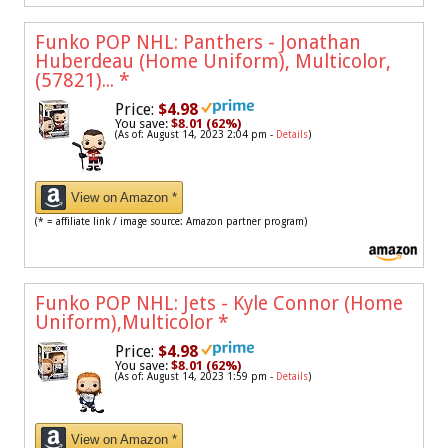
Funko POP NHL: Panthers - Jonathan
Huberdeau (Home Uniform), Multicolor,
(57821)...
*
Price:
$4.98
You save:
$8.01 (62%)
(As of: August 14, 2023 2:04 pm -
Details
)
View on Amazon *
(* = affiliate link / image source: Amazon partner program)
Funko POP NHL: Jets - Kyle Connor (Home
Uniform),Multicolor
*
Price:
$4.98
You save:
$8.01 (62%)
(As of: August 14, 2023 1:59 pm -
Details
)
View on Amazon *