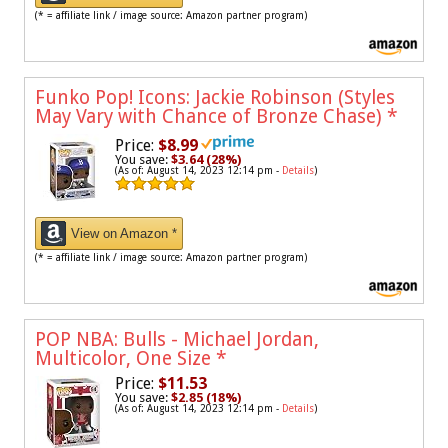
(* = affiliate link / image source: Amazon partner program)
Funko Pop! Icons: Jackie Robinson (Styles
May Vary with Chance of Bronze Chase)
*
Price:
$8.99
You save:
$3.64 (28%)
(As of: August 14, 2023 12:14 pm -
Details
)
View on Amazon *
(* = affiliate link / image source: Amazon partner program)
POP NBA: Bulls - Michael Jordan,
Multicolor, One Size
*
Price:
$11.53
You save:
$2.85 (18%)
(As of: August 14, 2023 12:14 pm -
Details
)