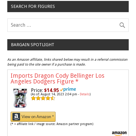
SEARCH FOR FIGURES
BARGAIN SPOTLIGHT
As an Amazon affiliate, links shared below may result in a referral commission
being paid to the site owner if a purchase is made.
Imports Dragon Cody Bellinger Los
Angeles Dodgers Figure
*
Price:
$14.95
(As of: August 14, 2023 2:04 pm -
Details
)
View on Amazon *
(* = affiliate link / image source: Amazon partner program)