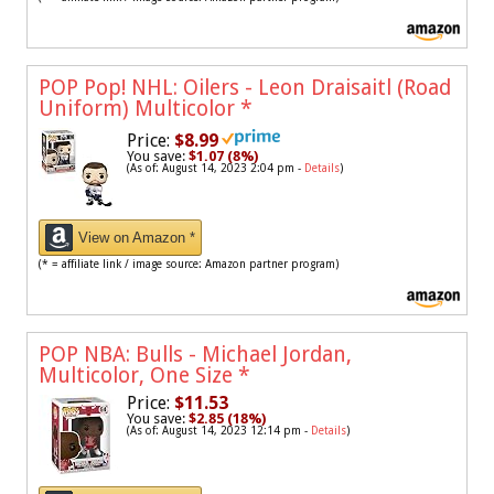
POP Pop! NHL: Oilers - Leon Draisaitl (Road
Uniform) Multicolor
*
Price:
$8.99
You save:
$1.07 (8%)
(As of: August 14, 2023 2:04 pm -
Details
)
View on Amazon *
(* = affiliate link / image source: Amazon partner program)
POP NBA: Bulls - Michael Jordan,
Multicolor, One Size
*
Price:
$11.53
You save:
$2.85 (18%)
(As of: August 14, 2023 12:14 pm -
Details
)