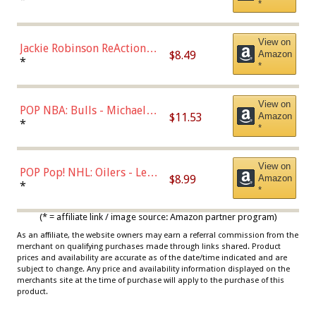
*
Dodgers Figure
View on
Jackie Robinson ReAction
$8.49
Amazon
Figure by Super7
*
*
View on
POP NBA: Bulls - Michael
$11.53
Amazon
Jordan, Multicolor, One Size
*
*
View on
POP Pop! NHL: Oilers - Leon
$8.99
Amazon
Draisaitl (Road Uniform)
*
*
Multicolor
(* = affiliate link / image source: Amazon partner program)
As an affiliate, the website owners may earn a referral commission from the
merchant on qualifying purchases made through links shared. Product
prices and availability are accurate as of the date/time indicated and are
subject to change. Any price and availability information displayed on the
merchants site at the time of purchase will apply to the purchase of this
product.