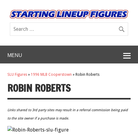
MENU
SLU Figures
»
1996 MLB Cooperstown
»
Robin Roberts
ROBIN ROBERTS
Links shared to 3rd party sites may result in a referral commission being paid
to the site owner if a purchase is made.