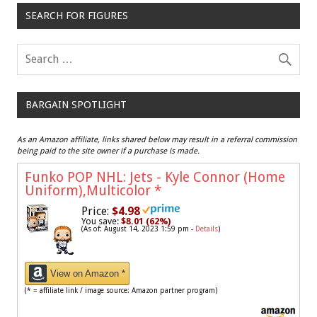
SEARCH FOR FIGURES
BARGAIN SPOTLIGHT
As an Amazon affiliate, links shared below may result in a referral commission
being paid to the site owner if a purchase is made.
Funko POP NHL: Jets - Kyle Connor (Home
Uniform),Multicolor
*
Price:
$4.98
You save:
$8.01 (62%)
(As of: August 14, 2023 1:59 pm -
Details
)
View on Amazon *
(* = affiliate link / image source: Amazon partner program)