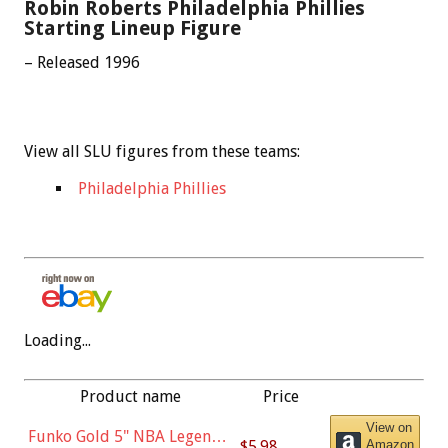
Robin Roberts Philadelphia Phillies
Starting Lineup Figure
– Released 1996
View all SLU figures from these teams:
Philadelphia Phillies
Loading...
Product name
Price
View on
Funko Gold 5" NBA Legends:
$5.98
Amazon