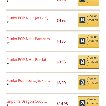
Bulls - Dennis Rodman
*
*
(Styles May Vary)
View on
Funko POP NHL: Jets - Kyle
$4.98
Amazon
Connor (Home
*
*
Uniform),Multicolor
View on
Funko POP NHL: Panthers -
$4.98
Amazon
Jonathan Huberdeau (Home
*
*
Uniform), Multicolor,
(57821)
View on
Funko POP NHL: Predators -
$9.98
Amazon
Roman Josi (Home
*
*
Uniform),Multicolor
View on
Funko Pop! Icons: Jackie
$8.99
Amazon
Robinson (Styles May Vary
*
*
with Chance of Bronze
Chase)
View on
Imports Dragon Cody
$14.95
Amazon
Bellinger Los Angeles
*