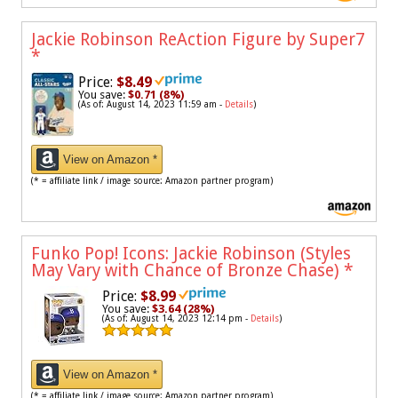
Jackie Robinson ReAction Figure by Super7
*
Price:
$8.49
You save:
$0.71 (8%)
(As of: August 14, 2023 11:59 am -
Details
)
View on Amazon *
(* = affiliate link / image source: Amazon partner program)
Funko Pop! Icons: Jackie Robinson (Styles
May Vary with Chance of Bronze Chase)
*
Price:
$8.99
You save:
$3.64 (28%)
(As of: August 14, 2023 12:14 pm -
Details
)
View on Amazon *
(* = affiliate link / image source: Amazon partner program)