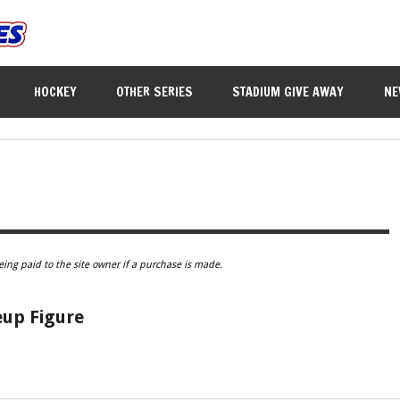
HOCKEY
OTHER SERIES
STADIUM GIVE AWAY
NE
eing paid to the site owner if a purchase is made.
eup Figure