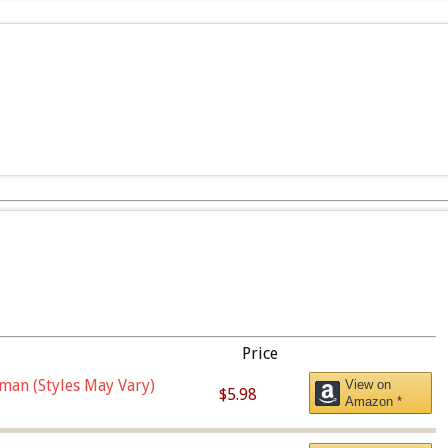
Price
man (Styles May Vary)
View on
$5.98
Amazon *