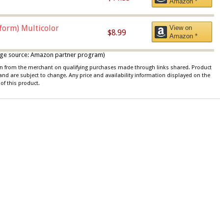
Amazon *
iform) Multicolor
View on
$8.99
Amazon *
 image source: Amazon partner program)
ion from the merchant on qualifying purchases made through links shared. Product
 and are subject to change. Any price and availability information displayed on the
of this product.