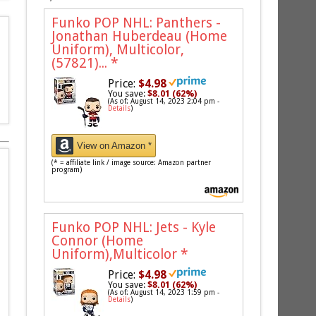
Funko POP NHL: Panthers -
Jonathan Huberdeau (Home
Uniform), Multicolor,
(57821)...
*
Price:
$4.98
You save:
$8.01 (62%)
(As of: August 14, 2023 2:04 pm -
Details
)
View on Amazon *
(* = affiliate link / image source: Amazon partner
program)
Funko POP NHL: Jets - Kyle
Connor (Home
Uniform),Multicolor
*
Price:
$4.98
You save:
$8.01 (62%)
(As of: August 14, 2023 1:59 pm -
Details
)