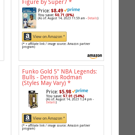
Figure by Super7
*
Price:
$8.49
You save:
$0.71 (8%)
(As of: August 14, 2023 11:59 am -
Details
)
View on Amazon *
(* = affiliate link / image source: Amazon partner
program)
Funko Gold 5" NBA Legends:
Bulls - Dennis Rodman
(Styles May Vary)
*
Price:
$5.98
You save:
$7.01 (54%)
(As of: August 14, 2023 1:24 pm -
Details
)
View on Amazon *
(* = affiliate link / image source: Amazon partner
program)