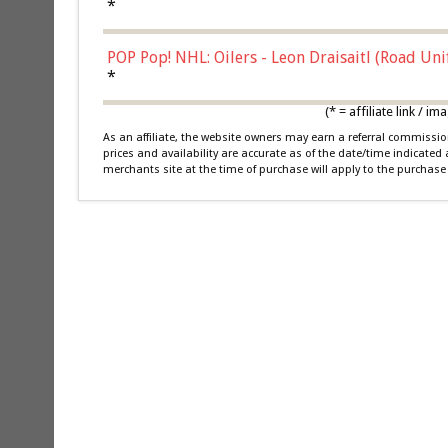
*
POP Pop! NHL: Oilers - Leon Draisaitl (Road Un
*
(* = affiliate link /
As an affiliate, the website owners may earn a referral commiss
prices and availability are accurate as of the date/time indicated
merchants site at the time of purchase will apply to the purchase 