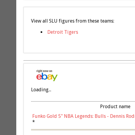
View all SLU figures from these teams:
Detroit Tigers
Loading...
Product name
Funko Gold 5" NBA Legends: Bulls - Dennis Rod
*