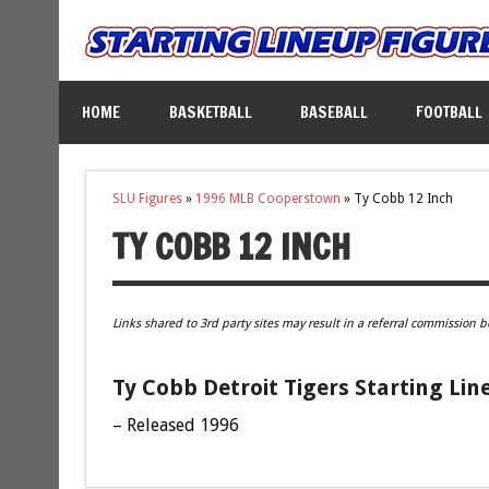
HOME
BASKETBALL
BASEBALL
FOOTBALL
SLU Figures
»
1996 MLB Cooperstown
»
Ty Cobb 12 Inch
TY COBB 12 INCH
Links shared to 3rd party sites may result in a referral commission b
Ty Cobb Detroit Tigers Starting Lin
– Released 1996