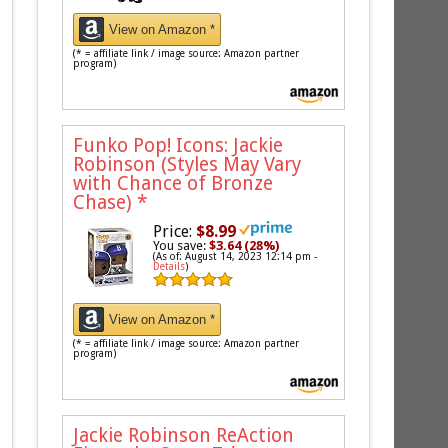
View on Amazon *
(* = affiliate link / image source: Amazon partner
program)
Funko Pop! Icons: Jackie
Robinson (Styles May Vary
with Chance of Bronze
Chase)
*
Price:
$8.99
You save:
$3.64 (28%)
(As of: August 14, 2023 12:14 pm -
Details
)
View on Amazon *
(* = affiliate link / image source: Amazon partner
program)
Jackie Robinson ReAction