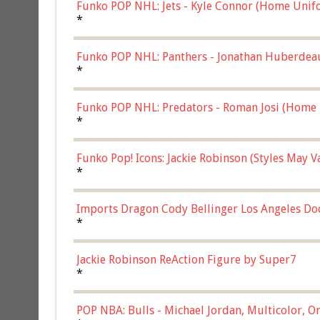
Funko POP NHL: Jets - Kyle Connor (Home Unif
*
Funko POP NHL: Panthers - Jonathan Huberdea
Multicolor, (57821)
*
Funko POP NHL: Predators - Roman Josi (Home 
*
Funko Pop! Icons: Jackie Robinson (Styles May 
Chase)
*
Imports Dragon Cody Bellinger Los Angeles Do
*
Jackie Robinson ReAction Figure by Super7
*
POP NBA: Bulls - Michael Jordan, Multicolor, On