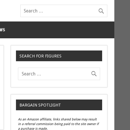
WS
SEARCH FOR FIGURES
BARGAIN SPOTLIGHT
As an Amazon affiliate, links shared below may result
in a referral commission being paid to the site owner if
a purchase is made.