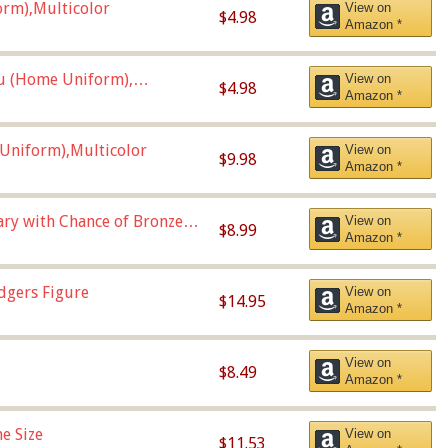
orm),Multicolor
View on
$4.98
Amazon *
u (Home Uniform),
View on
$4.98
Amazon *
Uniform),Multicolor
View on
$9.98
Amazon *
Vary with Chance of Bronze
View on
$8.99
Amazon *
dgers Figure
View on
$14.95
Amazon *
View on
$8.49
Amazon *
e Size
View on
$11.53