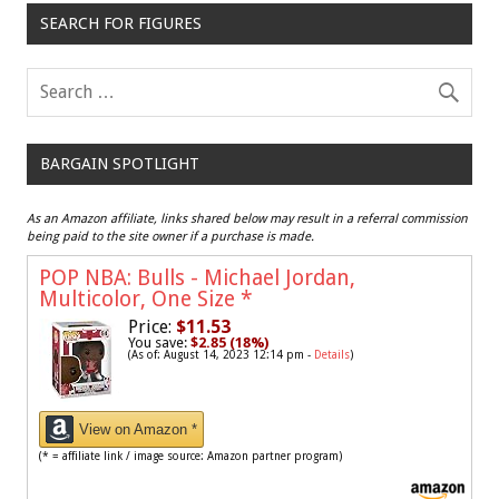
SEARCH FOR FIGURES
BARGAIN SPOTLIGHT
As an Amazon affiliate, links shared below may result in a referral commission
being paid to the site owner if a purchase is made.
POP NBA: Bulls - Michael Jordan,
Multicolor, One Size
*
Price:
$11.53
You save:
$2.85 (18%)
(As of: August 14, 2023 12:14 pm -
Details
)
View on Amazon *
(* = affiliate link / image source: Amazon partner program)