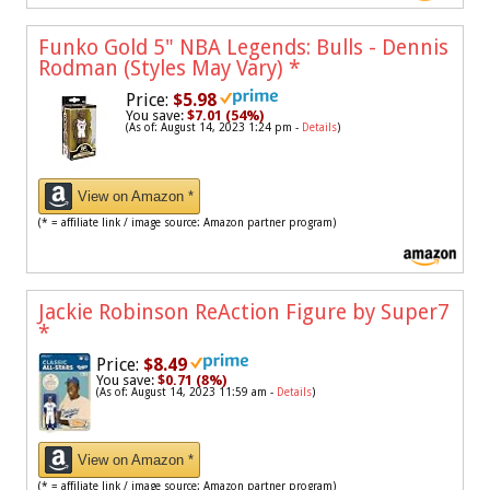
Funko Gold 5" NBA Legends: Bulls - Dennis
Rodman (Styles May Vary)
*
Price:
$5.98
You save:
$7.01 (54%)
(As of: August 14, 2023 1:24 pm -
Details
)
View on Amazon *
(* = affiliate link / image source: Amazon partner program)
Jackie Robinson ReAction Figure by Super7
*
Price:
$8.49
You save:
$0.71 (8%)
(As of: August 14, 2023 11:59 am -
Details
)
View on Amazon *
(* = affiliate link / image source: Amazon partner program)