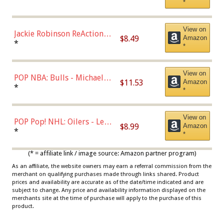
*
Dodgers Figure
View on
Jackie Robinson ReAction
$8.49
Amazon
Figure by Super7
*
*
View on
POP NBA: Bulls - Michael
$11.53
Amazon
Jordan, Multicolor, One Size
*
*
View on
POP Pop! NHL: Oilers - Leon
$8.99
Amazon
Draisaitl (Road Uniform)
*
*
Multicolor
(* = affiliate link / image source: Amazon partner program)
As an affiliate, the website owners may earn a referral commission from the
merchant on qualifying purchases made through links shared. Product
prices and availability are accurate as of the date/time indicated and are
subject to change. Any price and availability information displayed on the
merchants site at the time of purchase will apply to the purchase of this
product.