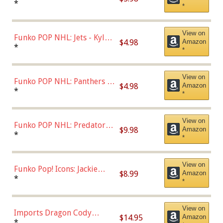
Bulls - Dennis Rodman
*
*
(Styles May Vary)
View on
Funko POP NHL: Jets - Kyle
$4.98
Amazon
Connor (Home
*
*
Uniform),Multicolor
View on
Funko POP NHL: Panthers -
$4.98
Amazon
Jonathan Huberdeau (Home
*
*
Uniform), Multicolor,
(57821)
View on
Funko POP NHL: Predators -
$9.98
Amazon
Roman Josi (Home
*
*
Uniform),Multicolor
View on
Funko Pop! Icons: Jackie
$8.99
Amazon
Robinson (Styles May Vary
*
*
with Chance of Bronze
Chase)
View on
Imports Dragon Cody
$14.95
Amazon
Bellinger Los Angeles
*