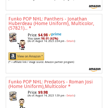
Funko POP NHL: Panthers - Jonathan
Huberdeau (Home Uniform), Multicolor,
(57821)...
*
Price:
$4.98
You save:
$8.01 (62%)
(As of: August 14, 2023 2:04 pm -
Details
)
View on Amazon *
(* = affiliate link / image source: Amazon partner program)
Funko POP NHL: Predators - Roman Josi
(Home Uniform),Multicolor
*
Price:
$9.98
(As of: August 14, 2023 1:59 pm -
Details
)