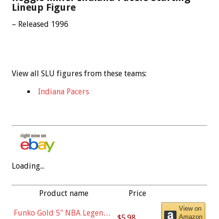
Lineup Figure
– Released 1996
View all SLU figures from these teams:
Indiana Pacers
Loading...
Product name
Price
View on
Funko Gold 5" NBA Legends:
$5.98
Amazon