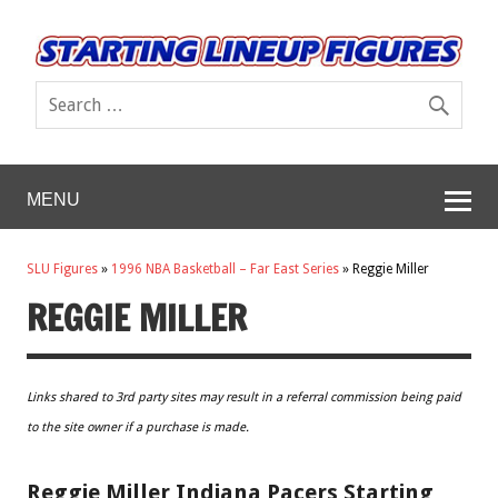
MENU
SLU Figures
»
1996 NBA Basketball – Far East Series
»
Reggie Miller
REGGIE MILLER
Links shared to 3rd party sites may result in a referral commission being paid
to the site owner if a purchase is made.
Reggie Miller Indiana Pacers Starting