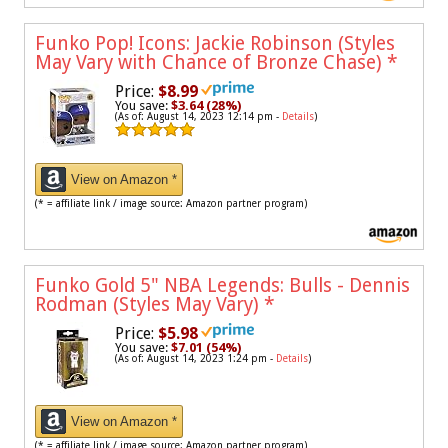
Funko Pop! Icons: Jackie Robinson (Styles
May Vary with Chance of Bronze Chase)
*
Price:
$8.99
You save:
$3.64 (28%)
(As of: August 14, 2023 12:14 pm -
Details
)
View on Amazon *
(* = affiliate link / image source: Amazon partner program)
Funko Gold 5" NBA Legends: Bulls - Dennis
Rodman (Styles May Vary)
*
Price:
$5.98
You save:
$7.01 (54%)
(As of: August 14, 2023 1:24 pm -
Details
)
View on Amazon *
(* = affiliate link / image source: Amazon partner program)