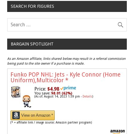
SEARCH FOR FIGURES
BARGAIN SPOTLIGHT
As an Amazon affiliate, links shared below may result in a referral commission
being paid to the site owner if a purchase is made.
Funko POP NHL: Jets - Kyle Connor (Home
Uniform),Multicolor
*
Price:
$4.98
You save:
$8.01 (62%)
(As of: August 14, 2023 1:59 pm -
Details
)
View on Amazon *
(* = affiliate link / image source: Amazon partner program)