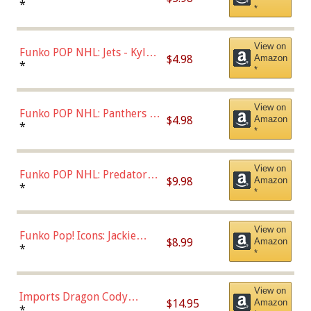
Bulls - Dennis Rodman
*
*
(Styles May Vary)
View on
Funko POP NHL: Jets - Kyle
$4.98
Amazon
Connor (Home
*
*
Uniform),Multicolor
View on
Funko POP NHL: Panthers -
$4.98
Amazon
Jonathan Huberdeau (Home
*
*
Uniform), Multicolor,
(57821)
View on
Funko POP NHL: Predators -
$9.98
Amazon
Roman Josi (Home
*
*
Uniform),Multicolor
View on
Funko Pop! Icons: Jackie
$8.99
Amazon
Robinson (Styles May Vary
*
*
with Chance of Bronze
Chase)
View on
Imports Dragon Cody
$14.95
Amazon
Bellinger Los Angeles
*