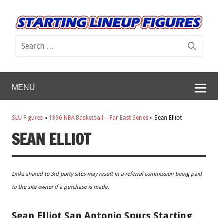
MENU
SLU Figures
»
1996 NBA Basketball – Far East Series
»
Sean Elliot
SEAN ELLIOT
Links shared to 3rd party sites may result in a referral commission being paid
to the site owner if a purchase is made.
Sean Elliot San Antonio Spurs Starting