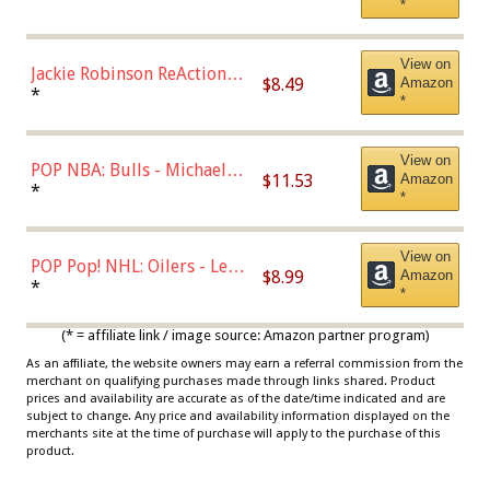
*
Dodgers Figure
View on
Jackie Robinson ReAction
$8.49
Amazon
Figure by Super7
*
*
View on
POP NBA: Bulls - Michael
$11.53
Amazon
Jordan, Multicolor, One Size
*
*
View on
POP Pop! NHL: Oilers - Leon
$8.99
Amazon
Draisaitl (Road Uniform)
*
*
Multicolor
(* = affiliate link / image source: Amazon partner program)
As an affiliate, the website owners may earn a referral commission from the
merchant on qualifying purchases made through links shared. Product
prices and availability are accurate as of the date/time indicated and are
subject to change. Any price and availability information displayed on the
merchants site at the time of purchase will apply to the purchase of this
product.