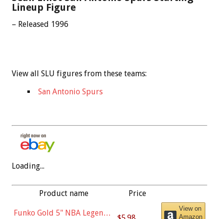
Lineup Figure
– Released 1996
View all SLU figures from these teams:
San Antonio Spurs
Loading...
Product name
Price
View on
Funko Gold 5" NBA Legends:
$5.98
Amazon