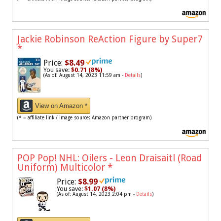
Jackie Robinson ReAction Figure by Super7
*
Price:
$8.49
You save:
$0.71 (8%)
(As of: August 14, 2023 11:59 am -
Details
)
View on Amazon *
(* = affiliate link / image source: Amazon partner program)
POP Pop! NHL: Oilers - Leon Draisaitl (Road
Uniform) Multicolor
*
Price:
$8.99
You save:
$1.07 (8%)
(As of: August 14, 2023 2:04 pm -
Details
)