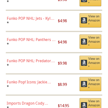
Bulls - Dennis Rodman
*
*
(Styles May Vary)
View on
Funko POP NHL: Jets - Kyle
$4.98
Amazon
Connor (Home
*
*
Uniform),Multicolor
View on
Funko POP NHL: Panthers -
$4.98
Amazon
Jonathan Huberdeau (Home
*
*
Uniform), Multicolor,
(57821)
View on
Funko POP NHL: Predators -
$9.98
Amazon
Roman Josi (Home
*
*
Uniform),Multicolor
View on
Funko Pop! Icons: Jackie
$8.99
Amazon
Robinson (Styles May Vary
*
*
with Chance of Bronze
Chase)
View on
Imports Dragon Cody
$14.95
Amazon
Bellinger Los Angeles
*