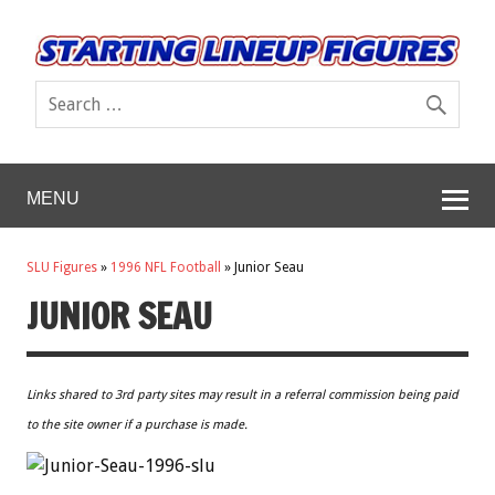
MENU
SLU Figures
»
1996 NFL Football
»
Junior Seau
JUNIOR SEAU
Links shared to 3rd party sites may result in a referral commission being paid
to the site owner if a purchase is made.