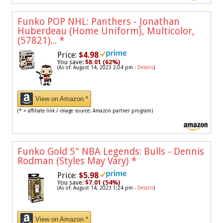
Funko POP NHL: Panthers - Jonathan
Huberdeau (Home Uniform), Multicolor,
(57821)...
*
Price:
$4.98
You save:
$8.01 (62%)
(As of: August 14, 2023 2:04 pm -
Details
)
View on Amazon *
(* = affiliate link / image source: Amazon partner program)
Funko Gold 5" NBA Legends: Bulls - Dennis
Rodman (Styles May Vary)
*
Price:
$5.98
You save:
$7.01 (54%)
(As of: August 14, 2023 1:24 pm -
Details
)
View on Amazon *