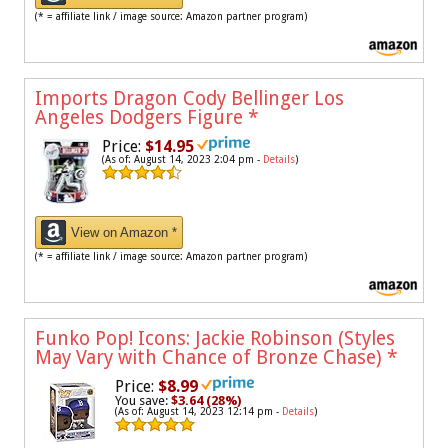
(* = affiliate link / image source: Amazon partner program)
Imports Dragon Cody Bellinger Los
Angeles Dodgers Figure
*
Price:
$14.95
(As of: August 14, 2023 2:04 pm -
Details
)
View on Amazon *
(* = affiliate link / image source: Amazon partner program)
Funko Pop! Icons: Jackie Robinson (Styles
May Vary with Chance of Bronze Chase)
*
Price:
$8.99
You save:
$3.64 (28%)
(As of: August 14, 2023 12:14 pm -
Details
)