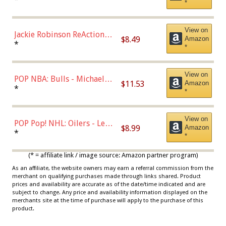
*
Dodgers Figure
View on
Jackie Robinson ReAction
$8.49
Amazon
Figure by Super7
*
*
View on
POP NBA: Bulls - Michael
$11.53
Amazon
Jordan, Multicolor, One Size
*
*
View on
POP Pop! NHL: Oilers - Leon
$8.99
Amazon
Draisaitl (Road Uniform)
*
*
Multicolor
(* = affiliate link / image source: Amazon partner program)
As an affiliate, the website owners may earn a referral commission from the
merchant on qualifying purchases made through links shared. Product
prices and availability are accurate as of the date/time indicated and are
subject to change. Any price and availability information displayed on the
merchants site at the time of purchase will apply to the purchase of this
product.