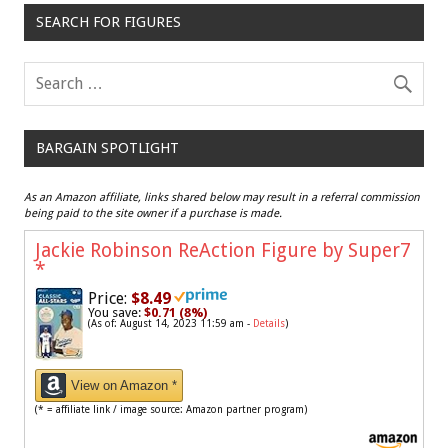
SEARCH FOR FIGURES
BARGAIN SPOTLIGHT
As an Amazon affiliate, links shared below may result in a referral commission
being paid to the site owner if a purchase is made.
Jackie Robinson ReAction Figure by Super7
*
Price:
$8.49
You save:
$0.71 (8%)
(As of: August 14, 2023 11:59 am -
Details
)
View on Amazon *
(* = affiliate link / image source: Amazon partner program)