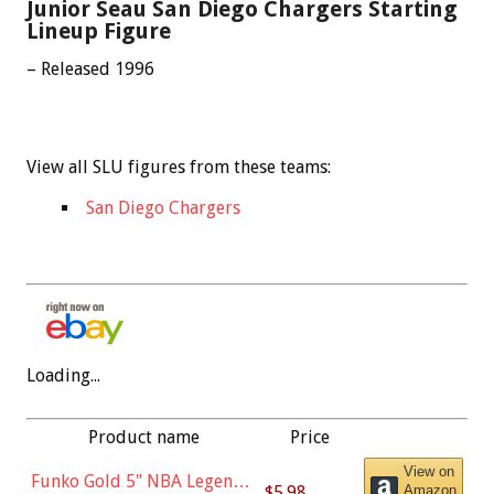
Junior Seau San Diego Chargers Starting
Lineup Figure
– Released 1996
View all SLU figures from these teams:
San Diego Chargers
Loading...
Product name
Price
View on
Funko Gold 5" NBA Legends:
$5.98
Amazon