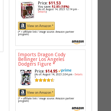
Price:
$11.53
You save:
$2.85 (18%)
(As of: August 14, 2023 12:14 pm -
Details
)
View on Amazon *
(* = affiliate link / image source: Amazon partner
program)
Imports Dragon Cody
Bellinger Los Angeles
Dodgers Figure
*
Price:
$14.95
(As of: August 14, 2023 2:04 pm -
Details
)
View on Amazon *
(* = affiliate link / image source: Amazon partner
program)