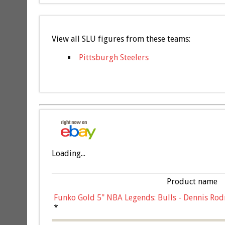
View all SLU figures from these teams:
Pittsburgh Steelers
Loading...
Product name
Funko Gold 5" NBA Legends: Bulls - Dennis Rod
*