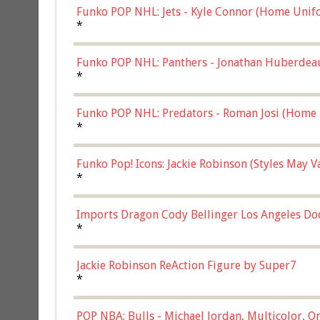
Funko POP NHL: Jets - Kyle Connor (Home Unif
*
Funko POP NHL: Panthers - Jonathan Huberdea
Multicolor, (57821)
*
Funko POP NHL: Predators - Roman Josi (Home 
*
Funko Pop! Icons: Jackie Robinson (Styles May 
Chase)
*
Imports Dragon Cody Bellinger Los Angeles Do
*
Jackie Robinson ReAction Figure by Super7
*
POP NBA: Bulls - Michael Jordan, Multicolor, On