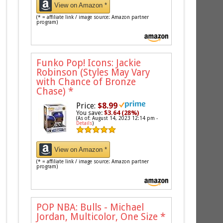
View on Amazon *
(* = affiliate link / image source: Amazon partner
program)
Funko Pop! Icons: Jackie
Robinson (Styles May Vary
with Chance of Bronze
Chase)
*
Price:
$8.99
You save:
$3.64 (28%)
(As of: August 14, 2023 12:14 pm -
Details
)
View on Amazon *
(* = affiliate link / image source: Amazon partner
program)
POP NBA: Bulls - Michael
Jordan, Multicolor, One Size
*