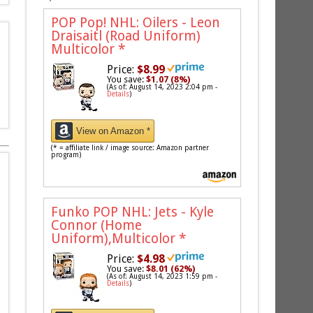
POP Pop! NHL: Oilers - Leon
Draisaitl (Road Uniform)
Multicolor
*
Price:
$8.99
You save:
$1.07 (8%)
(As of: August 14, 2023 2:04 pm -
Details
)
View on Amazon *
(* = affiliate link / image source: Amazon partner
program)
Funko POP NHL: Jets - Kyle
Connor (Home
Uniform),Multicolor
*
Price:
$4.98
You save:
$8.01 (62%)
(As of: August 14, 2023 1:59 pm -
Details
)