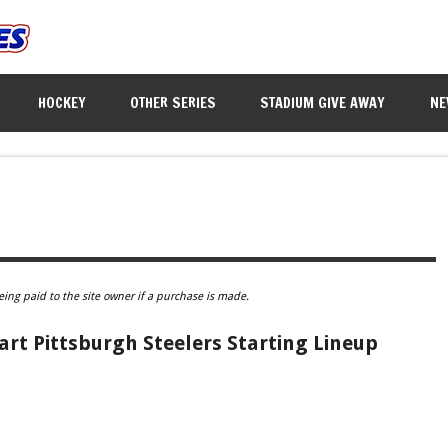
HOCKEY
OTHER SERIES
STADIUM GIVE AWAY
NE
eing paid to the site owner if a purchase is made.
art Pittsburgh Steelers Starting Lineup