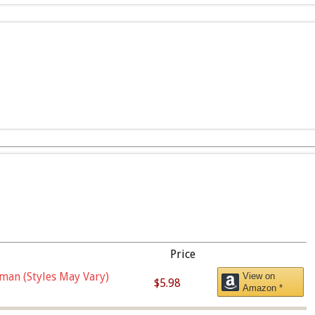
Price
man (Styles May Vary)
View on
$5.98
Amazon *