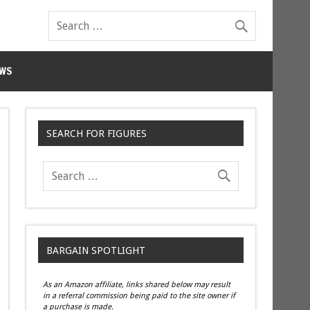
WS
SEARCH FOR FIGURES
BARGAIN SPOTLIGHT
As an Amazon affiliate, links shared below may result
in a referral commission being paid to the site owner if
a purchase is made.