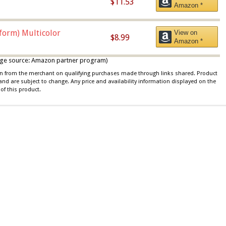
$11.53
Amazon *
iform) Multicolor
View on
$8.99
Amazon *
 image source: Amazon partner program)
ion from the merchant on qualifying purchases made through links shared. Product
 and are subject to change. Any price and availability information displayed on the
of this product.