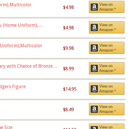
orm),Multicolor
View on
$4.98
Amazon *
u (Home Uniform),
View on
$4.98
Amazon *
Uniform),Multicolor
View on
$9.98
Amazon *
Vary with Chance of Bronze
View on
$8.99
Amazon *
dgers Figure
View on
$14.95
Amazon *
View on
$8.49
Amazon *
e Size
View on