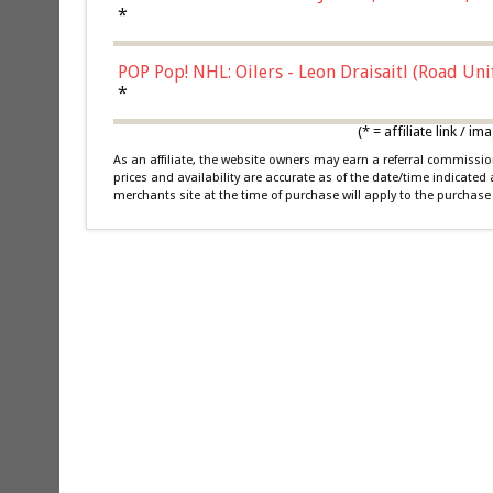
*
POP Pop! NHL: Oilers - Leon Draisaitl (Road Un
*
(* = affiliate link /
As an affiliate, the website owners may earn a referral commiss
prices and availability are accurate as of the date/time indicated
merchants site at the time of purchase will apply to the purchase 