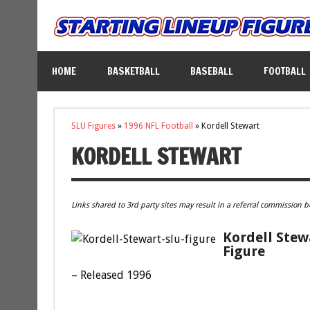
HOME
BASKETBALL
BASEBALL
FOOTBALL
SLU Figures
»
1996 NFL Football
»
Kordell Stewart
KORDELL STEWART
Links shared to 3rd party sites may result in a referral commission b
Kordell Stew
Figure
– Released 1996