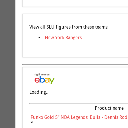
View all SLU figures from these teams:
New York Rangers
Loading...
Product name
Funko Gold 5" NBA Legends: Bulls - Dennis Rod
*