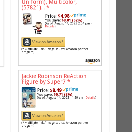
Uniform), Multicolor,
(57821)...
*
Price:
$4.98
You save:
$8.01 (62%)
(As of: August 14, 2023 2:04 pm -
Details
)
View on Amazon *
(* = affiliate link / image source: Amazon partner
program)
Jackie Robinson ReAction
Figure by Super7
*
Price:
$8.49
You save:
$0.71 (8%)
(As of: August 14, 2023 11:59 am -
Details
)
View on Amazon *
(* = affiliate link / image source: Amazon partner
program)