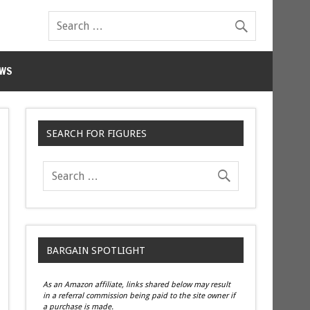
WS
SEARCH FOR FIGURES
BARGAIN SPOTLIGHT
As an Amazon affiliate, links shared below may result
in a referral commission being paid to the site owner if
a purchase is made.