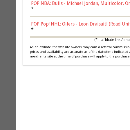
POP NBA: Bulls - Michael Jordan, Multicolor, On
*
POP Pop! NHL: Oilers - Leon Draisaitl (Road Un
*
(* = affiliate link /
As an affiliate, the website owners may earn a referral commiss
prices and availability are accurate as of the date/time indicated
merchants site at the time of purchase will apply to the purchase 