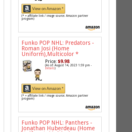
View on Amazon *
(* = affiliate link / image source: Amazon partner
program)
Funko POP NHL: Predators -
Roman Josi (Home
Uniform),Multicolor
*
Price:
$9.98
(As of: August 14, 2023 1:59 pm -
Details
)
View on Amazon *
(* = affiliate link / image source: Amazon partner
program)
Funko POP NHL: Panthers -
Jonathan Huberdeau (Home