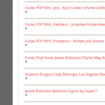
Funko POP NHL: Jets - Kyle Connor (Home Unif
*
Funko POP NHL: Panthers - Jonathan Huberdea
Multicolor, (57821)
*
Funko POP NHL: Predators - Roman Josi (Home 
*
Funko Pop! Icons: Jackie Robinson (Styles May 
Chase)
*
Imports Dragon Cody Bellinger Los Angeles Do
*
Jackie Robinson ReAction Figure by Super7
*