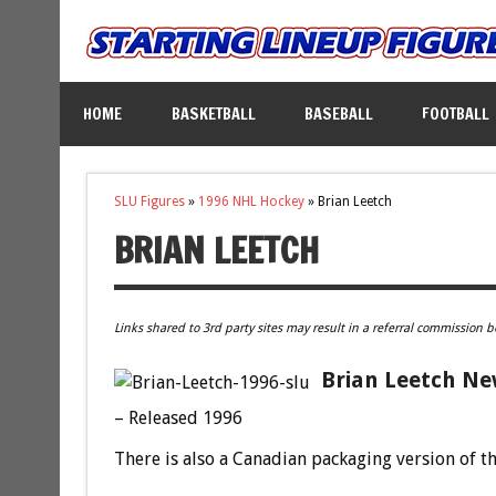
HOME
BASKETBALL
BASEBALL
FOOTBALL
SLU Figures
»
1996 NHL Hockey
»
Brian Leetch
BRIAN LEETCH
Links shared to 3rd party sites may result in a referral commission b
Brian Leetch Ne
– Released 1996
There is also a Canadian packaging version of th