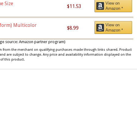
e Size
View on
$11.53
Amazon *
iform) Multicolor
View on
$8.99
Amazon *
 image source: Amazon partner program)
ion from the merchant on qualifying purchases made through links shared. Product
 and are subject to change. Any price and availability information displayed on the
of this product.