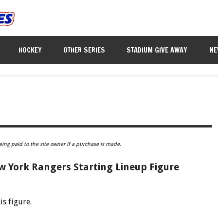
HOCKEY
OTHER SERIES
STADIUM GIVE AWAY
NE
eing paid to the site owner if a purchase is made.
w York Rangers Starting Lineup Figure
is figure.