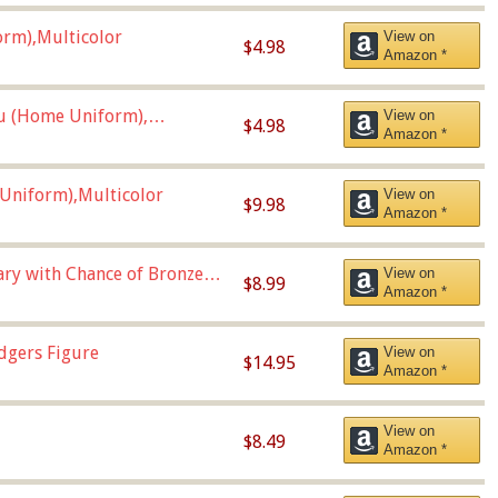
orm),Multicolor
View on
$4.98
Amazon *
u (Home Uniform),
View on
$4.98
Amazon *
Uniform),Multicolor
View on
$9.98
Amazon *
Vary with Chance of Bronze
View on
$8.99
Amazon *
dgers Figure
View on
$14.95
Amazon *
View on
$8.49
Amazon *