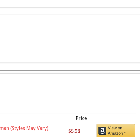
Price
man (Styles May Vary)
View on
$5.98
Amazon *