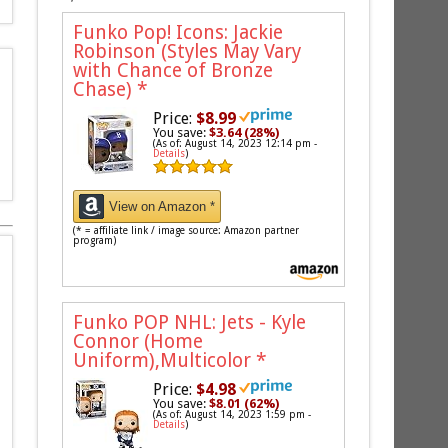
Funko Pop! Icons: Jackie
Robinson (Styles May Vary
with Chance of Bronze
Chase)
*
Price:
$8.99
You save:
$3.64 (28%)
(As of: August 14, 2023 12:14 pm -
Details
)
View on Amazon *
(* = affiliate link / image source: Amazon partner
program)
Funko POP NHL: Jets - Kyle
Connor (Home
Uniform),Multicolor
*
Price:
$4.98
You save:
$8.01 (62%)
(As of: August 14, 2023 1:59 pm -
Details
)