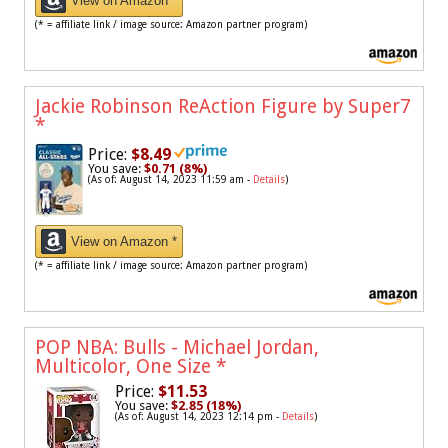
View on Amazon *
(* = affiliate link / image source: Amazon partner program)
Jackie Robinson ReAction Figure by Super7
*
Price:
$8.49
You save:
$0.71 (8%)
(As of: August 14, 2023 11:59 am -
Details
)
View on Amazon *
(* = affiliate link / image source: Amazon partner program)
POP NBA: Bulls - Michael Jordan,
Multicolor, One Size
*
Price:
$11.53
You save:
$2.85 (18%)
(As of: August 14, 2023 12:14 pm -
Details
)