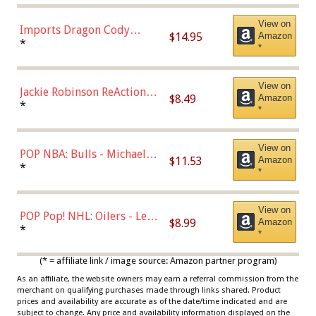
Chase)
View on
Imports Dragon Cody
$14.95
Amazon
Bellinger Los Angeles
*
*
Dodgers Figure
View on
Jackie Robinson ReAction
$8.49
Amazon
Figure by Super7
*
*
View on
POP NBA: Bulls - Michael
$11.53
Amazon
Jordan, Multicolor, One Size
*
*
View on
POP Pop! NHL: Oilers - Leon
$8.99
Amazon
Draisaitl (Road Uniform)
*
*
Multicolor
(* = affiliate link / image source: Amazon partner program)
As an affiliate, the website owners may earn a referral commission from the
merchant on qualifying purchases made through links shared. Product
prices and availability are accurate as of the date/time indicated and are
subject to change. Any price and availability information displayed on the