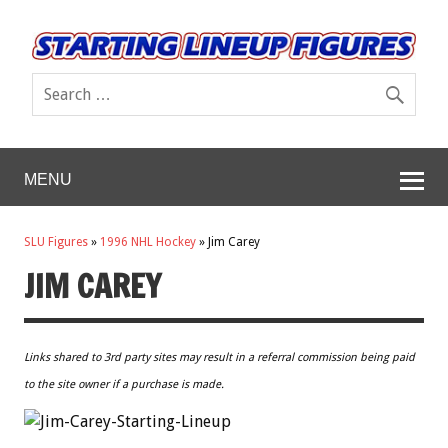
MENU
SLU Figures
»
1996 NHL Hockey
»
Jim Carey
JIM CAREY
Links shared to 3rd party sites may result in a referral commission being paid
to the site owner if a purchase is made.