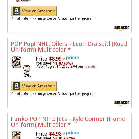
View on Amazon *
(* = affiliate link / image source: Amazon partner program)
POP Pop! NHL: Oilers - Leon Draisaitl (Road
Uniform) Multicolor
*
Price:
$8.99
You save:
$1.07 (8%)
(As of: August 14, 2023 2:04 pm -
Details
)
View on Amazon *
(* = affiliate link / image source: Amazon partner program)
Funko POP NHL: Jets - Kyle Connor (Home
Uniform),Multicolor
*
Price:
$4.98
You save:
$8.01 (62%)