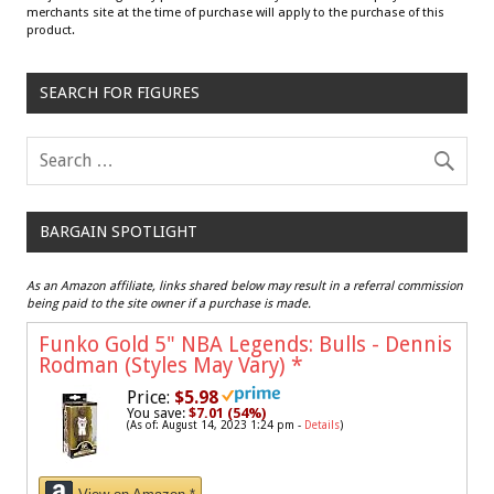
merchants site at the time of purchase will apply to the purchase of this
product.
SEARCH FOR FIGURES
BARGAIN SPOTLIGHT
As an Amazon affiliate, links shared below may result in a referral commission
being paid to the site owner if a purchase is made.
Funko Gold 5" NBA Legends: Bulls - Dennis
Rodman (Styles May Vary)
*
Price:
$5.98
You save:
$7.01 (54%)
(As of: August 14, 2023 1:24 pm -
Details
)