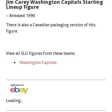
Jim Carey Washington Capitals Starting
Lineup Figure
– Released 1996
There is also a Canadian packaging version of this
figure.
View all SLU figures from these teams:
Washington Capitals
Loading...