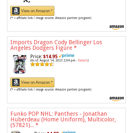
View on Amazon *
(* = affiliate link / image source: Amazon partner program)
Imports Dragon Cody Bellinger Los
Angeles Dodgers Figure
*
Price:
$14.95
(As of: August 14, 2023 2:04 pm -
Details
)
View on Amazon *
(* = affiliate link / image source: Amazon partner program)
Funko POP NHL: Panthers - Jonathan
Huberdeau (Home Uniform), Multicolor,
(57821)...
*