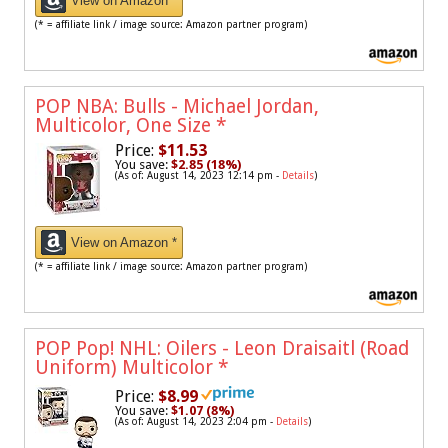
View on Amazon *
(* = affiliate link / image source: Amazon partner program)
POP NBA: Bulls - Michael Jordan,
Multicolor, One Size
*
Price:
$11.53
You save:
$2.85 (18%)
(As of: August 14, 2023 12:14 pm -
Details
)
View on Amazon *
(* = affiliate link / image source: Amazon partner program)
POP Pop! NHL: Oilers - Leon Draisaitl (Road
Uniform) Multicolor
*
Price:
$8.99
You save:
$1.07 (8%)
(As of: August 14, 2023 2:04 pm -
Details
)