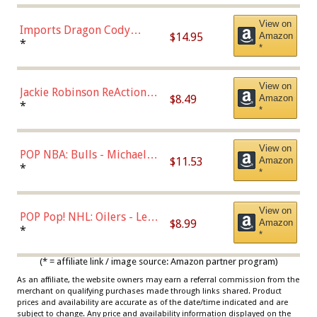
Chase)
View on
Imports Dragon Cody
$14.95
Amazon
Bellinger Los Angeles
*
*
Dodgers Figure
View on
Jackie Robinson ReAction
$8.49
Amazon
Figure by Super7
*
*
View on
POP NBA: Bulls - Michael
$11.53
Amazon
Jordan, Multicolor, One Size
*
*
View on
POP Pop! NHL: Oilers - Leon
$8.99
Amazon
Draisaitl (Road Uniform)
*
*
Multicolor
(* = affiliate link / image source: Amazon partner program)
As an affiliate, the website owners may earn a referral commission from the
merchant on qualifying purchases made through links shared. Product
prices and availability are accurate as of the date/time indicated and are
subject to change. Any price and availability information displayed on the