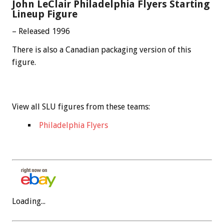
John LeClair Philadelphia Flyers Starting
Lineup Figure
– Released 1996
There is also a Canadian packaging version of this
figure.
View all SLU figures from these teams:
Philadelphia Flyers
Loading...