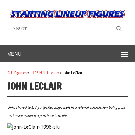
MENU
SLU Figures
»
1996 NHL Hockey
»
John LeClair
JOHN LECLAIR
Links shared to 3rd party sites may result in a referral commission being paid
to the site owner if a purchase is made.