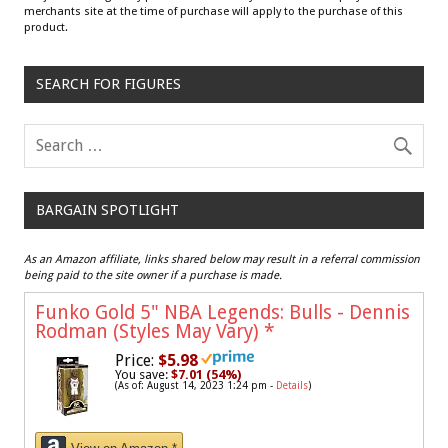
merchants site at the time of purchase will apply to the purchase of this
product.
SEARCH FOR FIGURES
BARGAIN SPOTLIGHT
As an Amazon affiliate, links shared below may result in a referral commission
being paid to the site owner if a purchase is made.
Funko Gold 5" NBA Legends: Bulls - Dennis
Rodman (Styles May Vary)
*
Price:
$5.98
You save:
$7.01 (54%)
(As of: August 14, 2023 1:24 pm -
Details
)