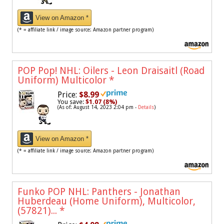
View on Amazon *
(* = affiliate link / image source: Amazon partner program)
POP Pop! NHL: Oilers - Leon Draisaitl (Road
Uniform) Multicolor
*
Price:
$8.99
You save:
$1.07 (8%)
(As of: August 14, 2023 2:04 pm -
Details
)
View on Amazon *
(* = affiliate link / image source: Amazon partner program)
Funko POP NHL: Panthers - Jonathan
Huberdeau (Home Uniform), Multicolor,
(57821)...
*