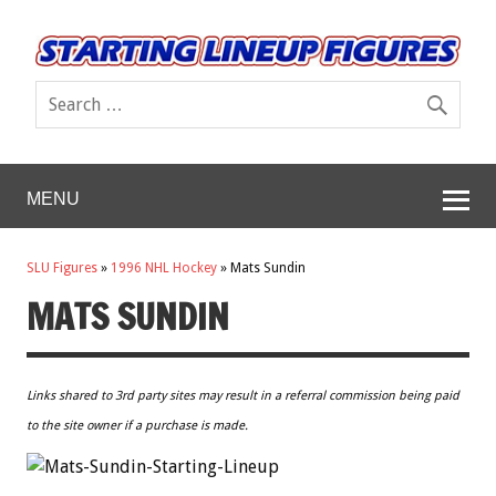
MENU
SLU Figures
»
1996 NHL Hockey
»
Mats Sundin
MATS SUNDIN
Links shared to 3rd party sites may result in a referral commission being paid
to the site owner if a purchase is made.