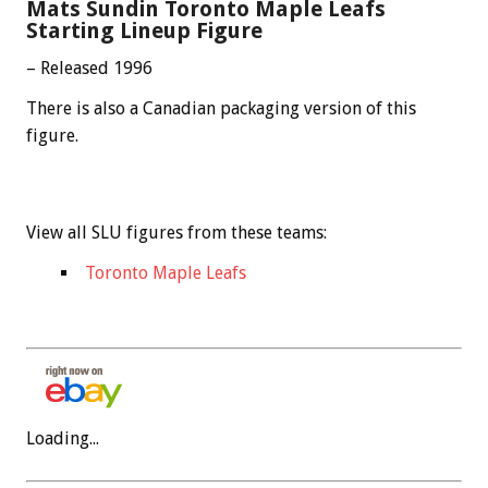
Mats Sundin Toronto Maple Leafs
Starting Lineup Figure
– Released 1996
There is also a Canadian packaging version of this
figure.
View all SLU figures from these teams:
Toronto Maple Leafs
Loading...