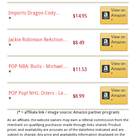
Chase)
View on
Imports Dragon Cody
$14.95
Amazon
Bellinger Los Angeles
*
*
Dodgers Figure
View on
Jackie Robinson ReAction
$8.49
Amazon
Figure by Super7
*
*
View on
POP NBA: Bulls - Michael
$11.53
Amazon
Jordan, Multicolor, One Size
*
*
View on
POP Pop! NHL: Oilers - Leon
$8.99
Amazon
Draisaitl (Road Uniform)
*
*
Multicolor
(* = affiliate link / image source: Amazon partner program)
As an affiliate, the website owners may earn a referral commission from the
merchant on qualifying purchases made through links shared. Product
prices and availability are accurate as of the date/time indicated and are
subject to change. Any price and availability information displayed on the