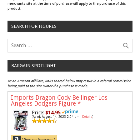
merchants site at the time of purchase will apply to the purchase of this
product.
SEARCH FOR FIGURES
BARGAIN SPOTLIGHT
As an Amazon affiliate, links shared below may result in a referral commission
being paid to the site owner if a purchase is made.
Imports Dragon Cody Bellinger Los
Angeles Dodgers Figure
*
Price:
$14.95
(As of: August 14, 2023 2:04 pm -
Details
)
View on Amazon *