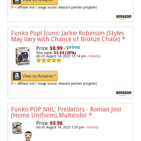
(* = affiliate link / image source: Amazon partner program)
Funko Pop! Icons: Jackie Robinson (Styles
May Vary with Chance of Bronze Chase)
*
Price:
$8.99
You save:
$3.64 (28%)
(As of: August 14, 2023 12:14 pm -
Details
)
View on Amazon *
(* = affiliate link / image source: Amazon partner program)
Funko POP NHL: Predators - Roman Josi
(Home Uniform),Multicolor
*
Price:
$9.98
(As of: August 14, 2023 1:59 pm -
Details
)