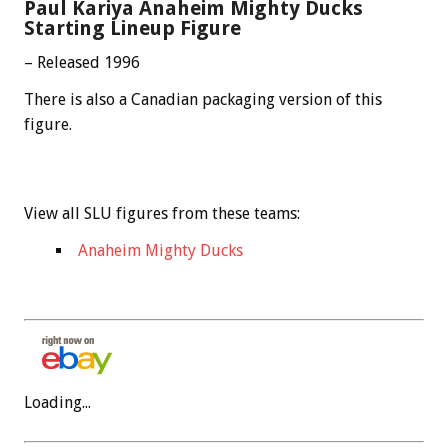
Paul Kariya Anaheim Mighty Ducks
Starting Lineup Figure
– Released 1996
There is also a Canadian packaging version of this
figure.
View all SLU figures from these teams:
Anaheim Mighty Ducks
Loading...