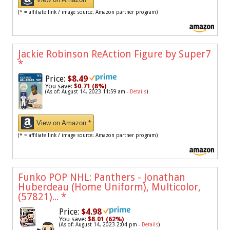
(* = affiliate link / image source: Amazon partner program)
Jackie Robinson ReAction Figure by Super7
*
Price:
$8.49
You save:
$0.71 (8%)
(As of: August 14, 2023 11:59 am -
Details
)
View on Amazon *
(* = affiliate link / image source: Amazon partner program)
Funko POP NHL: Panthers - Jonathan
Huberdeau (Home Uniform), Multicolor,
(57821)...
*
Price:
$4.98
You save:
$8.01 (62%)
(As of: August 14, 2023 2:04 pm -
Details
)