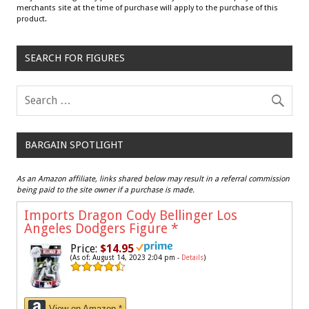
merchants site at the time of purchase will apply to the purchase of this
product.
SEARCH FOR FIGURES
BARGAIN SPOTLIGHT
As an Amazon affiliate, links shared below may result in a referral commission
being paid to the site owner if a purchase is made.
Imports Dragon Cody Bellinger Los
Angeles Dodgers Figure
*
Price:
$14.95
(As of: August 14, 2023 2:04 pm -
Details
)
View on Amazon *