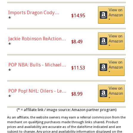
Chase)
View on
Imports Dragon Cody
$14.95
Amazon
Bellinger Los Angeles
*
*
Dodgers Figure
View on
Jackie Robinson ReAction
$8.49
Amazon
Figure by Super7
*
*
View on
POP NBA: Bulls - Michael
$11.53
Amazon
Jordan, Multicolor, One Size
*
*
View on
POP Pop! NHL: Oilers - Leon
$8.99
Amazon
Draisaitl (Road Uniform)
*
*
Multicolor
(* = affiliate link / image source: Amazon partner program)
As an affiliate, the website owners may earn a referral commission from the
merchant on qualifying purchases made through links shared. Product
prices and availability are accurate as of the date/time indicated and are
subject to change. Any price and availability information displayed on the