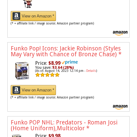
View on Amazon *
(* = affiliate link / image source: Amazon partner program)
Funko Pop! Icons: Jackie Robinson (Styles
May Vary with Chance of Bronze Chase)
*
Price:
$8.99
You save:
$3.64 (28%)
(As of: August 14, 2023 12:14 pm -
Details
)
View on Amazon *
(* = affiliate link / image source: Amazon partner program)
Funko POP NHL: Predators - Roman Josi
(Home Uniform),Multicolor
*
Price:
$9.98