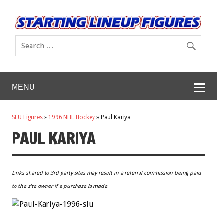
MENU
SLU Figures
»
1996 NHL Hockey
»
Paul Kariya
PAUL KARIYA
Links shared to 3rd party sites may result in a referral commission being paid
to the site owner if a purchase is made.